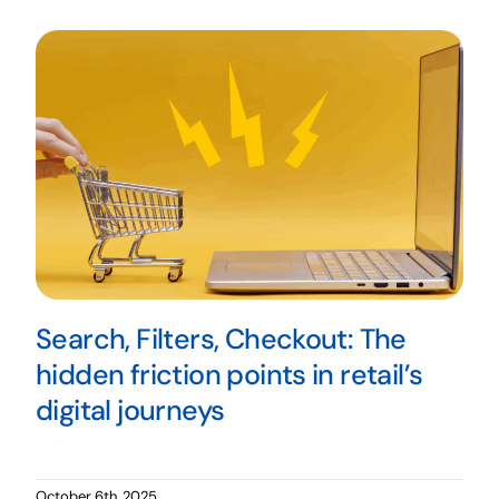
Search, Filters, Checkout: The
hidden friction points in retail’s
digital journeys
October 6th, 2025