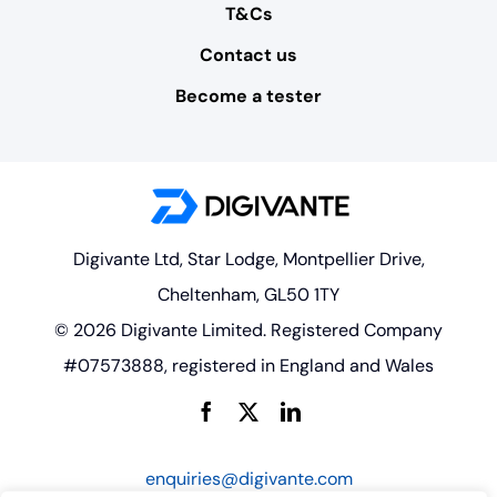
T&Cs
Contact us
Become a tester
Digivante Ltd, Star Lodge, Montpellier Drive,
Cheltenham, GL50 1TY
© 2026 Digivante Limited. Registered Company
#07573888, registered in England and Wales
enquiries@digivante.com