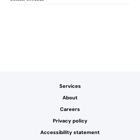
Services
About
Careers
Privacy policy
Accessibility statement