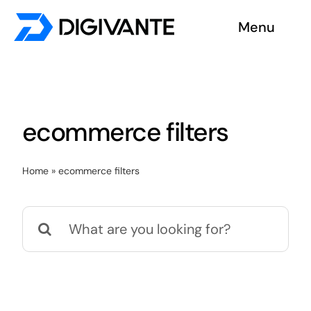
Skip
Menu
to
content
Solutions
About us
ecommerce filters
Insights
Home
»
ecommerce filters
Become a tester
Search
Contact us
for: