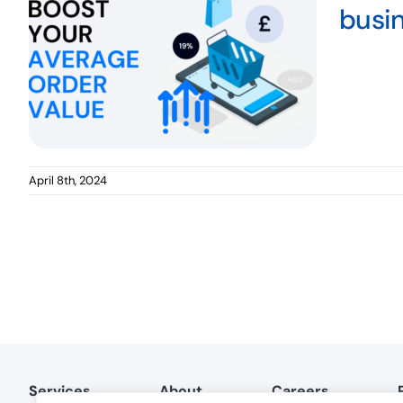
busi
April 8th, 2024
Services
About
Careers