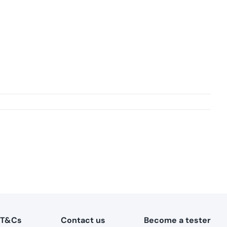
T&Cs
Contact us
Become a tester