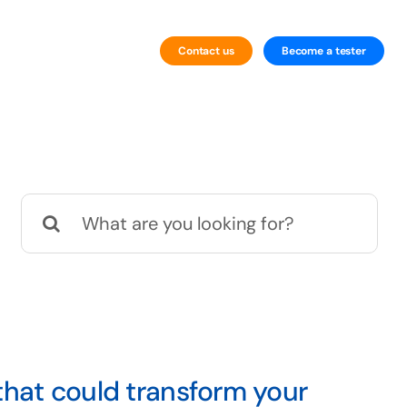
Contact us
Become a tester
By Technology
Website Testing
Search
Mobile Testing
for:
that could transform your