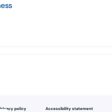
ness
Privacy policy
Accessibility statement