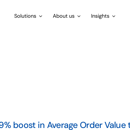
Solutions
About us
Insights
By Role
For Product & Ecommerce Teams
For CEOs & Executives
For Devs
9% boost in Average Order Value 