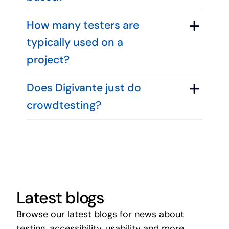
How many testers are
typically used on a
project?
Does Digivante just do
crowdtesting?
Latest blogs
Browse our latest blogs for news about
testing, accessibility, usability and more.