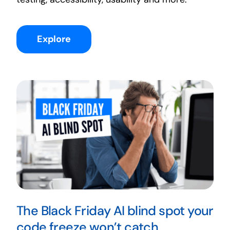
Explore
The Black Friday AI blind spot your
code freeze won’t catch