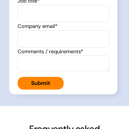
Job title
*
Company email
*
Comments / requirements
*