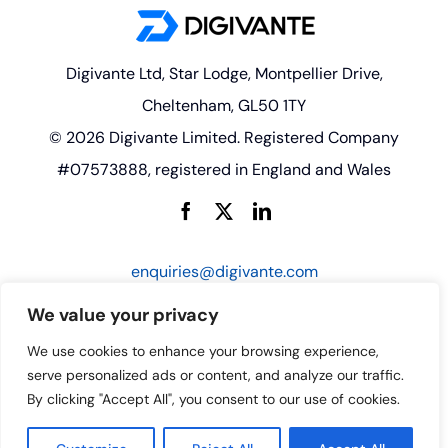
Digivante Ltd, Star Lodge, Montpellier Drive,
Cheltenham, GL50 1TY
© 2026 Digivante Limited. Registered Company
#07573888, registered in England and Wales
enquiries@digivante.com
We value your privacy
We use cookies to enhance your browsing experience,
serve personalized ads or content, and analyze our traffic.
By clicking "Accept All", you consent to our use of cookies.