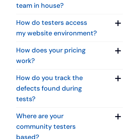
team in house?
How do testers access
my website environment?
How does your pricing
work?
How do you track the
defects found during
tests?
Where are your
community testers
based?