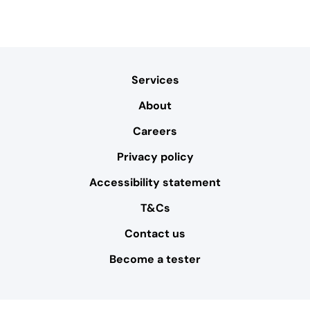
Services
About
Careers
Privacy policy
Accessibility statement
T&Cs
Contact us
Become a tester