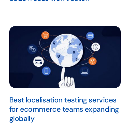
Best localisation testing services
for ecommerce teams expanding
globally