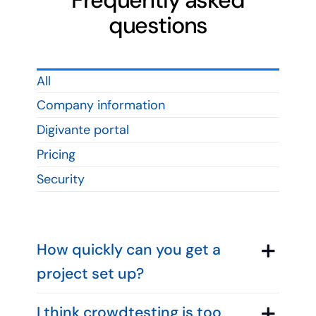
Frequently asked
questions
All
Company information
Digivante portal
Pricing
Security
How quickly can you get a
project set up?
I think crowdtesting is too