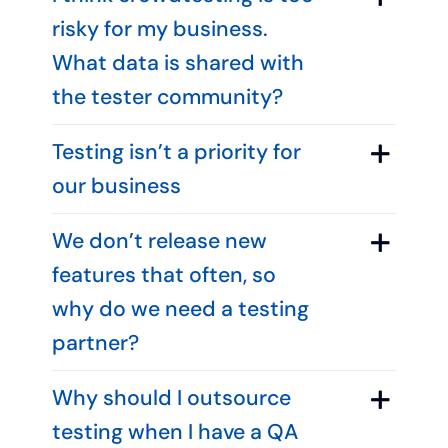
risky for my business.
What data is shared with
the tester community?
Testing isn’t a priority for
our business
We don’t release new
features that often, so
why do we need a testing
partner?
Why should I outsource
testing when I have a QA