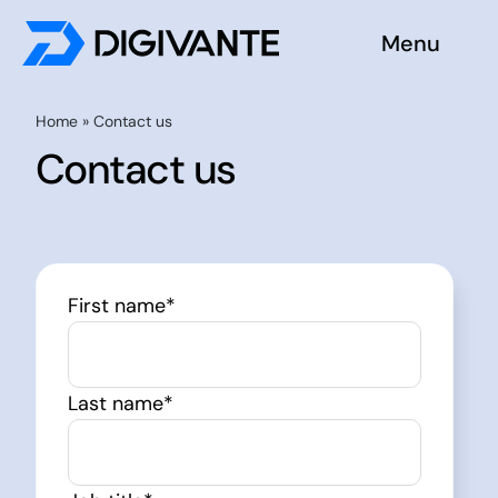
Skip
Menu
to
content
Solutions
Home
»
Contact us
Contact us
About us
Insights
First name
*
Become a tester
Contact us
Last name
*