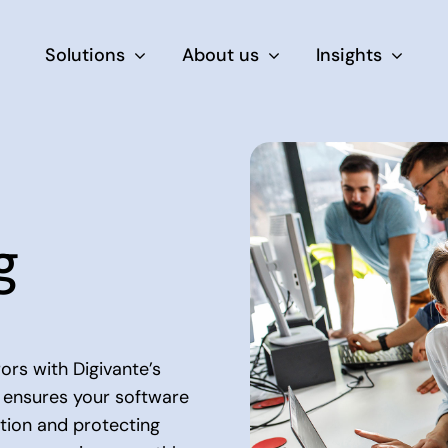
Solutions
About us
Insights
By Role
For Product & Ecommerce Teams
g
For CEOs & Executives
For Devs
rs with Digivante’s
 ensures your software
ction and protecting