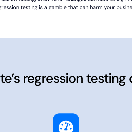
gression testing is a gamble that can harm your busine
te’s regression testing 