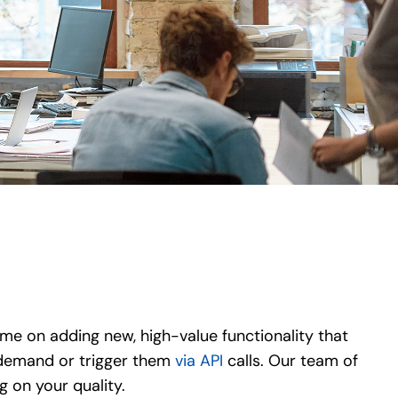
me on adding new, high-value functionality that
 demand or trigger them
via API
calls. Our team of
 on your quality.