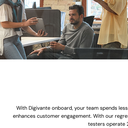
With Digivante onboard, your team spends less 
enhances customer engagement. With our regress
testers operate 