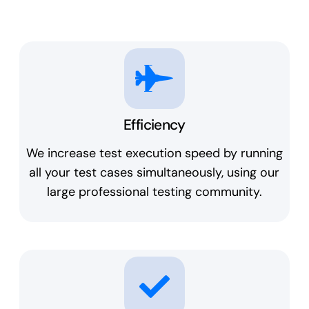
Efficiency
We increase test execution speed by running
all your test cases simultaneously, using our
large professional testing community.