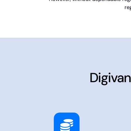
re
Digivan