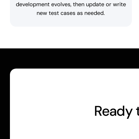
development evolves, then update or write
new test cases as needed.
Ready t