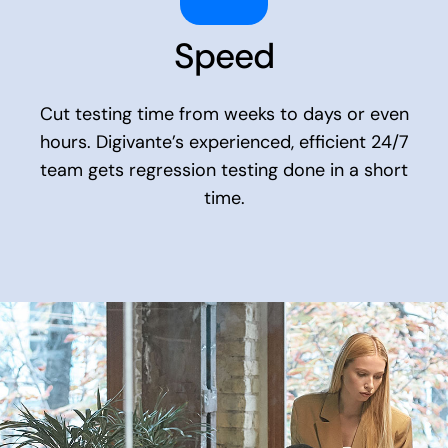
Speed
Cut testing time from weeks to days or even
hours. Digivante’s experienced, efficient 24/7
team gets regression testing done in a short
time.