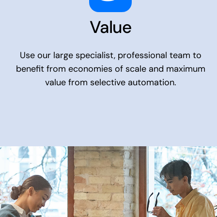
Value
Use our large specialist, professional team to
benefit from economies of scale and maximum
value from selective automation.