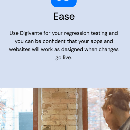
Ease
Use Digivante for your regression testing and
you can be confident that your apps and
websites will work as designed when changes
go live.