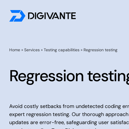
Skip
to
content
By Testing Need
Home
»
Services
»
Testing capabilities
»
Regression testing
Accessibility Testing
Regression testin
Payment Testing
Customer Journey Testing
UX Testing
Localisation Testing
Avoid costly setbacks from undetected coding erro
expert regression testing. Our thorough approach
AI Evaluation
updates are error-free, safeguarding user satisfa