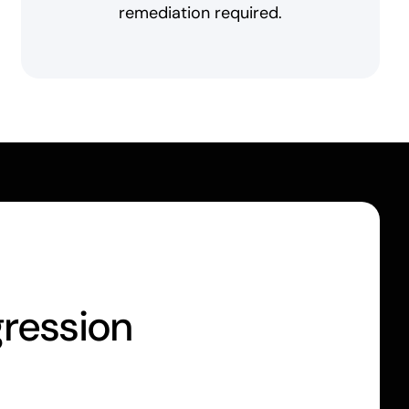
remediation required.
gression