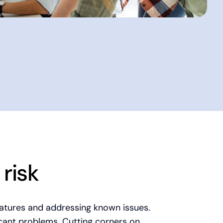
risk
eatures and addressing known issues.
icant problems. Cutting corners on