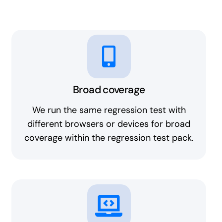
Broad coverage
We run the same regression test with
different browsers or devices for broad
coverage within the regression test pack.