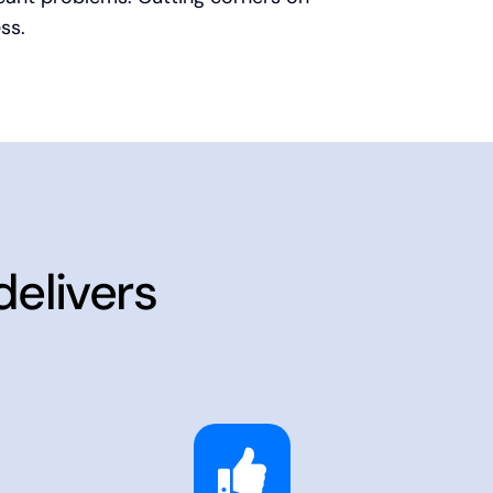
ss.
delivers