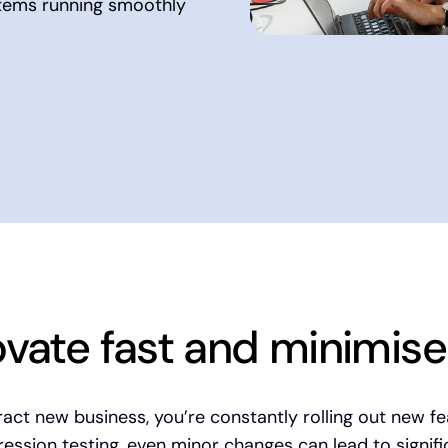
stems running smoothly
ovate fast and minimise 
ct new business, you’re constantly rolling out new f
ssion testing, even minor changes can lead to signif