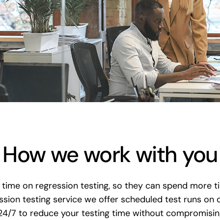
How we work with you
time on regression testing, so they can spend more ti
ion testing service we offer scheduled test runs on
24/7 to reduce your testing time without compromising