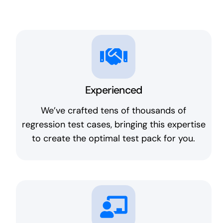
Experienced
We’ve crafted tens of thousands of
regression test cases, bringing this expertise
to create the optimal test pack for you.