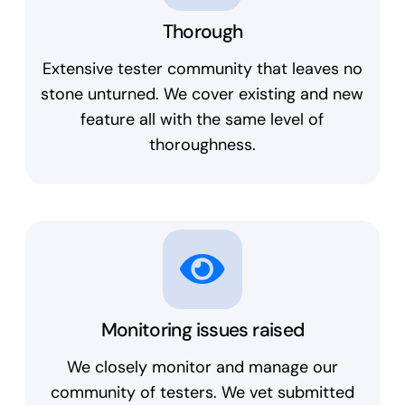
Thorough
Extensive tester community that leaves no
stone unturned. We cover existing and new
feature all with the same level of
thoroughness.
Monitoring issues raised
We closely monitor and manage our
community of testers. We vet submitted