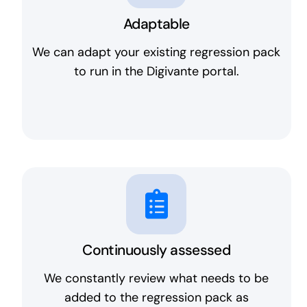
Adaptable
We can adapt your existing regression pack
to run in the Digivante portal.
Continuously assessed
We constantly review what needs to be
added to the regression pack as