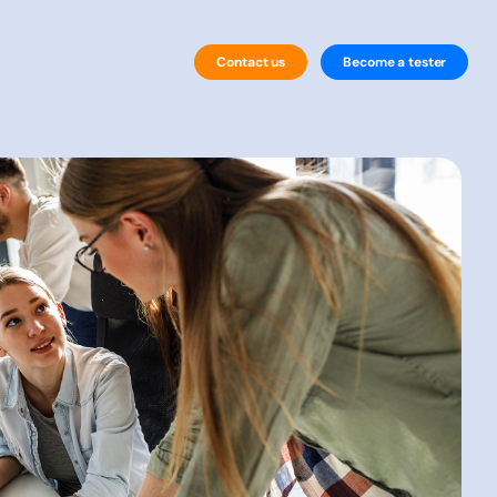
Contact us
Become a tester
By Technology
Website Testing
Mobile Testing