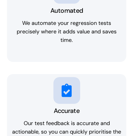
Automated
We automate your regression tests
precisely where it adds value and saves
time.
Accurate
Our test feedback is accurate and
actionable, so you can quickly prioritise the