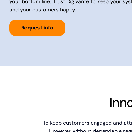
your bottom line. Trust Digivante to keep your sy
and your customers happy.
Request info
Inn
To keep customers engaged and attra
However, without dependable regre