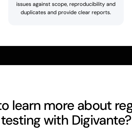
issues against scope, reproducibility and
duplicates and provide clear reports.
o learn more about re
testing with Digivante?