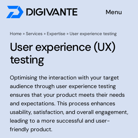
Skip
Menu
to
content
Solutions
Home
»
Services
»
Expertise
»
User experience testing
User experience (UX)
About us
testing
Insights
Optimising the interaction with your target
Become a tester
audience through user experience testing
ensures that your product meets their needs
and expectations. This process enhances
Contact us
usability, satisfaction, and overall engagement,
leading to a more successful and user-
friendly product.