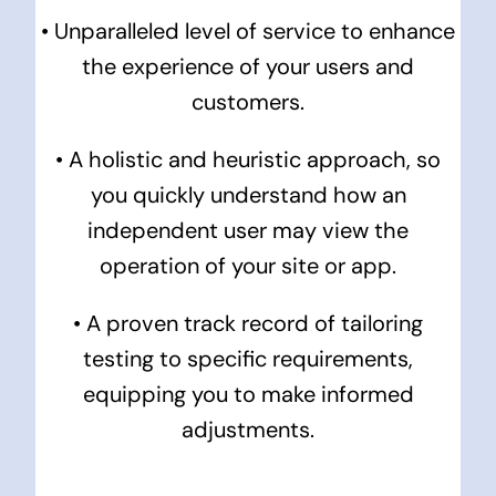
• Unparalleled level of service to enhance
the experience of your users and
customers.
•
A holistic and heuristic approach, so
you quickly understand how an
independent user may view the
operation of your site or app.
• A proven track record of tailoring
testing to specific requirements,
equipping you to make informed
adjustments.