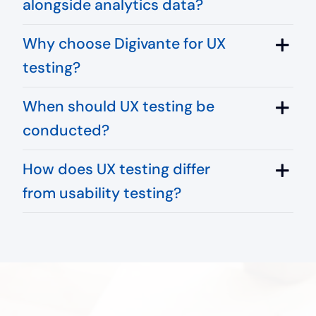
alongside analytics data?
Why choose Digivante for UX
testing?
When should UX testing be
conducted?
How does UX testing differ
from usability testing?