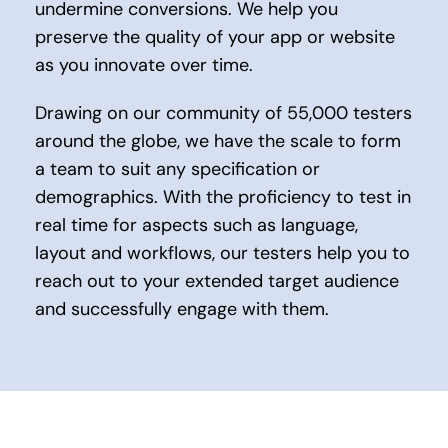
undermine conversions. We help you
preserve the quality of your app or website
as you innovate over time.
Drawing on our community of 55,000 testers
around the globe, we have the scale to form
a team to suit any specification or
demographics. With the proficiency to test in
real time for aspects such as language,
layout and workflows, our testers help you to
reach out to your extended target audience
and successfully engage with them.