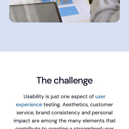
The challenge
Usability is just one aspect of
user
experience
testing. Aesthetics, customer
service, brand consistency and personal
impact are among the many elements that
contribute to creating a streamlined user