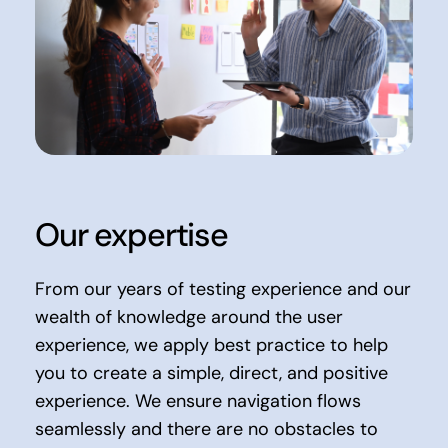
Our expertise
From our years of testing experience and our
wealth of knowledge around the user
experience, we apply best practice to help
you to create a simple, direct, and positive
experience. We ensure navigation flows
seamlessly and there are no obstacles to