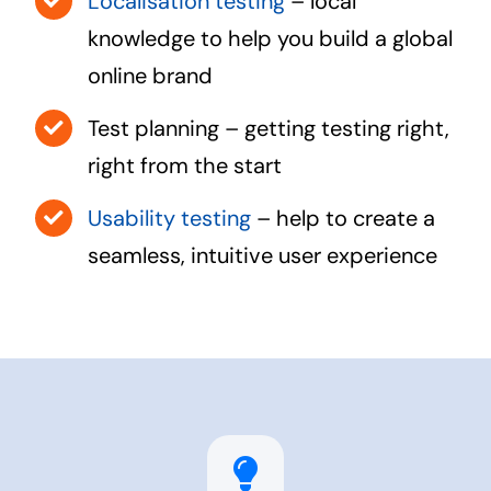
Localisation testing
– local
knowledge to help you build a global
online brand
Test planning – getting testing right,
right from the start
Usability testing
– help to create a
seamless, intuitive user experience