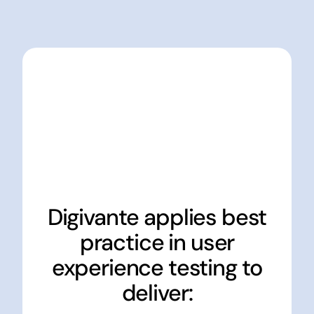
Digivante applies best
practice in user
experience testing to
deliver: