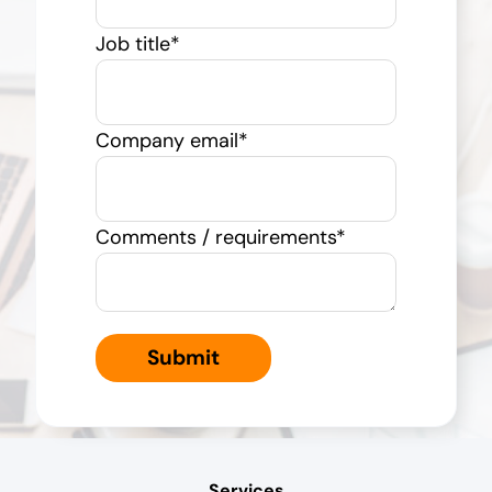
Job title
*
Company email
*
Comments / requirements
*
Services