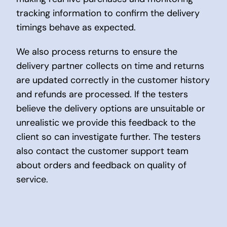
tracking information to confirm the delivery
timings behave as expected.
We also process returns to ensure the
delivery partner collects on time and returns
are updated correctly in the customer history
and refunds are processed. If the testers
believe the delivery options are unsuitable or
unrealistic we provide this feedback to the
client so can investigate further. The testers
also contact the customer support team
about orders and feedback on quality of
service.