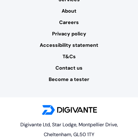
About
Careers
Privacy policy
Accessibility statement
T&Cs
Contact us
Become a tester
Digivante Ltd, Star Lodge, Montpellier Drive,
Cheltenham, GL50 1TY