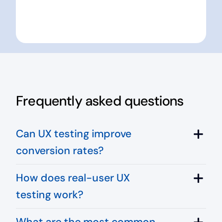
Frequently asked questions
Can UX testing improve
conversion rates?
How does real-user UX
testing work?
What are the most common