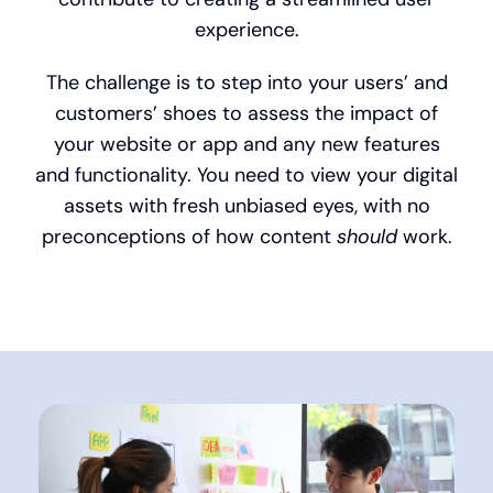
experience.
The challenge is to step into your users’ and
customers’ shoes to assess the impact of
your website or app and any new features
and functionality. You need to view your digital
assets with fresh unbiased eyes, with no
preconceptions of how content
should
work.