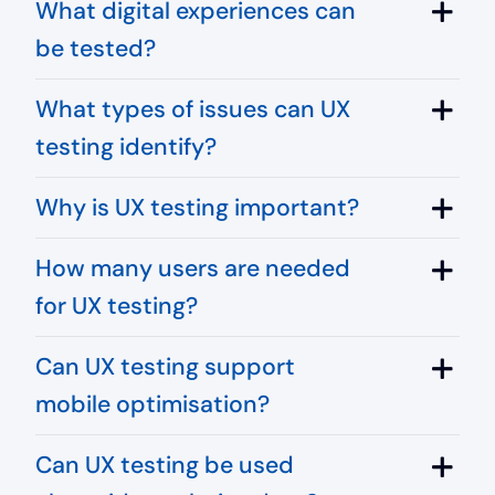
What digital experiences can
be tested?
What types of issues can UX
testing identify?
Why is UX testing important?
How many users are needed
for UX testing?
Can UX testing support
mobile optimisation?
Can UX testing be used