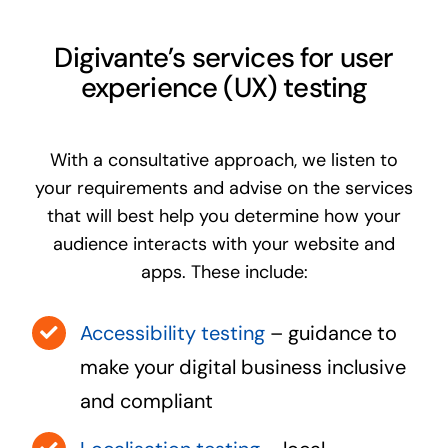
Digivante’s services for user
experience (UX) testing
With a consultative approach, we listen to
your requirements and advise on the services
that will best help you determine how your
audience interacts with your website and
apps. These include:
Accessibility testing
– guidance to
make your digital business inclusive
and compliant