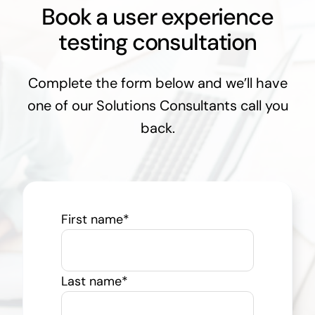
Book a user experience
testing consultation
Complete the form below and we’ll have
one of our Solutions Consultants call you
back.
First name
*
Last name
*