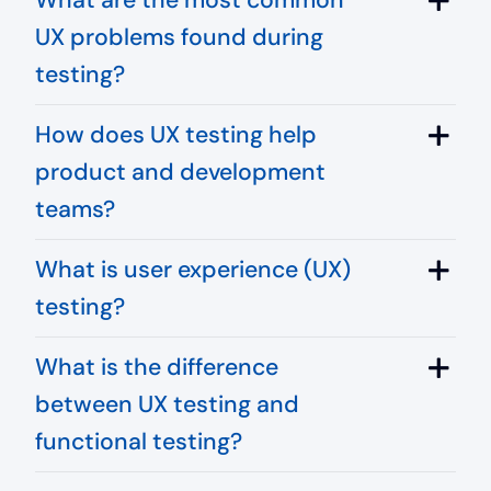
UX problems found during
testing?
How does UX testing help
product and development
teams?
What is user experience (UX)
testing?
What is the difference
between UX testing and
functional testing?