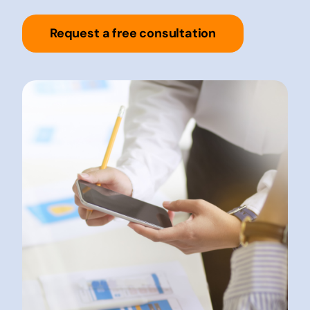
Request a free consultation