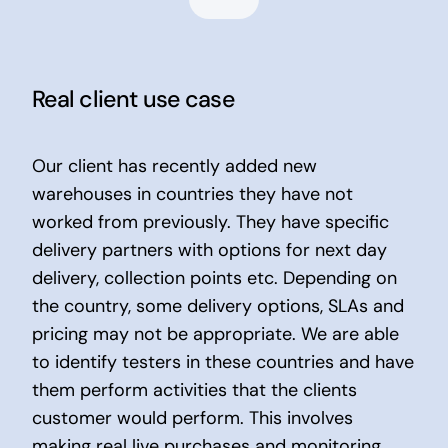
Real client use case
Our client has recently added new
warehouses in countries they have not
worked from previously. They have specific
delivery partners with options for next day
delivery, collection points etc. Depending on
the country, some delivery options, SLAs and
pricing may not be appropriate. We are able
to identify testers in these countries and have
them perform activities that the clients
customer would perform. This involves
making real live purchases and monitoring