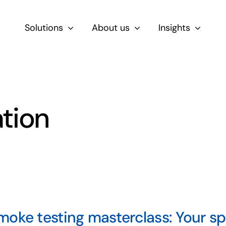
Solutions
About us
Insights
By Role
For Product & Ecommerce Teams
ation
For CEOs & Executives
For Devs
oke testing masterclass: Your spr