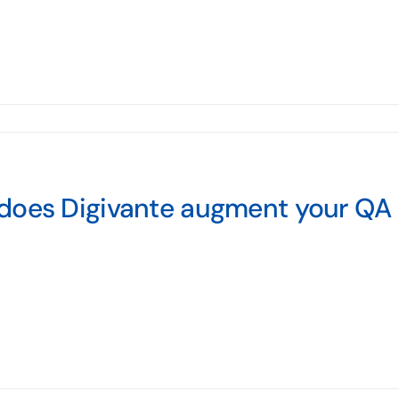
does Digivante augment your QA