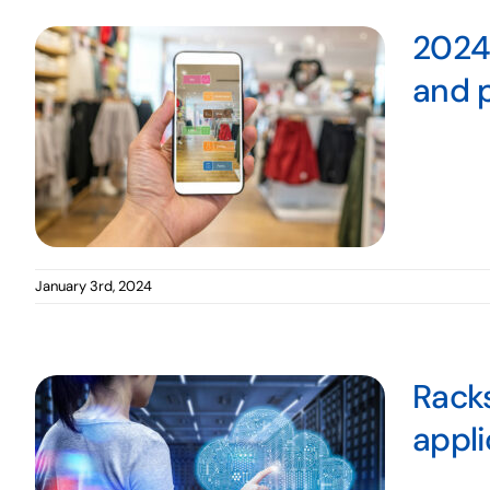
2024 
and p
January 3rd, 2024
Racks
appli