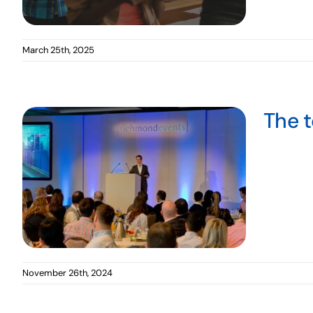
March 25th, 2025
The t
November 26th, 2024