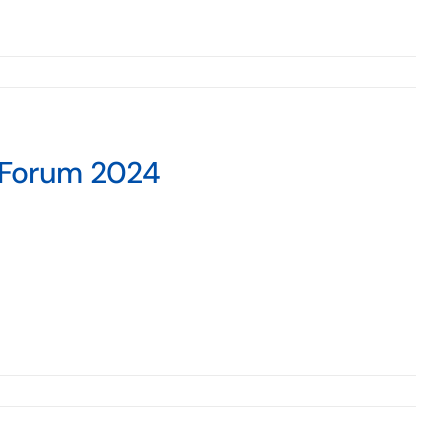
s Forum 2024