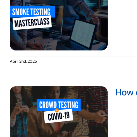
Mobile Testing
April 2nd, 2025
How 