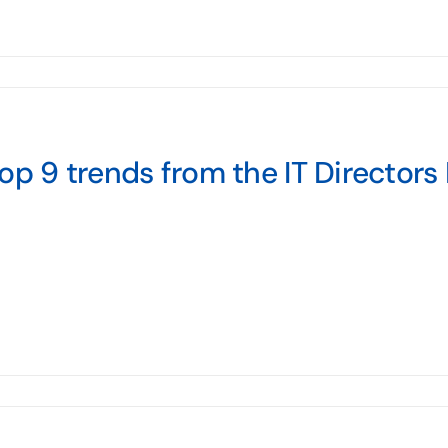
op 9 trends from the IT Director