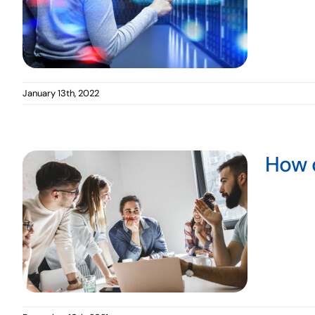
January 13th, 2022
How 