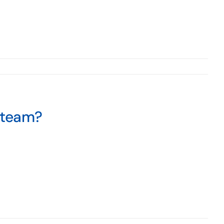
 team?