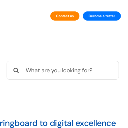
Contact us
Become a tester
By Industry
iGaming and Gambling Testing
Search
for:
ingboard to digital excellence