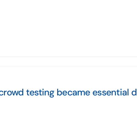
crowd testing became essential 