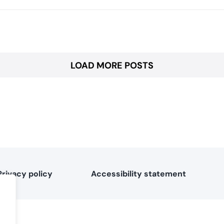
LOAD MORE POSTS
Privacy policy
Accessibility statement