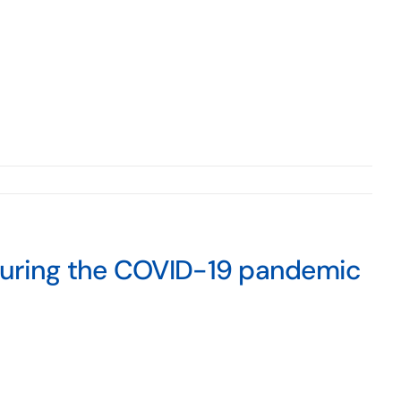
during the COVID-19 pandemic