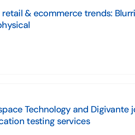
retail & ecommerce trends: Blurri
hysical
pace Technology and Digivante jo
cation testing services