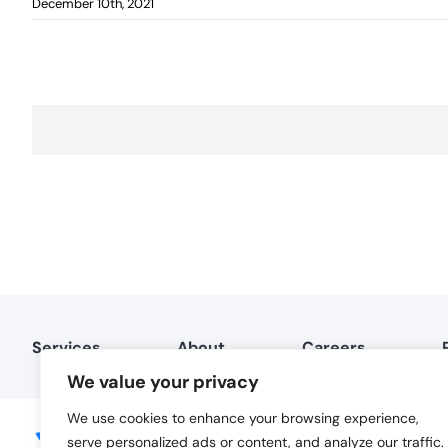
December 10th, 2021
Services
About
Careers
We value your privacy
We use cookies to enhance your browsing experience,
serve personalized ads or content, and analyze our traffic.