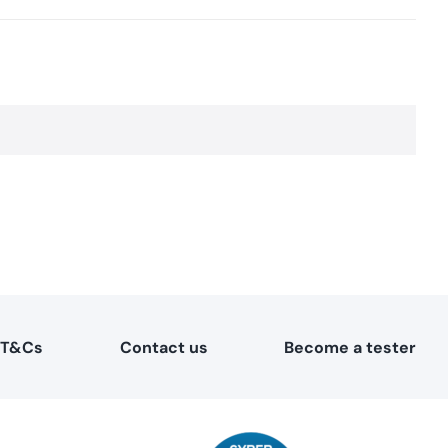
T&Cs
Contact us
Become a tester