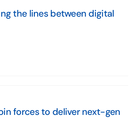
ng the lines between digital
in forces to deliver next-gen