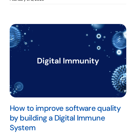
How to improve software quality
by building a Digital Immune
System