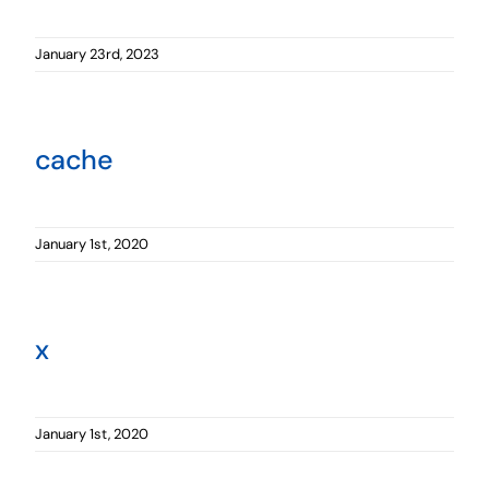
January 23rd, 2023
cache
January 1st, 2020
x
January 1st, 2020