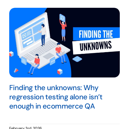
Finding the unknowns: Why
regression testing alone isn’t
enough in ecommerce QA
February 3rd, 2026