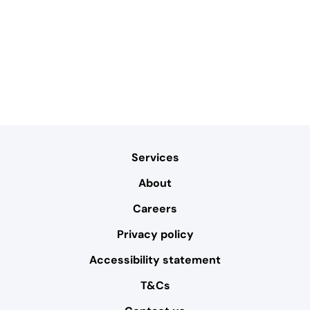
Services
About
Careers
Privacy policy
Accessibility statement
T&Cs