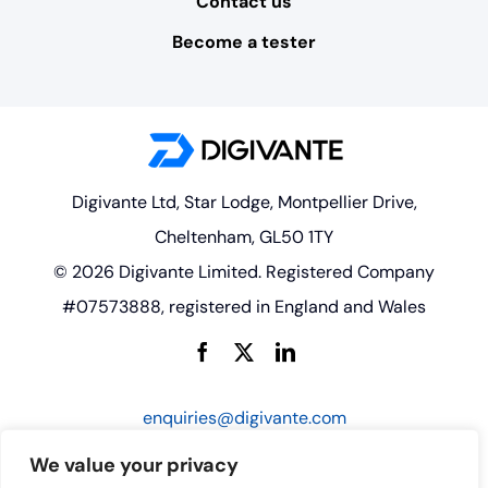
Contact us
Become a tester
Digivante Ltd, Star Lodge, Montpellier Drive,
Cheltenham, GL50 1TY
© 2026 Digivante Limited. Registered Company
#07573888, registered in England and Wales
enquiries@digivante.com
We value your privacy