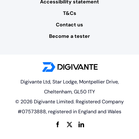
Accessibility statement
T&Cs
Contact us
Become a tester
Digivante Ltd, Star Lodge, Montpellier Drive,
Cheltenham, GL50 1TY
© 2026 Digivante Limited. Registered Company
#07573888, registered in England and Wales