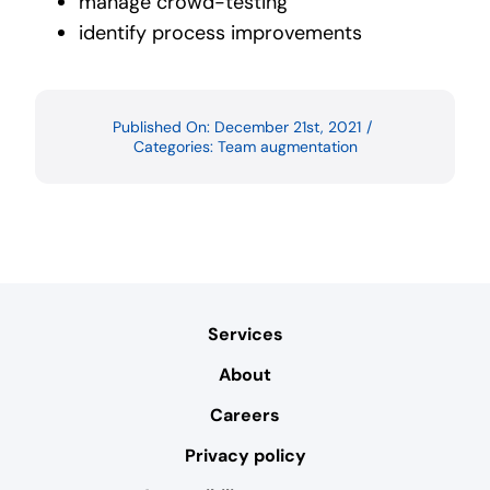
manage crowd-testing
identify process improvements
Published On: December 21st, 2021
/
Categories:
Team augmentation
Services
About
Careers
Privacy policy