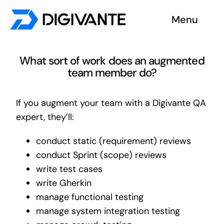
Skip
Menu
to
content
Solutions
What sort of work does an augmented
team member do?
About us
If you augment your team with a Digivante QA
Insights
expert, they’ll:
Become a tester
conduct static (requirement) reviews
conduct Sprint (scope) reviews
Contact us
write test cases
write Gherkin
manage functional testing
manage system integration testing