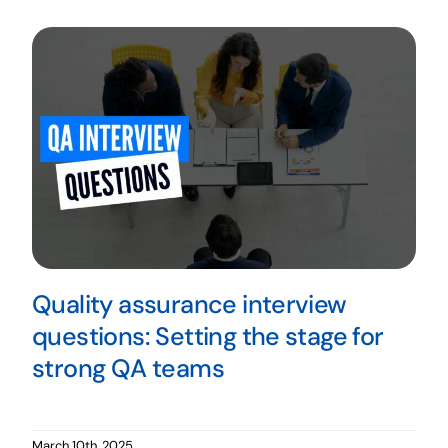
Quality assurance interview
questions: Setting the stage for
strong QA teams
March 10th, 2025