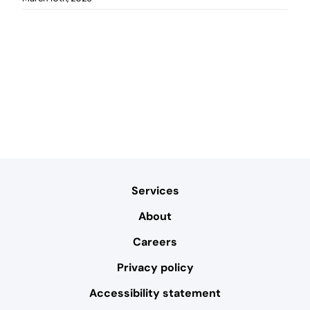
Services
About
Careers
Privacy policy
Accessibility statement