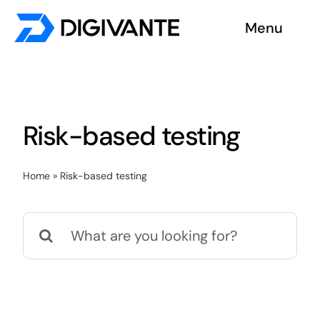
Skip
Menu
to
content
Solutions
About us
Risk-based testing
Insights
Home
»
Risk-based testing
Become a tester
Search
Contact us
for: