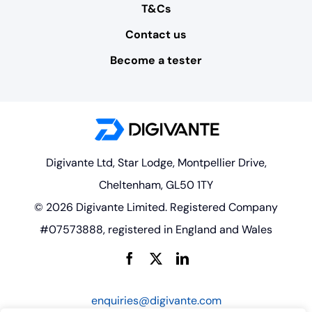
T&Cs
Contact us
Become a tester
Digivante Ltd, Star Lodge, Montpellier Drive,
Cheltenham, GL50 1TY
© 2026 Digivante Limited. Registered Company
#07573888, registered in England and Wales
enquiries@digivante.com