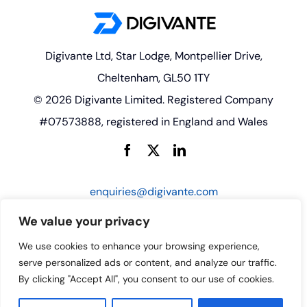
Digivante Ltd, Star Lodge, Montpellier Drive,
Cheltenham, GL50 1TY
© 2026 Digivante Limited. Registered Company
#07573888, registered in England and Wales
enquiries@digivante.com
We value your privacy
We use cookies to enhance your browsing experience,
serve personalized ads or content, and analyze our traffic.
By clicking "Accept All", you consent to our use of cookies.