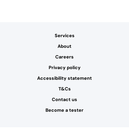
Services
About
Careers
Privacy policy
Accessibility statement
T&Cs
Contact us
Become a tester