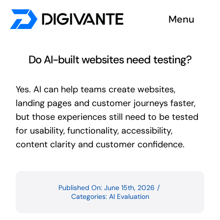
Skip
Menu
to
content
Solutions
Do AI-built websites need testing?
About us
Yes. AI can help teams create websites,
landing pages and customer journeys faster,
Insights
but those experiences still need to be tested
for usability, functionality, accessibility,
Become a tester
content clarity and customer confidence.
Contact us
Published On: June 15th, 2026
/
Categories:
AI Evaluation