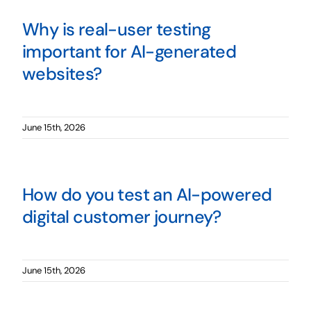
Why is real-user testing
important for AI-generated
websites?
June 15th, 2026
How do you test an AI-powered
digital customer journey?
June 15th, 2026