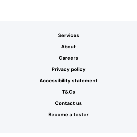
Services
About
Careers
Privacy policy
Accessibility statement
T&Cs
Contact us
Become a tester