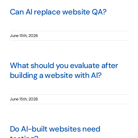
Can AI replace website QA?
June 15th, 2026
What should you evaluate after
building a website with AI?
June 15th, 2026
Do AI-built websites need