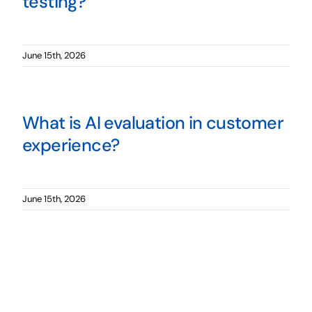
testing?
June 15th, 2026
What is AI evaluation in customer
experience?
June 15th, 2026