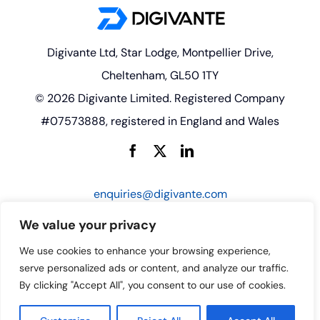
Digivante Ltd, Star Lodge, Montpellier Drive,
Cheltenham, GL50 1TY
© 2026 Digivante Limited. Registered Company
#07573888, registered in England and Wales
enquiries@digivante.com
We value your privacy
We use cookies to enhance your browsing experience,
serve personalized ads or content, and analyze our traffic.
By clicking "Accept All", you consent to our use of cookies.