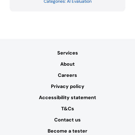
Categories:
AI Evaluation
Services
About
Careers
Privacy policy
Accessibility statement
T&Cs
Contact us
Become a tester