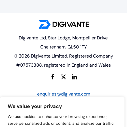
Digivante Ltd, Star Lodge, Montpellier Drive,
Cheltenham, GL50 1TY
© 2026 Digivante Limited. Registered Company
#07573888, registered in England and Wales
enquiries@digivante.com
We value your privacy
We use cookies to enhance your browsing experience,
serve personalized ads or content, and analyze our traffic.