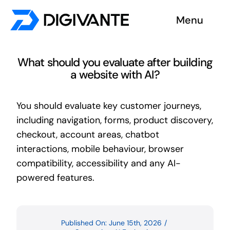
Skip
Menu
to
content
Solutions
What should you evaluate after building
a website with AI?
About us
You should evaluate key customer journeys,
Insights
including navigation, forms, product discovery,
checkout, account areas, chatbot
Become a tester
interactions, mobile behaviour, browser
compatibility, accessibility and any AI-
Contact us
powered features.
Published On: June 15th, 2026
/