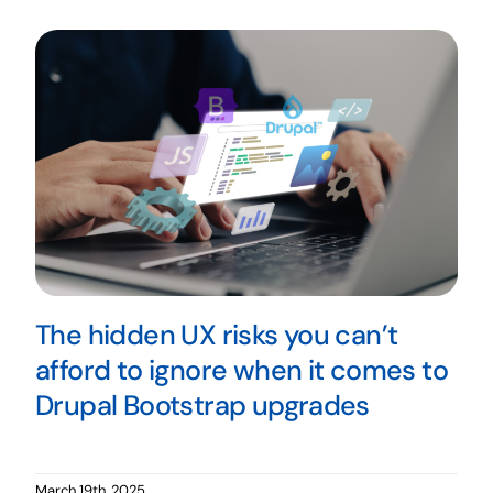
The hidden UX risks you can’t
afford to ignore when it comes to
Drupal Bootstrap upgrades
March 19th, 2025