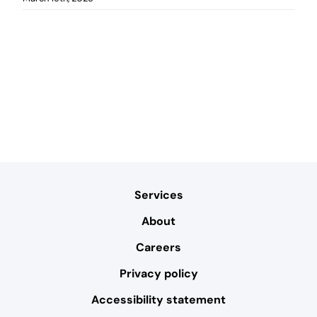
Services
About
Careers
Privacy policy
Accessibility statement