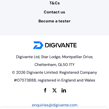
T&Cs
Contact us
Become a tester
Digivante Ltd, Star Lodge, Montpellier Drive,
Cheltenham, GL50 1TY
© 2026 Digivante Limited. Registered Company
#07573888, registered in England and Wales
enquiries@digivante.com