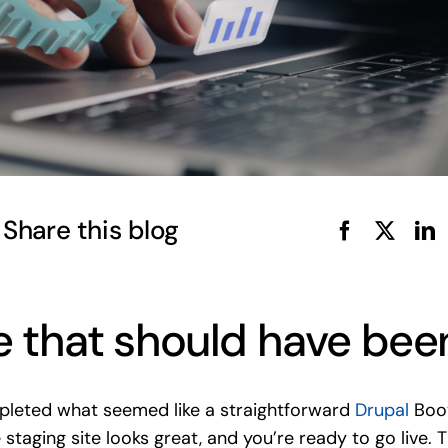
Share this blog
 that should have bee
mpleted what seemed like a straightforward
Drupal
Boot
e staging site looks great, and you’re ready to go liv