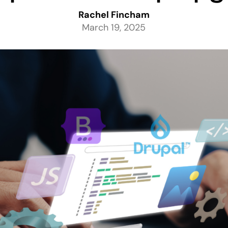
Rachel Fincham
March 19, 2025