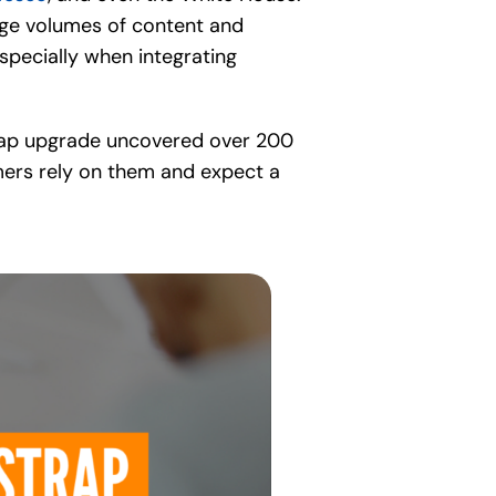
large volumes of content and
especially when integrating
tstrap upgrade uncovered over 200
omers rely on them and expect a