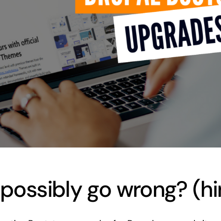
ossibly go wrong? (hin