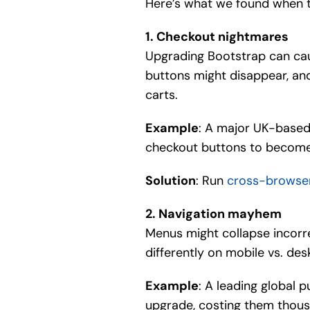
Here’s what we found when t
1. Checkout nightmares
Upgrading Bootstrap can cau
buttons might disappear, and
carts.
Example
: A major UK-based
checkout buttons to become 
Solution
: Run
cross-browse
2. Navigation mayhem
Menus might collapse incorr
differently on mobile vs. des
Example
: A leading global 
upgrade, costing them thousa