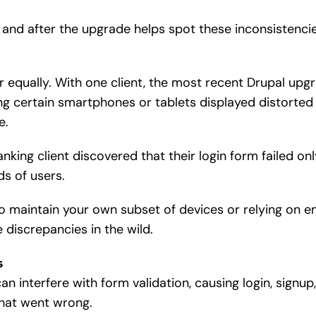
and after the upgrade helps spot these inconsistencie
er equally. With one client, the most recent Drupal up
g certain smartphones or tablets displayed distorted l
e.
banking client discovered that their login form failed 
ds of users.
 to maintain your own subset of devices or relying on e
 discrepancies in the wild.
s
 interfere with form validation, causing login, signup, 
hat went wrong.