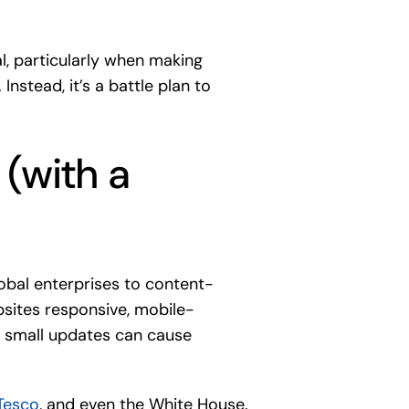
l, particularly when making
stead, it’s a battle plan to
 (with a
bal enterprises to content-
bsites responsive, mobile-
en small updates can cause
Tesco
, and even the White House.