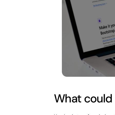
What could p