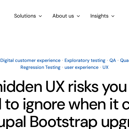
Solutions
About us
Insights
By Role
For Product & Ecommerce Teams
•
Digital customer experience
•
Exploratory testing
•
QA
•
Qua
Regression Testing
•
user experience
•
UX
For CEOs & Executives
idden UX risks you
For Devs
d to ignore when it
upal Bootstrap up