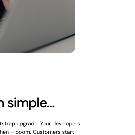
n simple…
strap upgrade. Your developers
e. Then – boom. Customers start