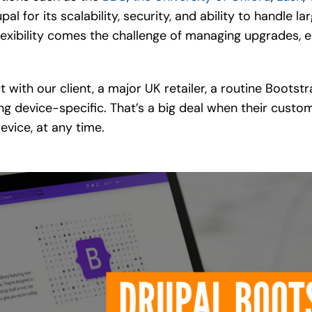
l for its scalability, security, and ability to handle 
flexibility comes the challenge of managing upgrades, 
ct with our client, a major UK retailer, a routine Boo
ng device-specific. That’s a big deal when their cust
evice, at any time.