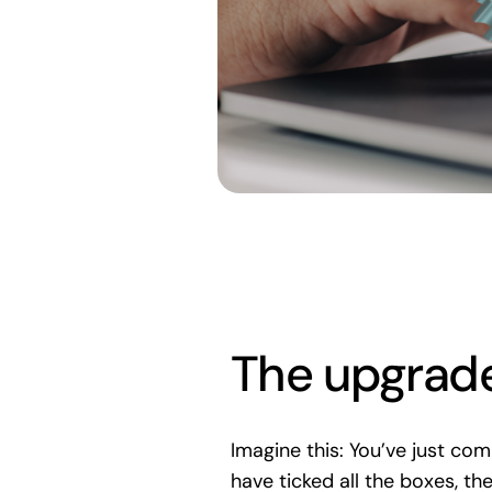
The upgrade
Imagine this: You’ve just co
have ticked all the boxes, th