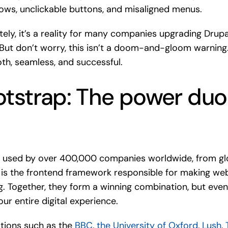
ows, unclickable buttons, and misaligned menus.
ly, it’s a reality for many companies upgrading Drupa
ut don’t worry, this isn’t a doom-and-gloom warning. In
th, seamless, and successful.
otstrap: The power duo
 used by over 400,000 companies worldwide, from glo
, is the frontend framework responsible for making we
ing. Together, they form a winning combination, but ev
ur entire digital experience.
ations such as the
BBC
,
the University of Oxford
,
Lush
,