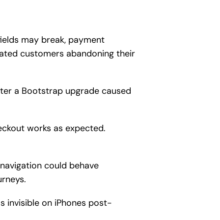
fields may break, payment
trated customers abandoning their
fter a Bootstrap upgrade caused
eckout works as expected.
 navigation could behave
urneys.
s invisible on iPhones post-