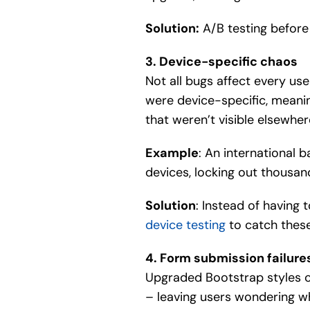
Solution:
A/B testing before 
3. Device-specific chaos
Not all bugs affect every us
were device-specific, meanin
that weren’t visible elsewher
Example
: An international 
devices, locking out thousan
Solution
: Instead of having
device testing
to catch these
4. Form submission failure
Upgraded Bootstrap styles can
– leaving users wondering w