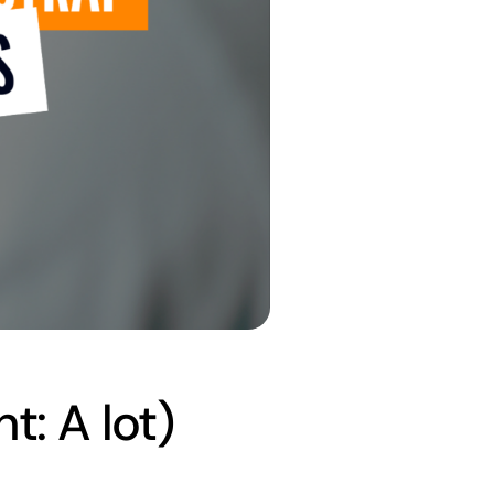
t: A lot)