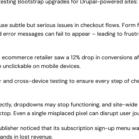
esting Bootstrap upgrades for Drupal-powered sites:
se subtle but serious issues in checkout flows. Form 
 error messages can fail to appear – leading to frus
 ecommerce retailer saw a 12% drop in conversions a
unclickable on mobile devices.
r
and cross-device testing to ensure every step of ch
ectly, dropdowns may stop functioning, and site-wide
ktop. Even a single misplaced pixel can disrupt user jo
publisher noticed that its subscription sign-up menu wa
nds in lost revenue.