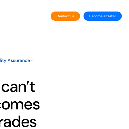
Contact us
Become a tester
By Technology
Website Testing
lity Assurance
•
Mobile Testing
 can’t
 comes
grades