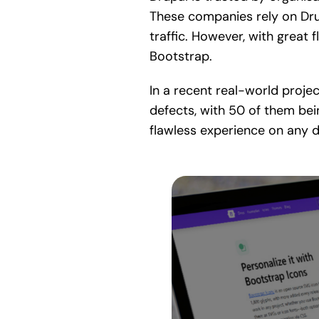
These companies rely on Drupa
traffic. However, with great 
Bootstrap.
In a recent real-world proje
defects, with 50 of them bei
flawless experience on any d