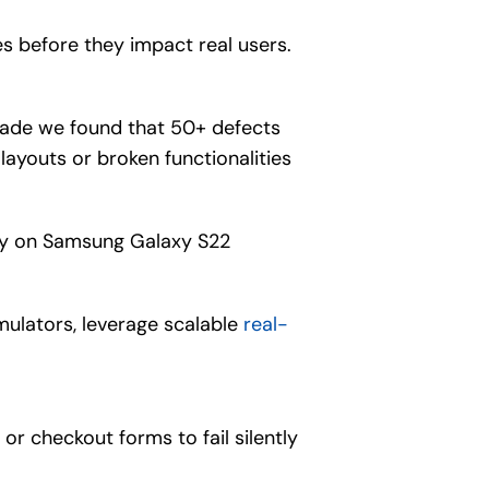
s before they impact real users.
grade we found that 50+ defects
ayouts or broken functionalities
only on Samsung Galaxy S22
mulators, leverage scalable
real-
or checkout forms to fail silently