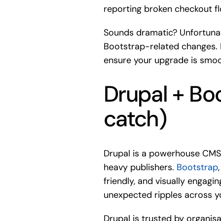
reporting broken checkout fl
Sounds dramatic? Unfortunate
Bootstrap-related changes. B
ensure your upgrade is smoo
Drupal + Bo
catch)
Drupal is a powerhouse CMS
heavy publishers.
Bootstrap
friendly, and visually engag
unexpected ripples across yo
Drupal is trusted by organis