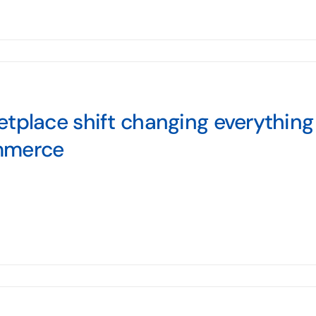
tplace shift changing everything f
mmerce