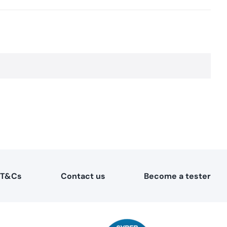
T&Cs
Contact us
Become a tester