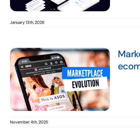
January 13th, 2026
Marke
eco
November 4th, 2025