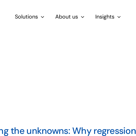
Solutions
About us
Insights
By Role
For Product & Ecommerce Teams
For CEOs & Executives
For Devs
ng the unknowns: Why regression 