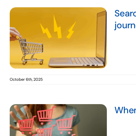
Searc
jour
October 6th, 2025
When