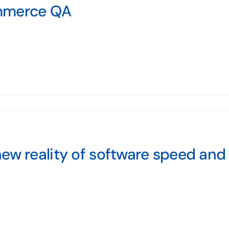
merce QA
ew reality of software speed and 