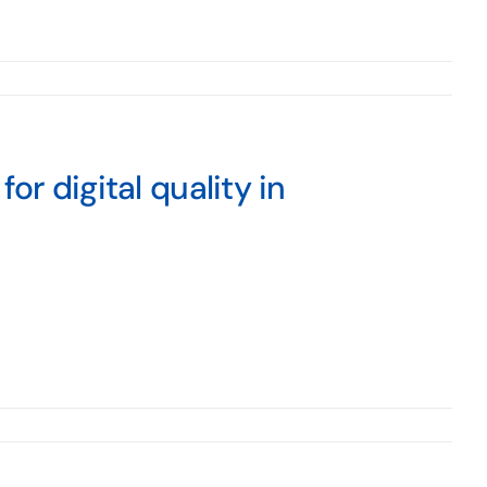
or digital quality in