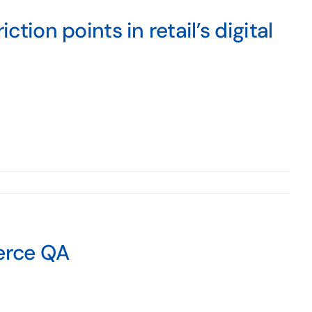
ction points in retail’s digital
erce QA