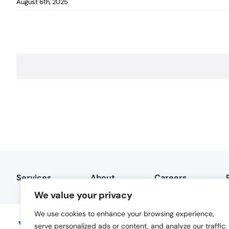
August 6th, 2025
Services
About
Careers
We value your privacy
We use cookies to enhance your browsing experience,
serve personalized ads or content, and analyze our traffic.