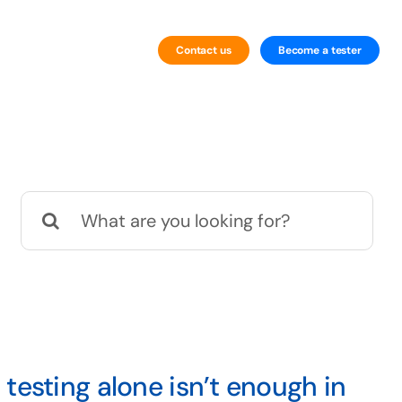
Contact us
Become a tester
By Technology
Website Testing
Search
Mobile Testing
for:
testing alone isn’t enough in