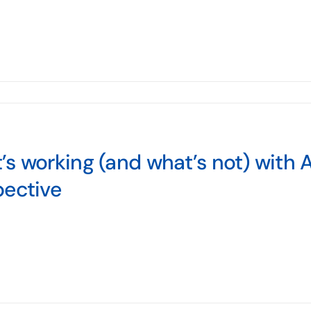
s working (and what’s not) with
pective