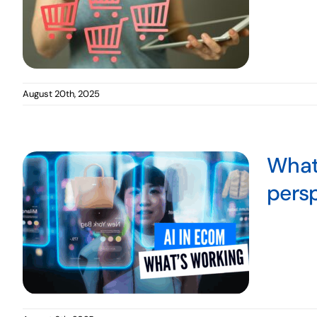
August 20th, 2025
What’
pers