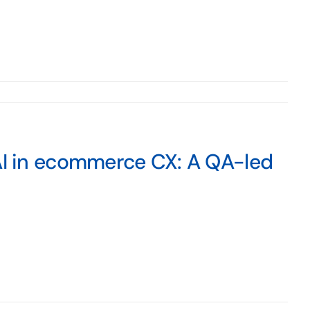
 AI in ecommerce CX: A QA-led