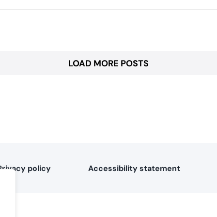
LOAD MORE POSTS
Privacy policy
Accessibility statement