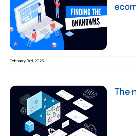
ecom
February 3rd, 2026
The n