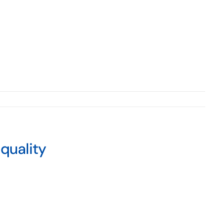
quality