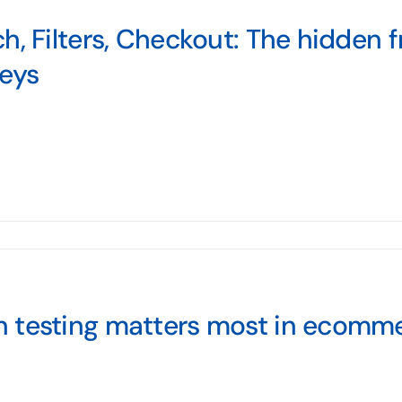
h, Filters, Checkout: The hidden fri
neys
 testing matters most in ecomm