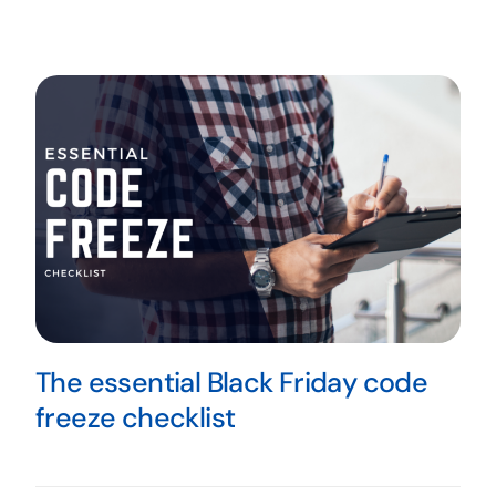
The essential Black Friday code
freeze checklist