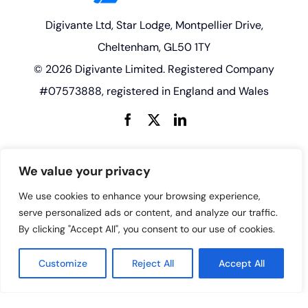
Digivante Ltd, Star Lodge, Montpellier Drive,
Cheltenham, GL50 1TY
© 2026 Digivante Limited. Registered Company
#07573888, registered in England and Wales
enquiries@digivante.com
We value your privacy
We use cookies to enhance your browsing experience,
serve personalized ads or content, and analyze our traffic.
By clicking "Accept All", you consent to our use of cookies.
Customize
Reject All
Accept All