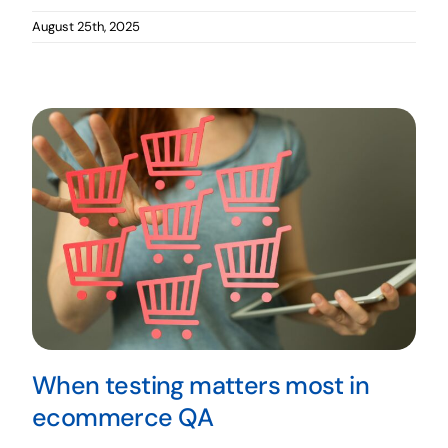
August 25th, 2025
When testing matters most in
ecommerce QA