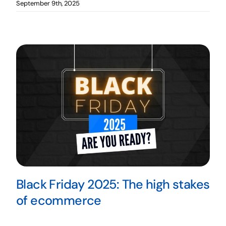
September 9th, 2025
Black Friday 2025: The high stakes
of ecommerce