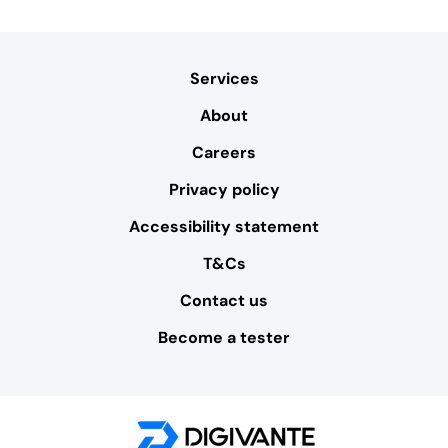
Services
About
Careers
Privacy policy
Accessibility statement
T&Cs
Contact us
Become a tester