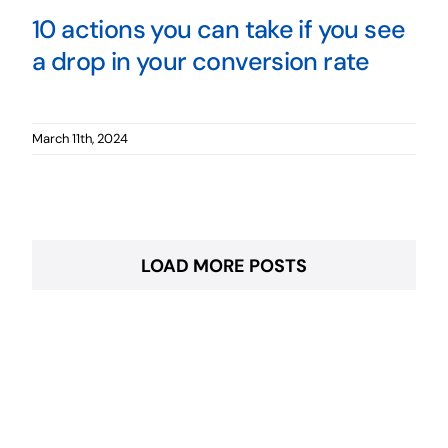
10 actions you can take if you see
a drop in your conversion rate
March 11th, 2024
LOAD MORE POSTS