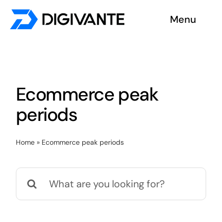
Skip
Menu
to
content
Solutions
About us
Ecommerce peak
Insights
periods
Become a tester
Home
»
Ecommerce peak periods
Contact us
Search
for: