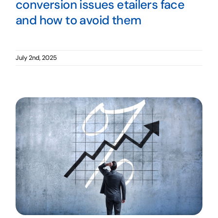
conversion issues etailers face
and how to avoid them
July 2nd, 2025