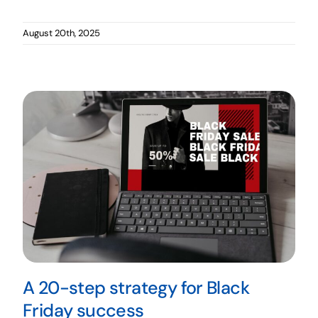
August 20th, 2025
A 20-step strategy for Black
Friday success