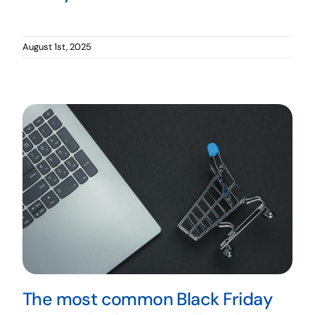
August 1st, 2025
The most common Black Friday