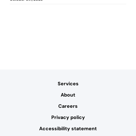
Services
About
Careers
Privacy policy
Accessibility statement