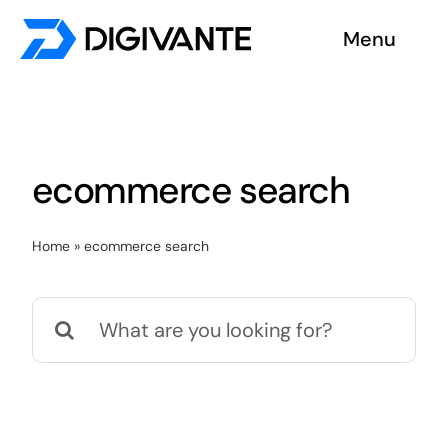
Skip
Menu
to
content
Solutions
About us
ecommerce search
Insights
Home
»
ecommerce search
Become a tester
Search
Contact us
for: