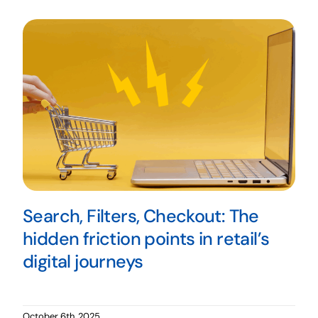
Search, Filters, Checkout: The
hidden friction points in retail’s
digital journeys
October 6th, 2025