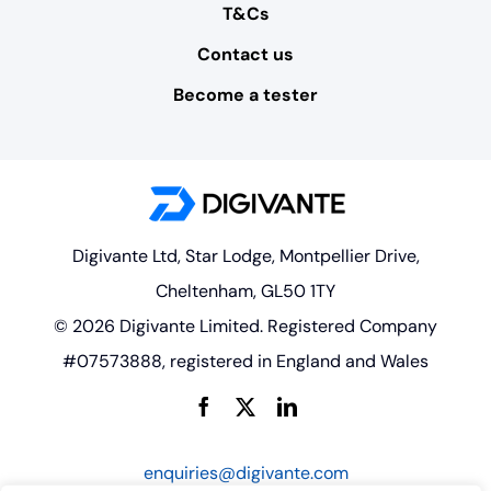
T&Cs
Contact us
Become a tester
Digivante Ltd, Star Lodge, Montpellier Drive,
Cheltenham, GL50 1TY
© 2026 Digivante Limited. Registered Company
#07573888, registered in England and Wales
enquiries@digivante.com