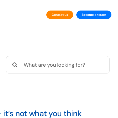
Contact us
Become a tester
By Technology
Website Testing
Search
Mobile Testing
for:
 it’s not what you think