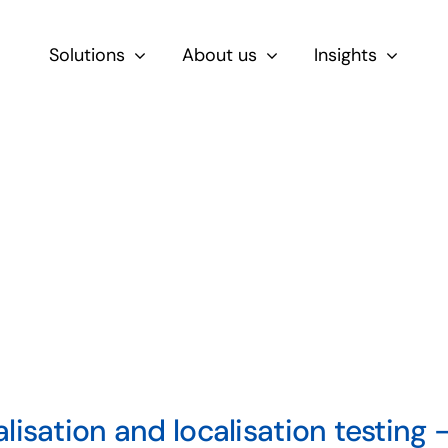
Solutions
About us
Insights
By Role
For Product & Ecommerce Teams
For CEOs & Executives
For Devs
lisation and localisation testing –