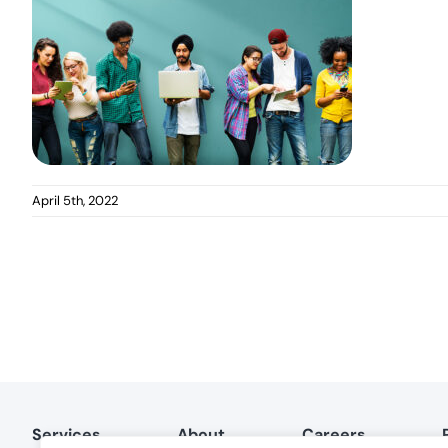
April 5th, 2022
Services
About
Careers