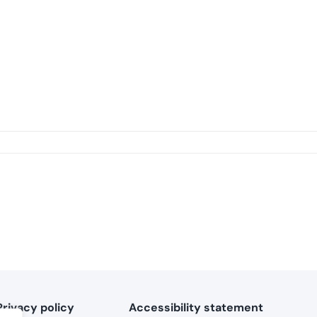
Privacy policy
Accessibility statement