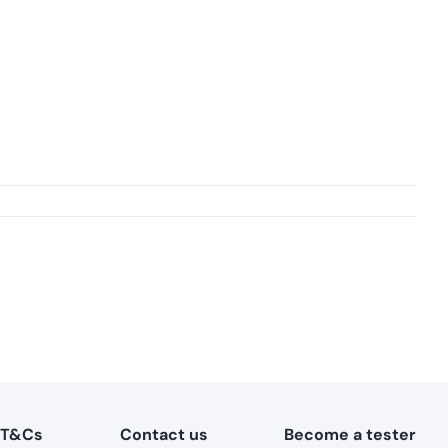
T&Cs
Contact us
Become a tester