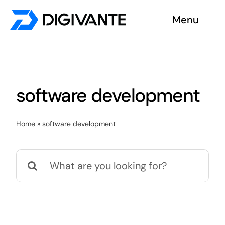
Skip
Menu
to
content
Solutions
About us
software development
Insights
Home
»
software development
Become a tester
Search
Contact us
for: