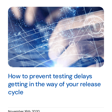
How to prevent testing delays
getting in the way of your release
cycle
November 16th, 2020