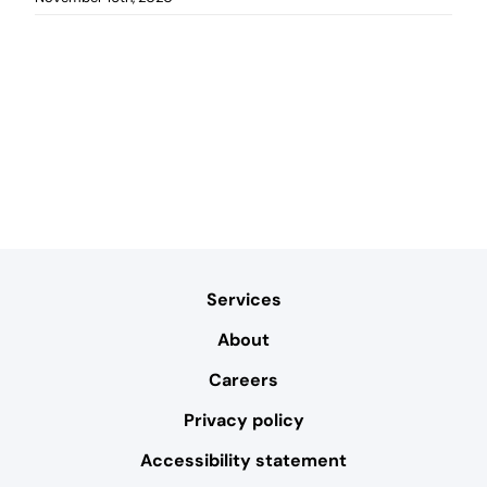
Services
About
Careers
Privacy policy
Accessibility statement