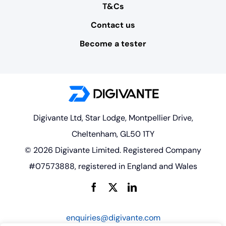
T&Cs
Contact us
Become a tester
Digivante Ltd, Star Lodge, Montpellier Drive,
Cheltenham, GL50 1TY
© 2026 Digivante Limited. Registered Company
#07573888, registered in England and Wales
enquiries@digivante.com