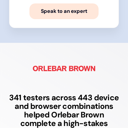
Speak to an expert
341 testers across 443 device
and browser combinations
helped Orlebar Brown
complete a high-stakes