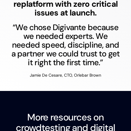
replatform with zero critical
issues at launch.
“We chose Digivante because
we needed experts. We
needed speed, discipline, and
a partner we could trust to get
it right the first time.”
Jamie De Cesare, CTO, Orlebar Brown
More resources on
crowdtesting and digital