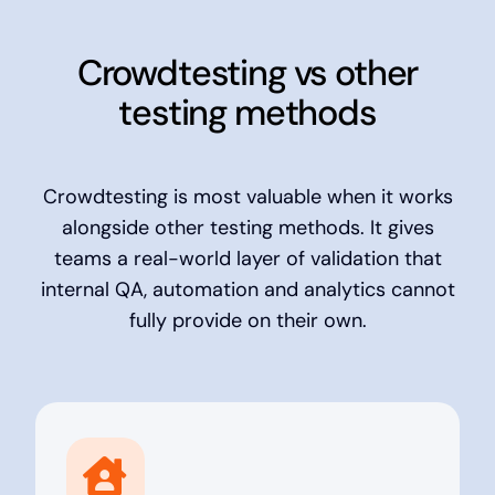
Crowdtesting vs other
testing methods
Crowdtesting is most valuable when it works
alongside other testing methods. It gives
teams a real-world layer of validation that
internal QA, automation and analytics cannot
fully provide on their own.