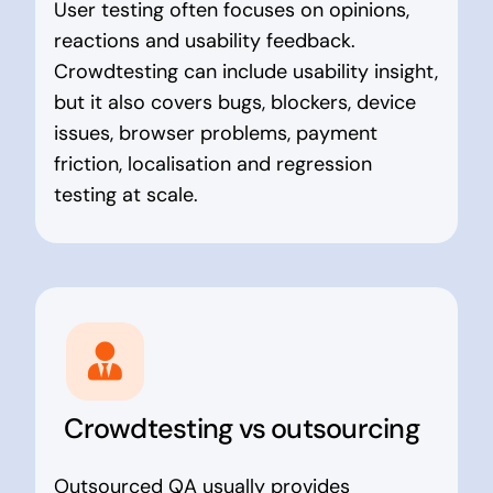
User testing often focuses on opinions,
reactions and usability feedback.
Crowdtesting can include usability insight,
but it also covers bugs, blockers, device
issues, browser problems, payment
friction, localisation and regression
testing at scale.
Crowdtesting vs outsourcing
Outsourced QA usually provides