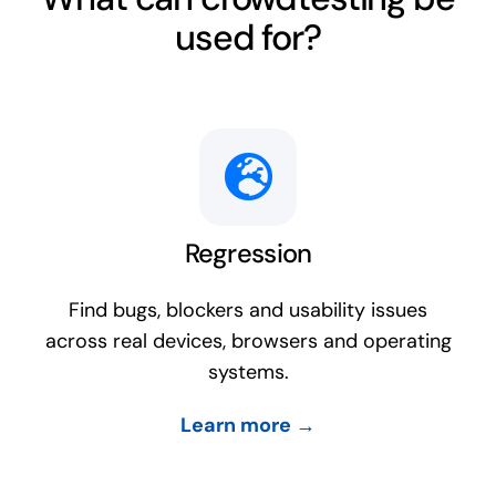
used for?
Regression
Find bugs, blockers and usability issues
across real devices, browsers and operating
systems.
Learn more →