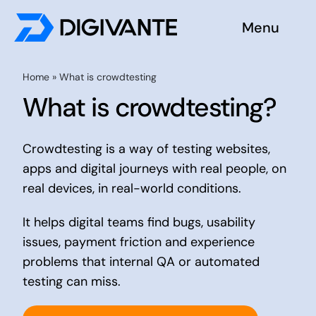
Skip
Menu
to
content
Solutions
Home
»
What is crowdtesting
What is crowdtesting?
About us
Crowdtesting is a way of testing websites,
Insights
apps and digital journeys with real people, on
real devices, in real-world conditions.
Become a tester
It helps digital teams find bugs, usability
Contact us
issues, payment friction and experience
problems that internal QA or automated
testing can miss.