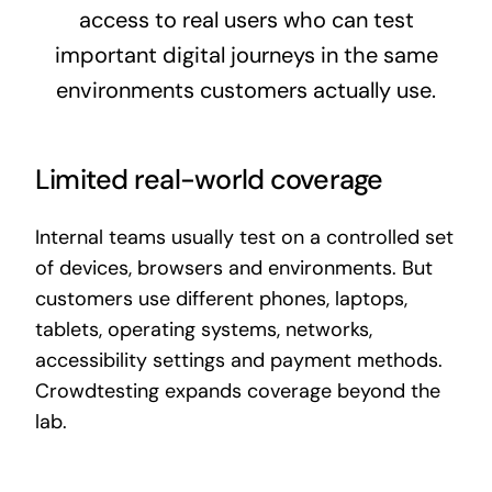
access to real users who can test
important digital journeys in the same
environments customers actually use.
Limited real-world coverage
Internal teams usually test on a controlled set
of devices, browsers and environments. But
customers use different phones, laptops,
tablets, operating systems, networks,
accessibility settings and payment methods.
Crowdtesting expands coverage beyond the
lab.