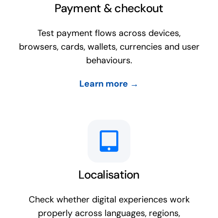
Payment & checkout
Test payment flows across devices,
browsers, cards, wallets, currencies and user
behaviours.
Learn more →
Localisation
Check whether digital experiences work
properly across languages, regions,