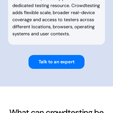
dedicated testing resource. Crowdtesting
adds flexible scale, broader real-device
coverage and access to testers across
different locations, browsers, operating
systems and user contexts.
Talk to an expert
What can crowdtesting be