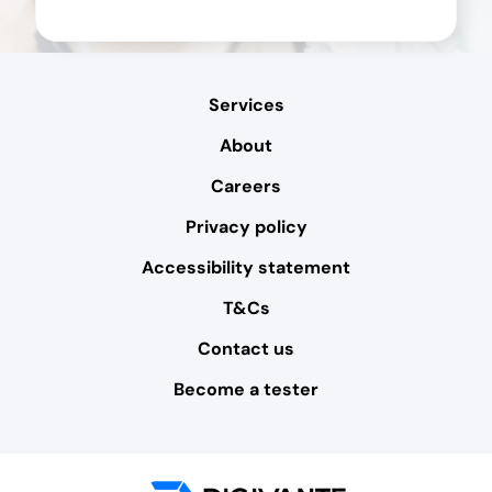
Services
About
Careers
Privacy policy
Accessibility statement
T&Cs
Contact us
Become a tester