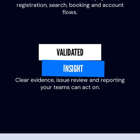
registration, search, booking and account
flows.
VALIDATED
INSIGHT
Clear evidence, issue review and reporting
your teams can act on.