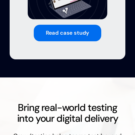
Read case study
Bring real-world testing
into your digital delivery