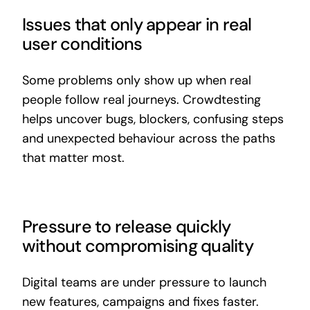
Issues that only appear in real
user conditions
Some problems only show up when real
people follow real journeys. Crowdtesting
helps uncover bugs, blockers, confusing steps
and unexpected behaviour across the paths
that matter most.
Pressure to release quickly
without compromising quality
Digital teams are under pressure to launch
new features, campaigns and fixes faster.