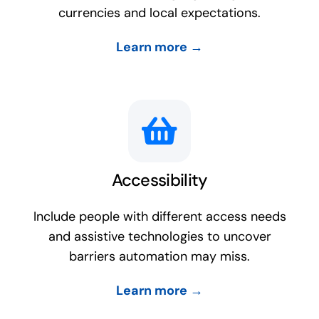
currencies and local expectations.
Learn more →
Accessibility
Include people with different access needs
and assistive technologies to uncover
barriers automation may miss.
Learn more →