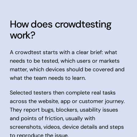
How does crowdtesting
work?
A crowdtest starts with a clear brief: what
needs to be tested, which users or markets
matter, which devices should be covered and
what the team needs to learn.
Selected testers then complete real tasks
across the website, app or customer journey.
They report bugs, blockers, usability issues
and points of friction, usually with
screenshots, videos, device details and steps
to reproduce the issue.