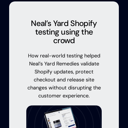
Neal’s Yard Shopify
testing using the
crowd
How real-world testing helped
Neal’s Yard Remedies validate
Shopify updates, protect
checkout and release site
changes without disrupting the
customer experience.