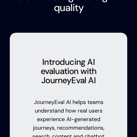
quality
Introducing AI
evaluation with
JourneyEval AI
JourneyEval AI helps teams
understand how real users
experience AI-generated
journeys, recommendations,
search, content and chatbot