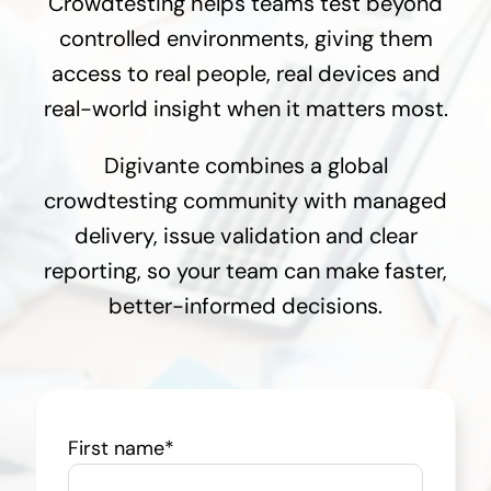
Crowdtesting helps teams test beyond
controlled environments, giving them
access to real people, real devices and
real-world insight when it matters most.
Digivante combines a global
crowdtesting community with managed
delivery, issue validation and clear
reporting, so your team can make faster,
better-informed decisions.
First name
*