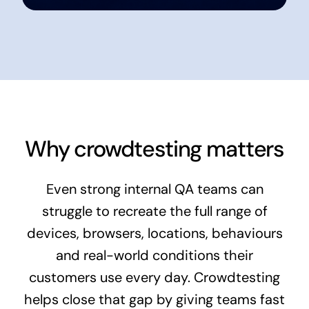
Why crowdtesting matters
Even strong internal QA teams can
struggle to recreate the full range of
devices, browsers, locations, behaviours
and real-world conditions their
customers use every day. Crowdtesting
helps close that gap by giving teams fast