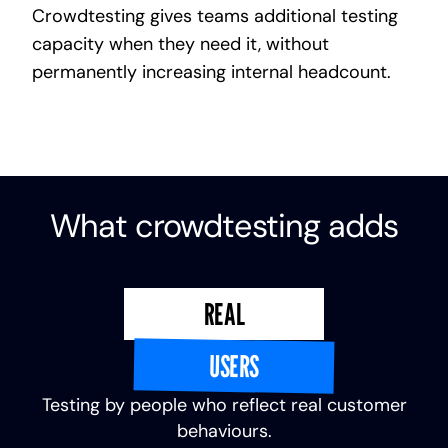
Crowdtesting gives teams additional testing
capacity when they need it, without
permanently increasing internal headcount.
What crowdtesting adds
REAL
USERS
Testing by people who reflect real customer
behaviours.