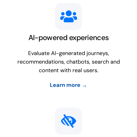
AI-powered experiences
Evaluate AI-generated journeys,
recommendations, chatbots, search and
content with real users.
Learn more →