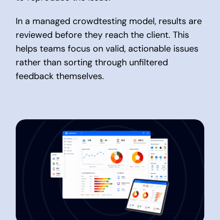
In a managed crowdtesting model, results are
reviewed before they reach the client. This
helps teams focus on valid, actionable issues
rather than sorting through unfiltered
feedback themselves.