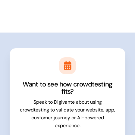
Want to see how crowdtesting
fits?
Speak to Digivante about using
crowdtesting to validate your website, app,
customer journey or AI-powered
experience.