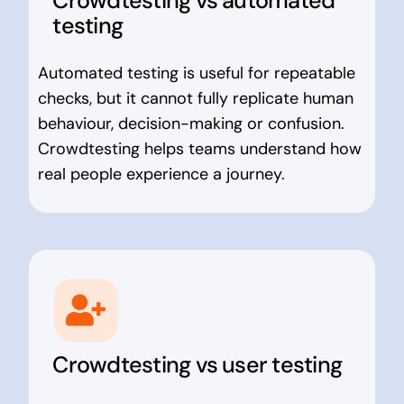
Crowdtesting vs automated
testing
Automated testing is useful for repeatable
checks, but it cannot fully replicate human
behaviour, decision-making or confusion.
Crowdtesting helps teams understand how
real people experience a journey.
Crowdtesting vs user testing