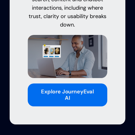
interactions, including where
trust, clarity or usability breaks
down.
Explore JourneyEval
AI