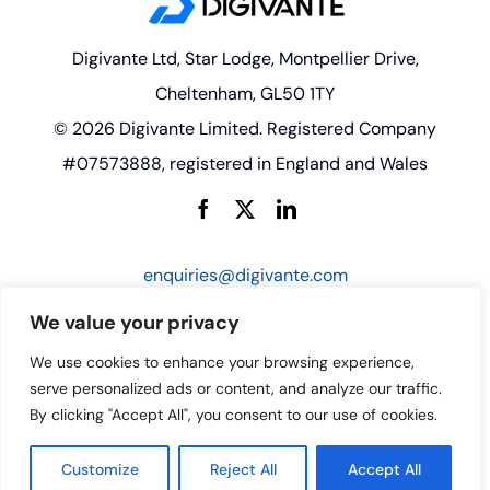
Digivante Ltd, Star Lodge, Montpellier Drive,
Cheltenham, GL50 1TY
© 2026 Digivante Limited. Registered Company
#07573888, registered in England and Wales
enquiries@digivante.com
We value your privacy
We use cookies to enhance your browsing experience,
serve personalized ads or content, and analyze our traffic.
By clicking "Accept All", you consent to our use of cookies.
Customize
Reject All
Accept All