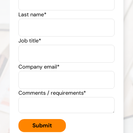
Last name
*
Job title
*
Company email
*
Comments / requirements
*