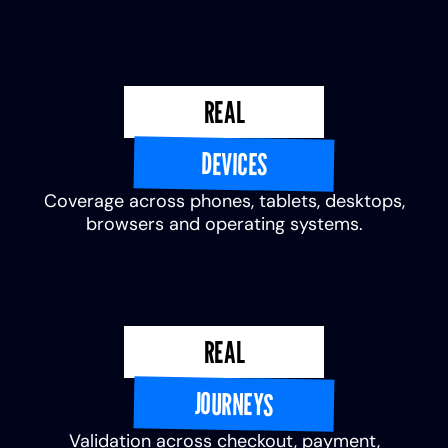
REAL
DEVICES
Coverage across phones, tablets, desktops,
browsers and operating systems.
REAL
JOURNEYS
Validation across checkout, payment,