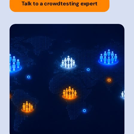
Talk to a crowdtesting expert