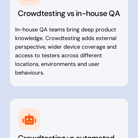
Crowdtesting vs in-house QA
In-house QA teams bring deep product
knowledge. Crowdtesting adds external
perspective, wider device coverage and
access to testers across different
locations, environments and user
behaviours.