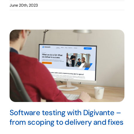
June 20th, 2023
Software testing with Digivante –
from scoping to delivery and fixes