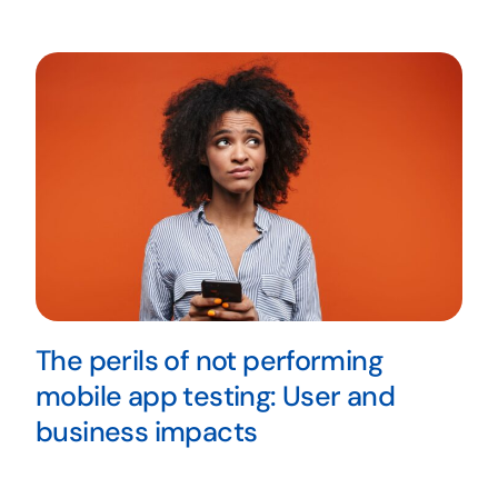
The perils of not performing
mobile app testing: User and
business impacts