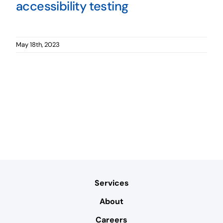
accessibility testing
May 18th, 2023
Services
About
Careers