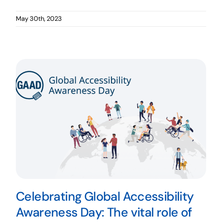
May 30th, 2023
Celebrating Global Accessibility
Awareness Day: The vital role of