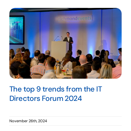
The top 9 trends from the IT
Directors Forum 2024
November 26th, 2024