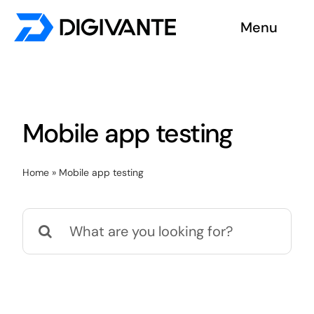
Skip
Menu
to
content
Solutions
About us
Mobile app testing
Insights
Home
»
Mobile app testing
Become a tester
Search
Contact us
for: