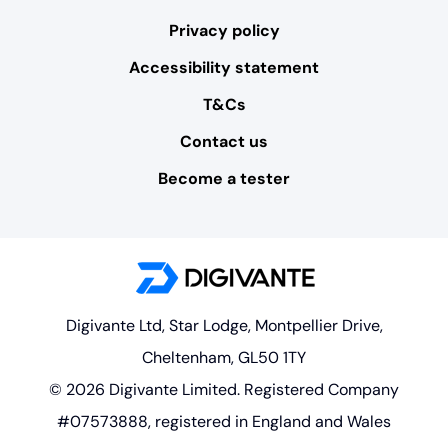
Privacy policy
Accessibility statement
T&Cs
Contact us
Become a tester
Digivante Ltd, Star Lodge, Montpellier Drive,
Cheltenham, GL50 1TY
© 2026 Digivante Limited. Registered Company
#07573888, registered in England and Wales