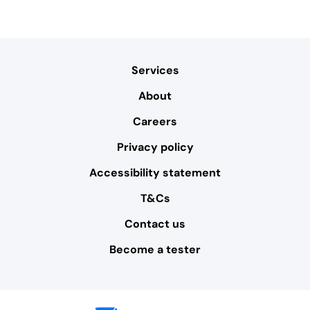
Services
About
Careers
Privacy policy
Accessibility statement
T&Cs
Contact us
Become a tester