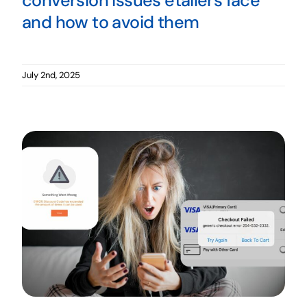
conversion issues etailers face
and how to avoid them
July 2nd, 2025