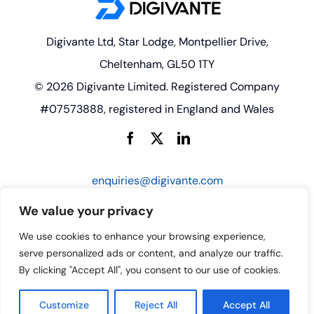
Digivante Ltd, Star Lodge, Montpellier Drive,
Cheltenham, GL50 1TY
© 2026 Digivante Limited. Registered Company
#07573888, registered in England and Wales
enquiries@digivante.com
We value your privacy
We use cookies to enhance your browsing experience,
serve personalized ads or content, and analyze our traffic.
By clicking "Accept All", you consent to our use of cookies.
Customize
Reject All
Accept All