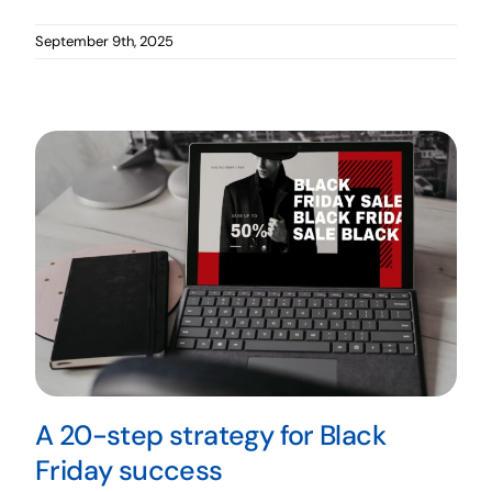
September 9th, 2025
A 20-step strategy for Black
Friday success