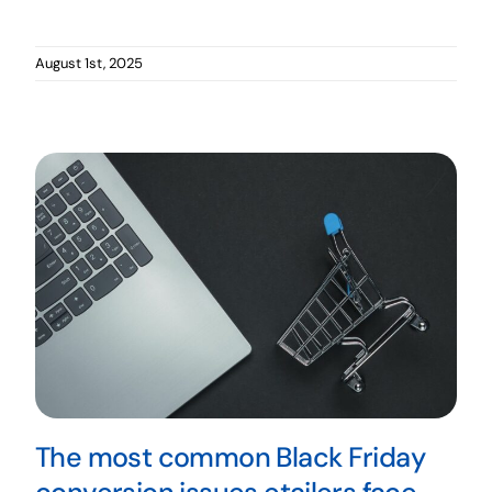
August 1st, 2025
The most common Black Friday