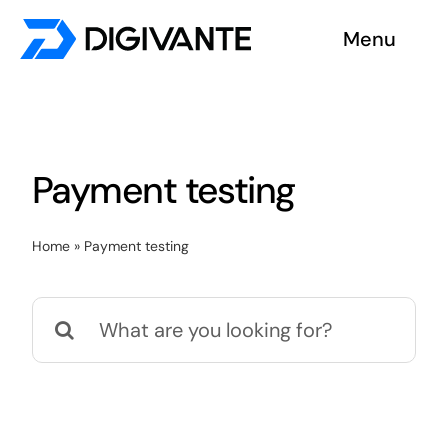
Skip
Menu
to
content
Solutions
About us
Payment testing
Insights
Home
»
Payment testing
Become a tester
Search
Contact us
for: