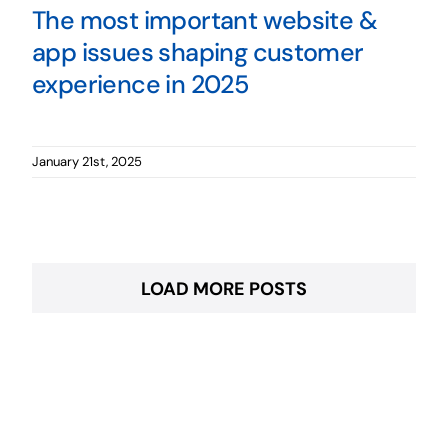
The most important website &
app issues shaping customer
experience in 2025
January 21st, 2025
LOAD MORE POSTS