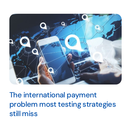
The international payment
problem most testing strategies
still miss