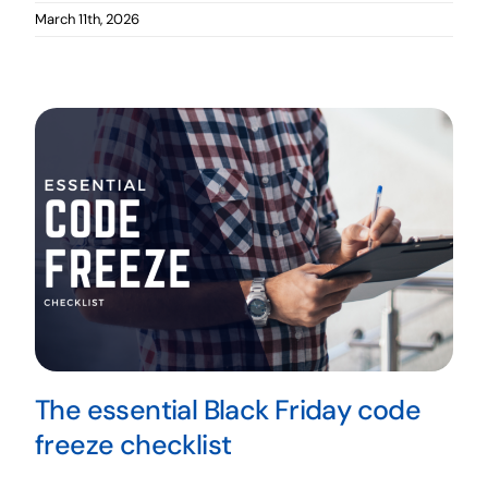
March 11th, 2026
The essential Black Friday code
freeze checklist