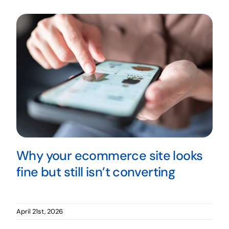
Why your ecommerce site looks
fine but still isn’t converting
April 21st, 2026