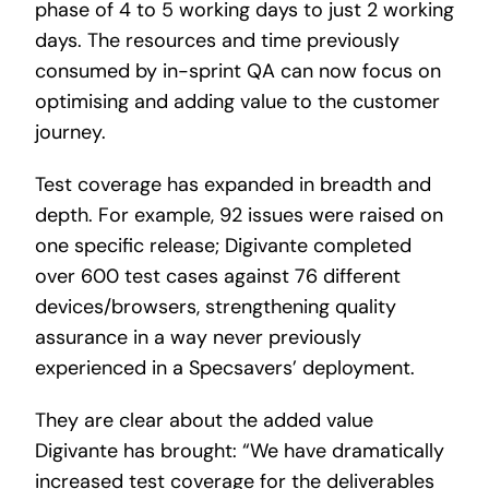
phase of 4 to 5 working days to just 2 working
days. The resources and time previously
consumed by in-sprint QA can now focus on
optimising and adding value to the customer
journey.
Test coverage has expanded in breadth and
depth. For example, 92 issues were raised on
one specific release; Digivante completed
over 600 test cases against 76 different
devices/browsers, strengthening quality
assurance in a way never previously
experienced in a Specsavers’ deployment.
They are clear about the added value
Digivante has brought: “We have dramatically
increased test coverage for the deliverables