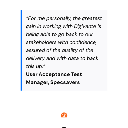
“For me personally, the greatest
gain in working with Digivante is
being able to go back to our
stakeholders with confidence,
assured of the quality of the
delivery and with data to back
this up.”
User Acceptance Test
Manager, Specsavers