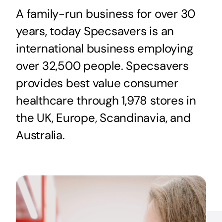
A family-run business for over 30
years, today Specsavers is an
international business employing
over 32,500 people. Specsavers
provides best value consumer
healthcare through 1,978 stores in
the UK, Europe, Scandinavia, and
Australia.