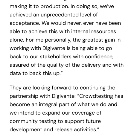
making it to production. In doing so, we’ve
achieved an unprecedented level of
acceptance. We would never, ever have been
able to achieve this with internal resources
alone. For me personally, the greatest gain in
working with Digivante is being able to go
back to our stakeholders with confidence,
assured of the quality of the delivery and with
data to back this up.”
They are looking forward to continuing the
partnership with Digivante: “Crowdtesting has
become an integral part of what we do and
we intend to expand our coverage of
community testing to support future
development and release activities.”