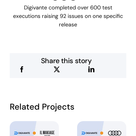
Digivante completed over 600 test
executions raising 92 issues on one specific
release
Share this story
Related Projects