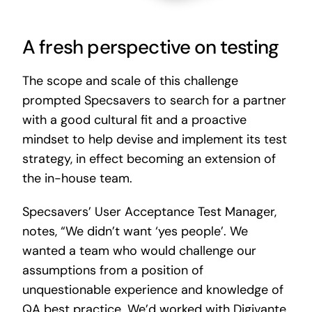
A fresh perspective on testing
The scope and scale of this challenge
prompted Specsavers to search for a partner
with a good cultural fit and a proactive
mindset to help devise and implement its test
strategy, in effect becoming an extension of
the in-house team.
Specsavers’ User Acceptance Test Manager,
notes, “We didn’t want ‘yes people’. We
wanted a team who would challenge our
assumptions from a position of
unquestionable experience and knowledge of
QA best practice. We’d worked with Digivante