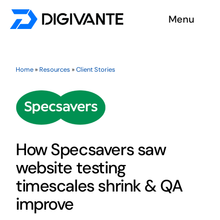
Skip
Menu
to
content
Solutions
Home
»
Resources
»
Client Stories
About us
Insights
Become a tester
How Specsavers saw
website testing
Contact us
timescales shrink & QA
improve