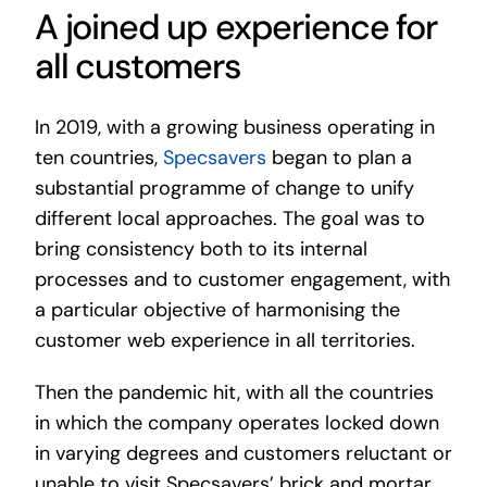
A joined up experience for
all customers
In 2019, with a growing business operating in
ten countries,
Specsavers
began to plan a
substantial programme of change to unify
different local approaches. The goal was to
bring consistency both to its internal
processes and to customer engagement, with
a particular objective of harmonising the
customer web experience in all territories.
Then the pandemic hit, with all the countries
in which the company operates locked down
in varying degrees and customers reluctant or
unable to visit Specsavers’ brick and mortar