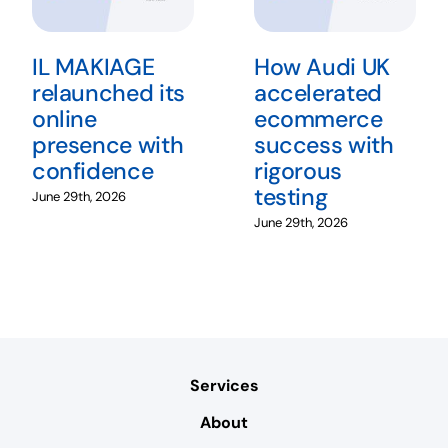
IL MAKIAGE
How Audi UK
relaunched its
accelerated
online
ecommerce
presence with
success with
confidence
rigorous
testing
June 29th, 2026
June 29th, 2026
Services
About