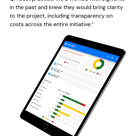
in the past and knew they would bring clarity
to the project, including transparency on
costs across the entire initiative.”