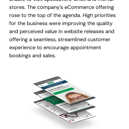
stores. The company’s eCommerce offering
rose to the top of the agenda. High priorities
for the business were improving the quality
and perceived value in website releases and
offering a seamless, streamlined customer
experience to encourage appointment
bookings and sales.