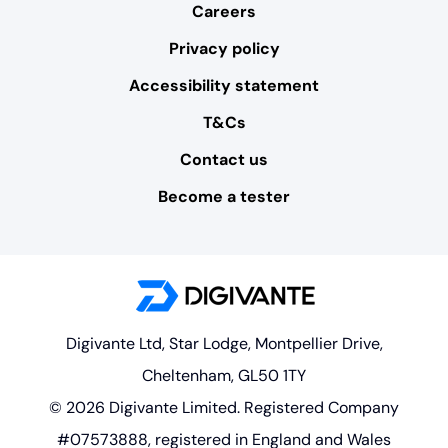
Careers
Privacy policy
Accessibility statement
T&Cs
Contact us
Become a tester
Digivante Ltd, Star Lodge, Montpellier Drive,
Cheltenham, GL50 1TY
© 2026 Digivante Limited. Registered Company
#07573888, registered in England and Wales