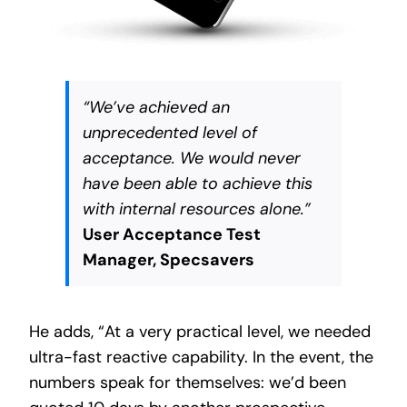
“We’ve achieved an
unprecedented level of
acceptance. We would never
have been able to achieve this
with internal resources alone.”
User Acceptance Test
Manager, Specsavers
He adds, “At a very practical level, we needed
ultra-fast reactive capability. In the event, the
numbers speak for themselves: we’d been