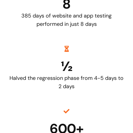
8
385 days of website and app testing
performed in just 8 days
½
Halved the regression phase from 4-5 days to
2 days
600+