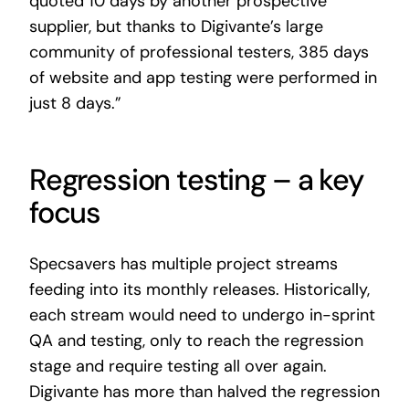
quoted 10 days by another prospective
supplier, but thanks to Digivante’s large
community of professional testers, 385 days
of website and app testing were performed in
just 8 days.”
Regression testing – a key
focus
Specsavers has multiple project streams
feeding into its monthly releases. Historically,
each stream would need to undergo in-sprint
QA and testing, only to reach the regression
stage and require testing all over again.
Digivante has more than halved the regression