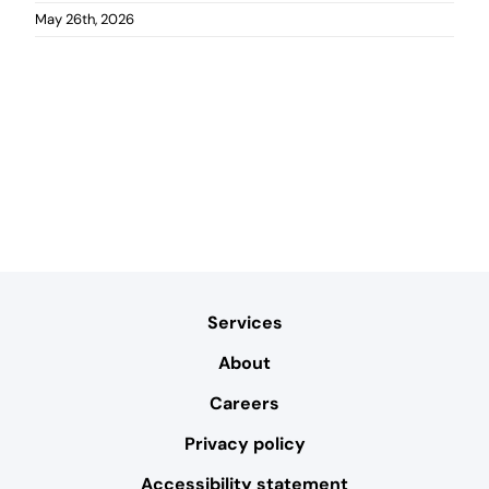
May 26th, 2026
Services
About
Careers
Privacy policy
Accessibility statement