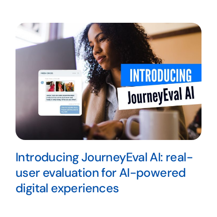
Introducing JourneyEval AI: real-
user evaluation for AI-powered
digital experiences