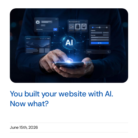
You built your website with AI.
Now what?
June 15th, 2026