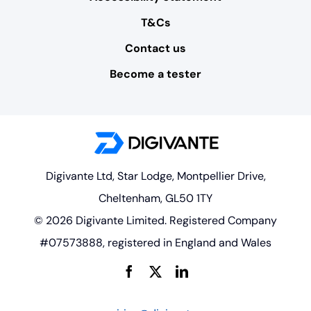
T&Cs
Contact us
Become a tester
Digivante Ltd, Star Lodge, Montpellier Drive,
Cheltenham, GL50 1TY
© 2026 Digivante Limited. Registered Company
#07573888, registered in England and Wales