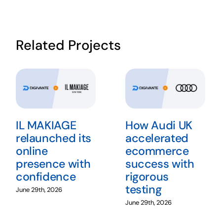
Related Projects
IL MAKIAGE
How Audi UK
relaunched its
accelerated
online
ecommerce
presence with
success with
confidence
rigorous
testing
June 29th, 2026
June 29th, 2026