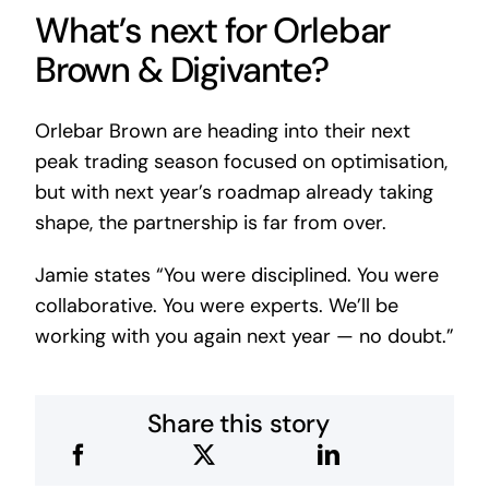
What’s next for Orlebar
Brown & Digivante?
Orlebar Brown are heading into their next
peak trading season focused on optimisation,
but with next year’s roadmap already taking
shape, the partnership is far from over.
Jamie states “You were disciplined. You were
collaborative. You were experts. We’ll be
working with you again next year — no doubt.”
Share this story