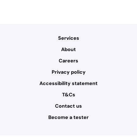
Services
About
Careers
Privacy policy
Accessibility statement
T&Cs
Contact us
Become a tester