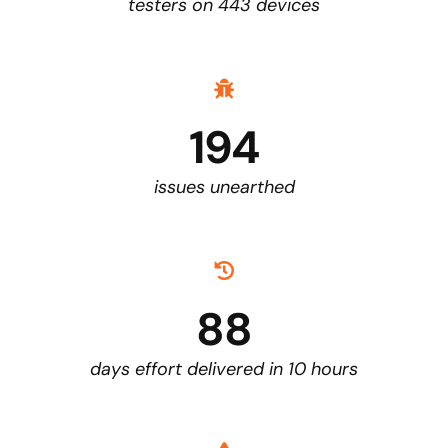
testers on 443 devices
194
issues unearthed
88
days effort delivered in 10 hours