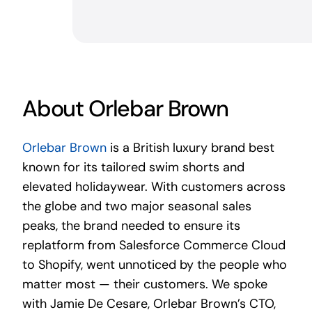
About Orlebar Brown
Orlebar Brown
is a British luxury brand best
known for its tailored swim shorts and
elevated holidaywear. With customers across
the globe and two major seasonal sales
peaks, the brand needed to ensure its
replatform from Salesforce Commerce Cloud
to Shopify, went unnoticed by the people who
matter most — their customers. We spoke
with Jamie De Cesare, Orlebar Brown’s CTO,