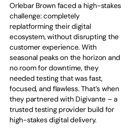
Orlebar Brown faced a high-stakes
challenge: completely
replatforming their digital
ecosystem, without disrupting the
customer experience. With
seasonal peaks on the horizon and
no room for downtime, they
needed testing that was fast,
focused, and flawless. That’s when
they partnered with Digivante – a
trusted testing provider build for
high-stakes digital delivery.