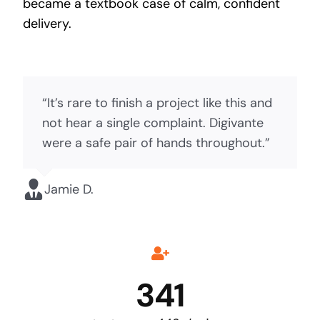
became a textbook case of calm, confident
delivery.
“It’s rare to finish a project like this and
not hear a single complaint. Digivante
were a safe pair of hands throughout.”
Jamie D.
341