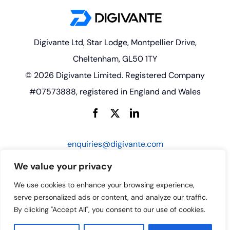
Digivante Ltd, Star Lodge, Montpellier Drive,
Cheltenham, GL50 1TY
© 2026 Digivante Limited. Registered Company
#07573888, registered in England and Wales
enquiries@digivante.com
We value your privacy
We use cookies to enhance your browsing experience,
serve personalized ads or content, and analyze our traffic.
By clicking "Accept All", you consent to our use of cookies.