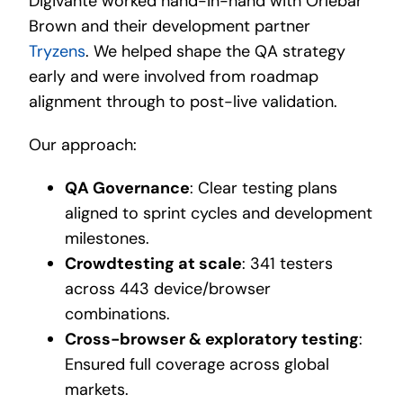
Digivante worked hand-in-hand with Orlebar
Brown and their development partner
Tryzens
. We helped shape the QA strategy
early and were involved from roadmap
alignment through to post-live validation.
Our approach:
QA Governance
: Clear testing plans
aligned to sprint cycles and development
milestones.
Crowdtesting at scale
: 341 testers
across 443 device/browser
combinations.
Cross-browser & exploratory testing
:
Ensured full coverage across global
markets.