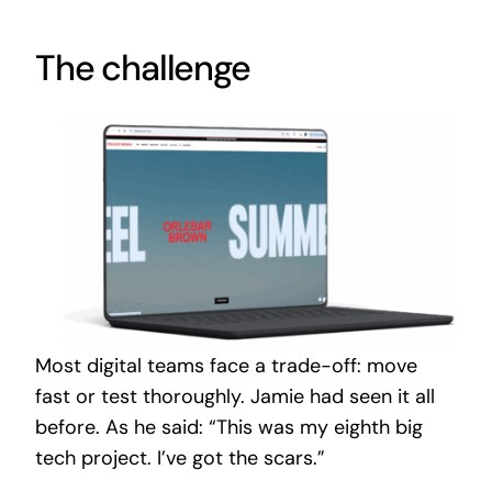
The challenge
Most digital teams face a trade-off: move
fast or test thoroughly. Jamie had seen it all
before. As he said: “This was my eighth big
tech project. I’ve got the scars.”