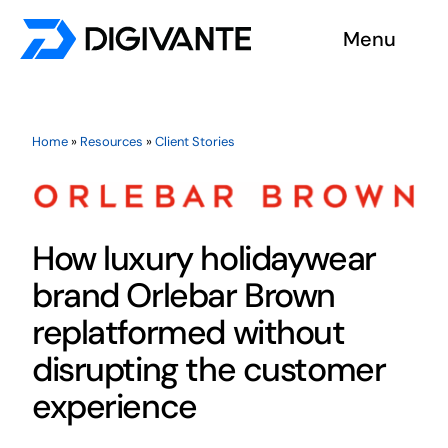
Skip
Menu
to
content
Solutions
Home
»
Resources
»
Client Stories
About us
Insights
How luxury holidaywear
Become a tester
brand Orlebar Brown
replatformed without
Contact us
disrupting the customer
experience