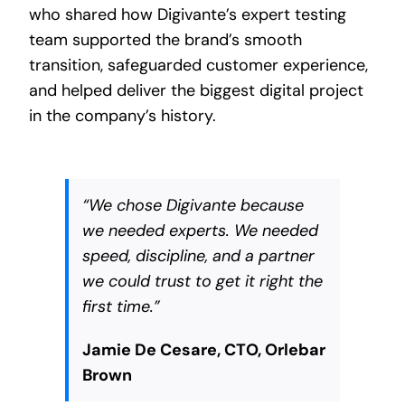
who shared how Digivante’s expert testing
team supported the brand’s smooth
transition, safeguarded customer experience,
and helped deliver the biggest digital project
in the company’s history.
“
We chose Digivante because
we needed experts. We needed
speed, discipline, and a partner
we could trust to get it right the
first time.
”
Jamie De Cesare, CTO, Orlebar
Brown