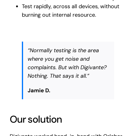
Test rapidly, across all devices, without
burning out internal resource.
“Normally testing is the area
where you get noise and
complaints. But with Digivante?
Nothing. That says it all.”
Jamie D.
Our solution