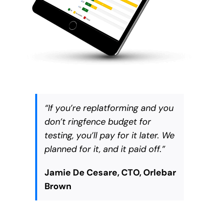
“
If you’re replatforming and you
don’t ringfence budget for
testing, you’ll pay for it later. We
planned for it, and it paid off
.”
Jamie De Cesare, CTO, Orlebar
Brown