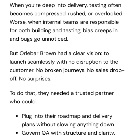
When you’re deep into delivery, testing often
becomes compressed, rushed, or overlooked.
Worse, when internal teams are responsible
for both building and testing, bias creeps in
and bugs go unnoticed.
But Orlebar Brown had a clear vision: to
launch seamlessly with no disruption to the
customer. No broken journeys. No sales drop-
off. No surprises.
To do that, they needed a trusted partner
who could:
Plug into their roadmap and delivery
plans without slowing anything down.
Govern QA with structure and clarity.