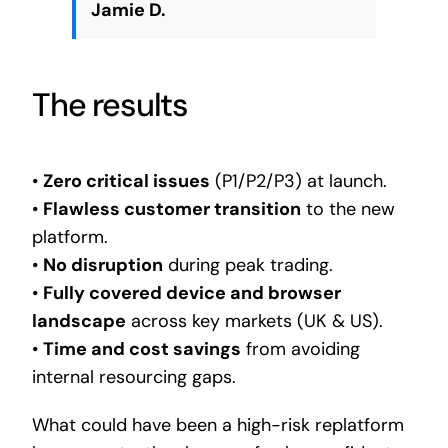
Jamie D.
The results
•
Zero critical issues
(P1/P2/P3) at launch.
•
Flawless customer transition
to the new
platform.
•
No disruption
during peak trading.
•
Fully covered device and browser
landscape
across key markets (UK & US).
•
Time and cost savings
from avoiding
internal resourcing gaps.
What could have been a high-risk replatform