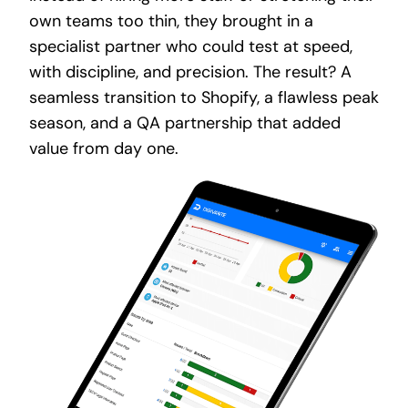
own teams too thin, they brought in a
specialist partner who could test at speed,
with discipline, and precision. The result? A
seamless transition to Shopify, a flawless peak
season, and a QA partnership that added
value from day one.