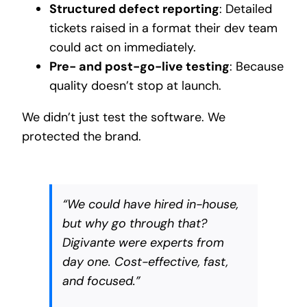
Structured defect reporting
: Detailed
tickets raised in a format their dev team
could act on immediately.
Pre- and post-go-live testing
: Because
quality doesn’t stop at launch.
We didn’t just test the software. We
protected the brand.
“We could have hired in-house,
but why go through that?
Digivante were experts from
day one. Cost-effective, fast,
and focused.”