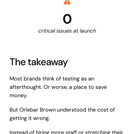
0
critical issues at launch
The takeaway
Most brands think of testing as an
afterthought. Or worse, a place to save
money.
But Orlebar Brown understood the cost of
getting it wrong.
Instead of hiring more staff or stretching their