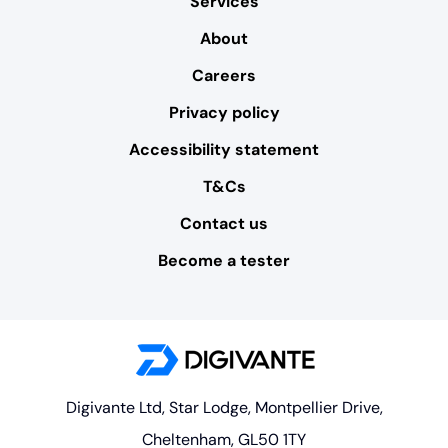
Services
About
Careers
Privacy policy
Accessibility statement
T&Cs
Contact us
Become a tester
Digivante Ltd, Star Lodge, Montpellier Drive,
Cheltenham, GL50 1TY