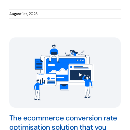
August 1st, 2023
The ecommerce conversion rate
optimisation solution that you