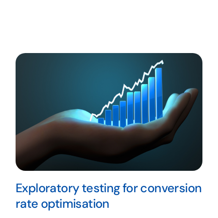
Exploratory testing for conversion
rate optimisation