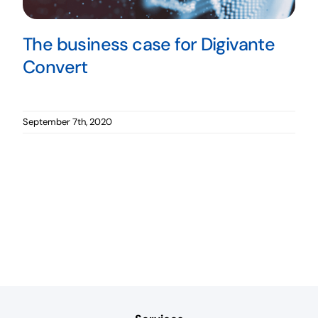
The business case for Digivante
Convert
September 7th, 2020