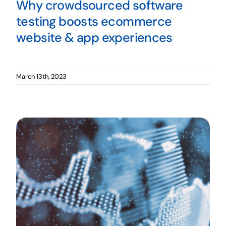
Why crowdsourced software
testing boosts ecommerce
website & app experiences
March 13th, 2023