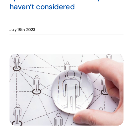
haven’t considered
July 18th, 2023