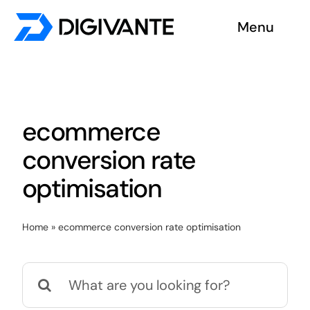
Skip
Menu
to
content
Solutions
About us
ecommerce
Insights
conversion rate
optimisation
Become a tester
Home
»
ecommerce conversion rate optimisation
Contact us
Search
for: