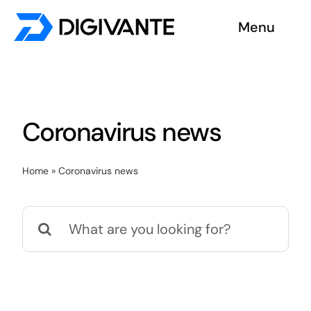
Skip
Menu
to
content
Solutions
About us
Coronavirus news
Insights
Home
»
Coronavirus news
Become a tester
Search
Contact us
for: