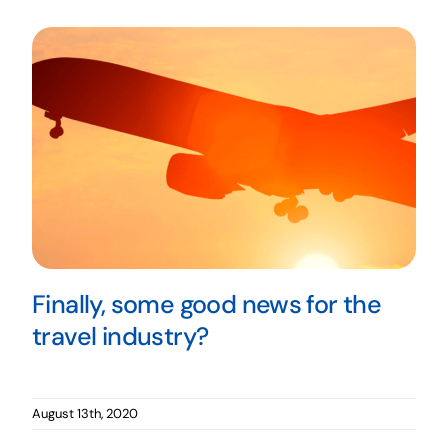
Finally, some good news for the
travel industry?
August 13th, 2020