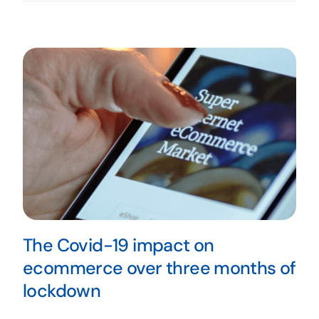
The Covid-19 impact on
ecommerce over three months of
lockdown