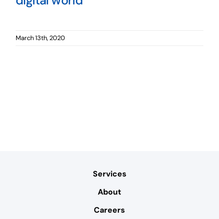
digital world
March 13th, 2020
Services
About
Careers