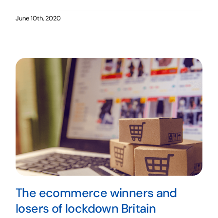
June 10th, 2020
The ecommerce winners and
losers of lockdown Britain