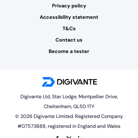
Privacy policy
Accessibility statement
T&Cs
Contact us
Become a tester
Digivante Ltd, Star Lodge, Montpellier Drive,
Cheltenham, GL50 1TY
© 2026 Digivante Limited. Registered Company
#07573888, registered in England and Wales