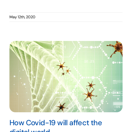
May 12th, 2020
How Covid-19 will affect the