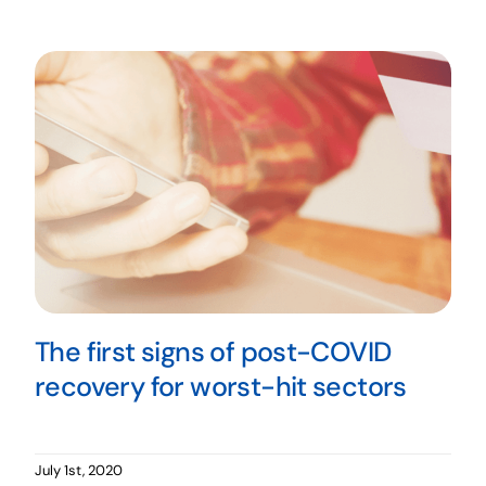
The first signs of post-COVID
recovery for worst-hit sectors
July 1st, 2020