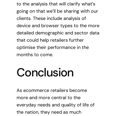
to the analysis that will clarify what’s
going on that we’ll be sharing with our
clients. These include analysis of
device and browser types to the more
detailed demographic and sector data
that could help retailers further
optimise their performance in the
months to come.
Conclusion
As ecommerce retailers become
more and more central to the
everyday needs and quality of life of
the nation, they need as much