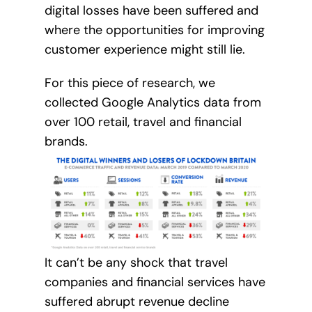
digital losses have been suffered and
where the opportunities for improving
customer experience might still lie.
For this piece of research, we
collected Google Analytics data from
over 100 retail, travel and financial
brands.
It can’t be any shock that travel
companies and financial services have
suffered abrupt revenue decline