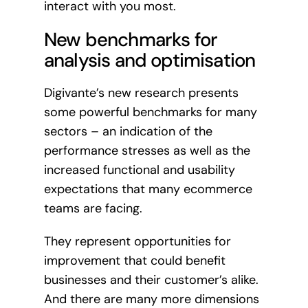
interact with you most.
New benchmarks for
analysis and optimisation
Digivante’s new research presents
some powerful benchmarks for many
sectors – an indication of the
performance stresses as well as the
increased functional and usability
expectations that many ecommerce
teams are facing.
They represent opportunities for
improvement that could benefit
businesses and their customer’s alike.
And there are many more dimensions