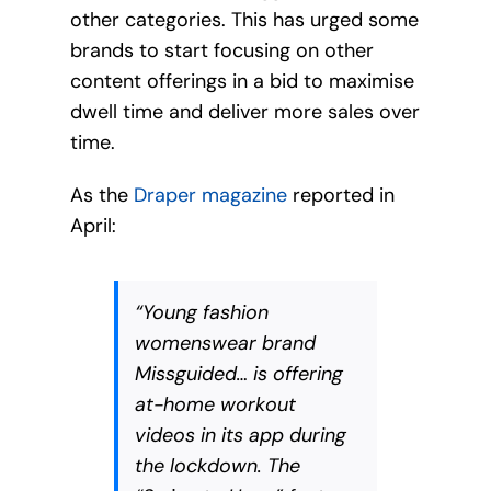
other categories. This has urged some
brands to start focusing on other
content offerings in a bid to maximise
dwell time and deliver more sales over
time.
As the
Draper magazine
reported in
April:
“Young fashion
womenswear brand
Missguided… is offering
at-home workout
videos in its app during
the lockdown. The