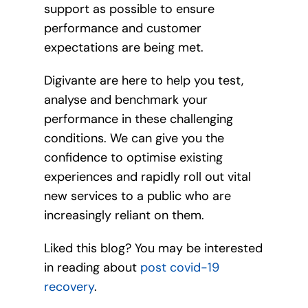
support as possible to ensure
performance and customer
expectations are being met.
Digivante are here to help you test,
analyse and benchmark your
performance in these challenging
conditions. We can give you the
confidence to optimise existing
experiences and rapidly roll out vital
new services to a public who are
increasingly reliant on them.
Liked this blog? You may be interested
in reading about
post covid-19
recovery
.