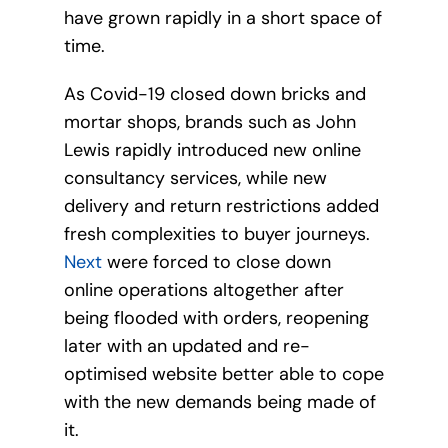
have grown rapidly in a short space of
time.
As Covid-19 closed down bricks and
mortar shops, brands such as John
Lewis rapidly introduced new online
consultancy services, while new
delivery and return restrictions added
fresh complexities to buyer journeys.
Next
were forced to close down
online operations altogether after
being flooded with orders, reopening
later with an updated and re-
optimised website better able to cope
with the new demands being made of
it.