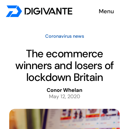
Skip
Menu
to
content
Solutions
Coronavirus news
About us
The ecommerce
winners and losers of
Insights
lockdown Britain
Become a tester
Conor Whelan
May 12, 2020
Contact us