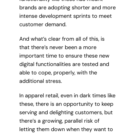
brands are adopting shorter and more
intense development sprints to meet
customer demand.
And what’s clear from all of this, is
that there’s never been a more
important time to ensure these new
digital functionalities are tested and
able to cope, properly, with the
additional stress.
In apparel retail, even in dark times like
these, there is an opportunity to keep
serving and delighting customers, but
there’s a growing, parallel risk of
letting them down when they want to