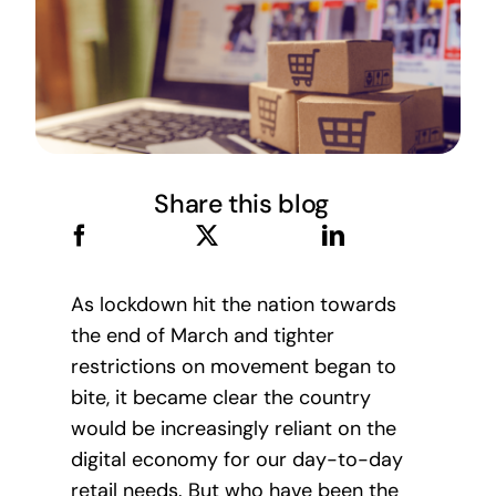
Share this blog
As lockdown hit the nation towards
the end of March and tighter
restrictions on movement began to
bite, it became clear the country
would be increasingly reliant on the
digital economy for our day-to-day
retail needs. But who have been the