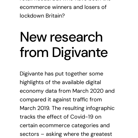
ecommerce winners and losers of
lockdown Britain?
New research
from Digivante
Digivante has put together some
highlights of the available digital
economy data from March 2020 and
compared it against traffic from
March 2019. The resulting infographic
tracks the effect of Covid-19 on
certain ecommerce categories and
sectors – asking where the greatest