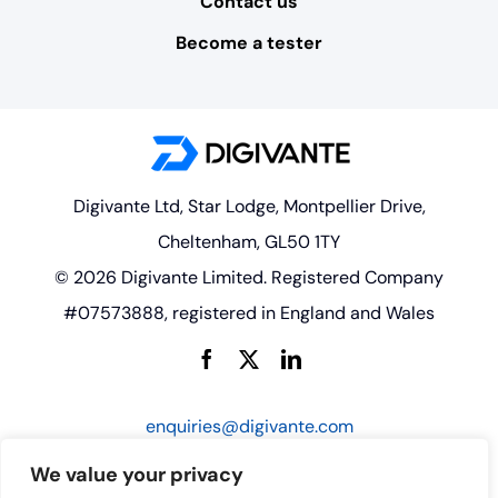
Contact us
Become a tester
Digivante Ltd, Star Lodge, Montpellier Drive,
Cheltenham, GL50 1TY
© 2026 Digivante Limited. Registered Company
#07573888, registered in England and Wales
enquiries@digivante.com
We value your privacy