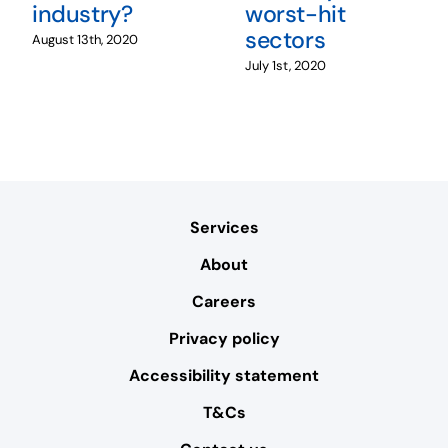
industry?
worst-hit
sectors
August 13th, 2020
July 1st, 2020
Services
About
Careers
Privacy policy
Accessibility statement
T&Cs