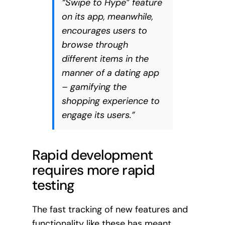
“Swipe to Hype” feature
on its app, meanwhile,
encourages users to
browse through
different items in the
manner of a dating app
– gamifying the
shopping experience to
engage its users.”
Rapid development
requires more rapid
testing
The fast tracking of new features and
functionality like these has meant