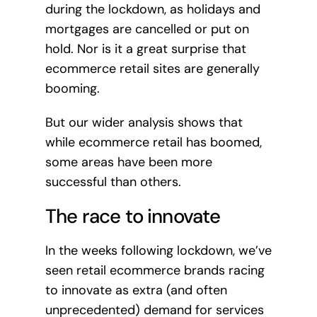
during the lockdown, as holidays and
mortgages are cancelled or put on
hold. Nor is it a great surprise that
ecommerce retail sites are generally
booming.
But our wider analysis shows that
while ecommerce retail has boomed,
some areas have been more
successful than others.
The race to innovate
In the weeks following lockdown, we’ve
seen retail ecommerce brands racing
to innovate as extra (and often
unprecedented) demand for services