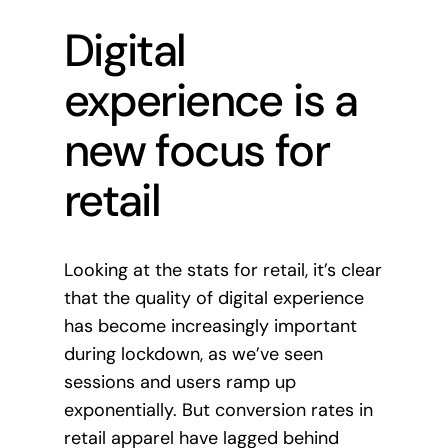
Digital
experience is a
new focus for
retail
Looking at the stats for retail, it’s clear
that the quality of digital experience
has become increasingly important
during lockdown, as we’ve seen
sessions and users ramp up
exponentially. But conversion rates in
retail apparel have lagged behind