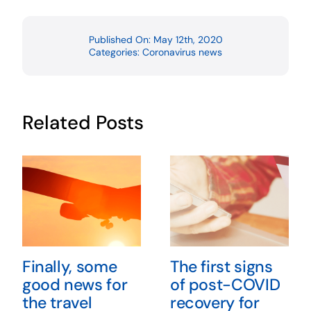
Published On: May 12th, 2020
Categories:
Coronavirus news
Related Posts
Finally, some
The first signs
good news for
of post-COVID
the travel
recovery for