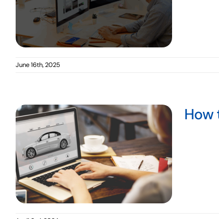
June 16th, 2025
How t