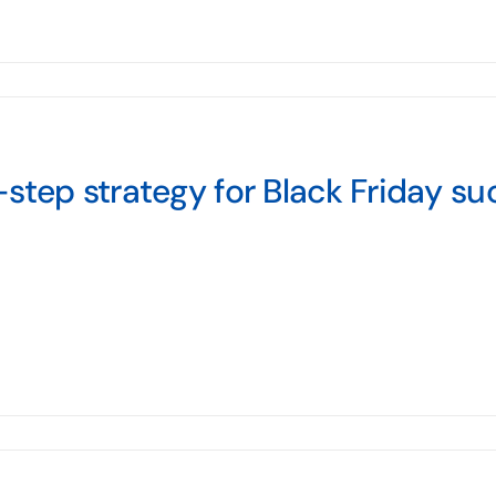
step strategy for Black Friday su