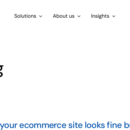
Solutions
About us
Insights
By Role
For Product & Ecommerce Teams
g
For CEOs & Executives
For Devs
our ecommerce site looks fine but 