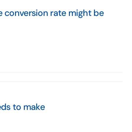
e conversion rate might be
eeds to make