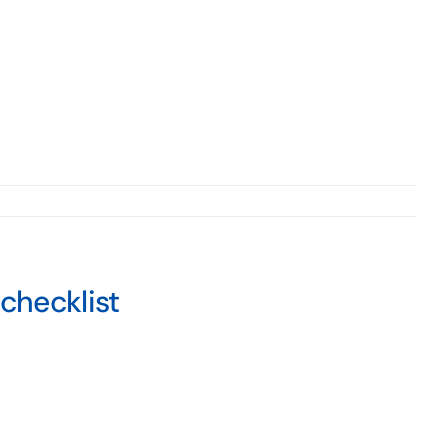
checklist