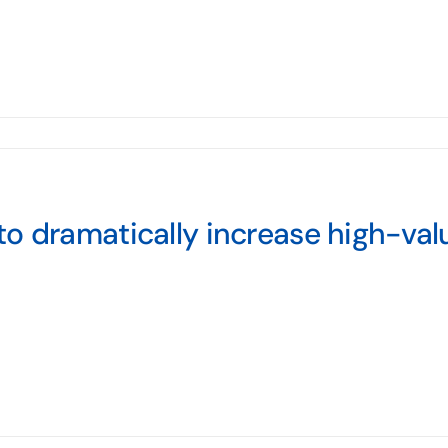
o dramatically increase high-val