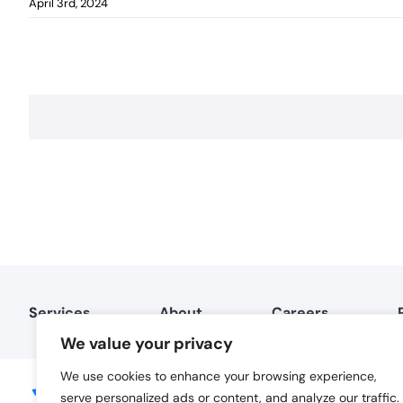
April 3rd, 2024
Services
About
Careers
We value your privacy
We use cookies to enhance your browsing experience,
serve personalized ads or content, and analyze our traffic.