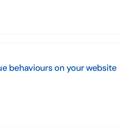
ue behaviours on your website