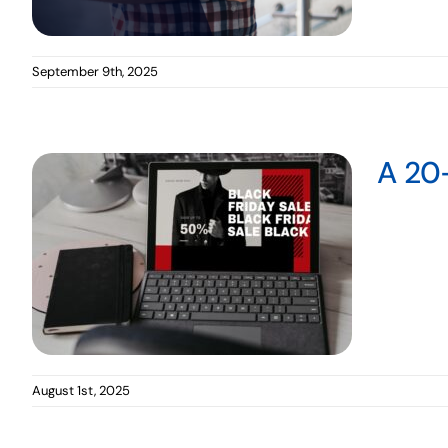
September 9th, 2025
A 20-
August 1st, 2025