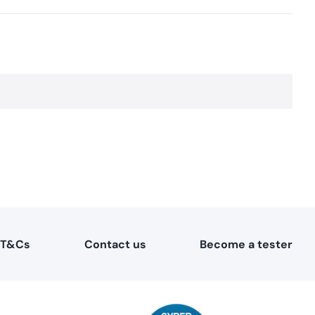
T&Cs
Contact us
Become a tester