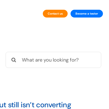
Contact us
Become a tester
By Technology
Website Testing
Search
Mobile Testing
for:
still isn’t converting