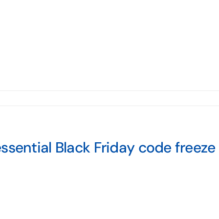
ssential Black Friday code freeze 