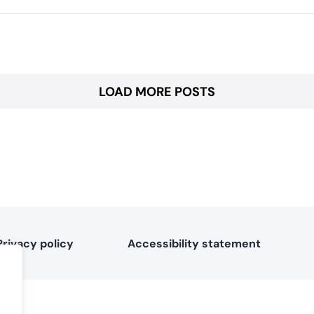
LOAD MORE POSTS
Privacy policy
Accessibility statement