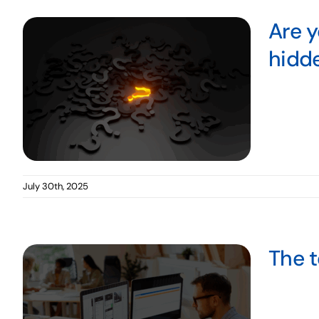
Are y
hidd
July 30th, 2025
The t