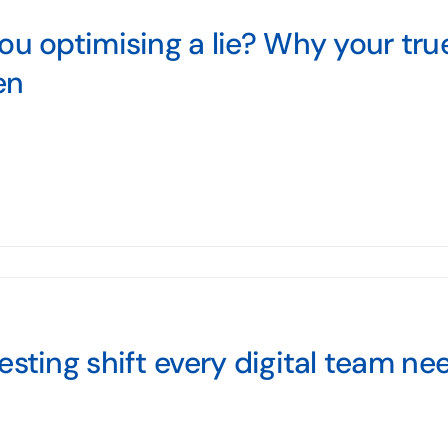
ou optimising a lie? Why your tru
en
esting shift every digital team n