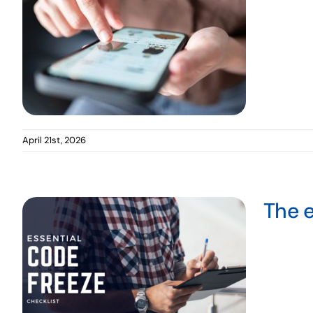
April 21st, 2026
The e