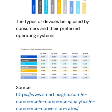
The types of devices being used by
consumers and their preferred
operating systems:
Source:
https://www.smartinsights.com/e-
commerce/e-commerce-analytics/e-
commerce-conversion-rates/