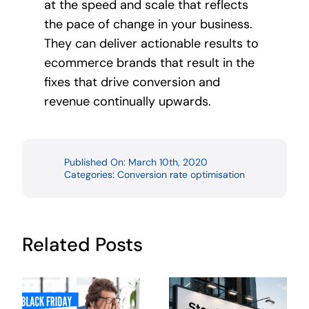
at the speed and scale that reflects
the pace of change in your business.
They can deliver actionable results to
ecommerce brands that result in the
fixes that drive conversion and
revenue continually upwards.
Published On: March 10th, 2020
Categories:
Conversion rate optimisation
Related Posts