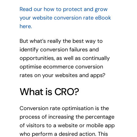
Read our how to protect and grow
your website conversion rate eBook
here.
But what’s really the best way to
identify conversion failures and
opportunities, as well as continually
optimise ecommerce conversion
rates on your websites and apps?
What is CRO?
Conversion rate optimisation is the
process of increasing the percentage
of visitors to a website or mobile app
who perform a desired action. This