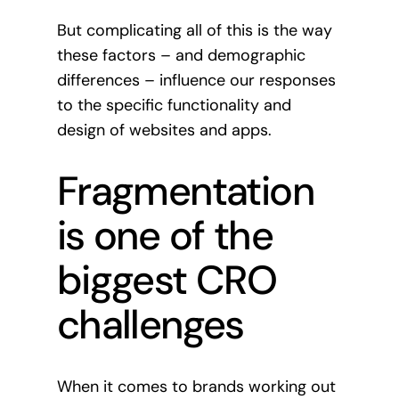
But complicating all of this is the way
these factors – and demographic
differences – influence our responses
to the specific functionality and
design of websites and apps.
Fragmentation
is one of the
biggest CRO
challenges
When it comes to brands working out