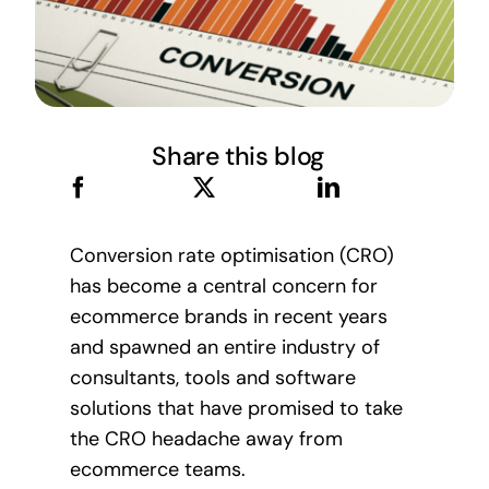
Share this blog
Conversion rate optimisation (CRO)
has become a central concern for
ecommerce brands in recent years
and spawned an entire industry of
consultants, tools and software
solutions that have promised to take
the CRO headache away from
ecommerce teams.