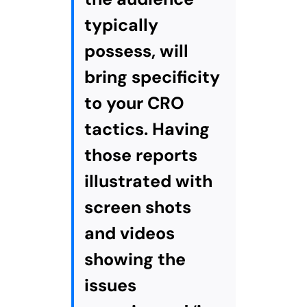
typically
possess, will
bring specificity
to your CRO
tactics. Having
those reports
illustrated with
screen shots
and videos
showing the
issues