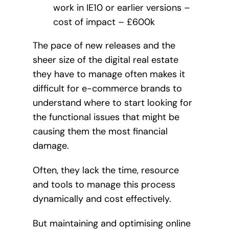
work in IE10 or earlier versions –
cost of impact – £600k
The pace of new releases and the
sheer size of the digital real estate
they have to manage often makes it
difficult for e-commerce brands to
understand where to start looking for
the functional issues that might be
causing them the most financial
damage.
Often, they lack the time, resource
and tools to manage this process
dynamically and cost effectively.
But maintaining and optimising online