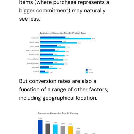
items (where purchase represents a
bigger commitment) may naturally
see less.
But conversion rates are also a
function of a range of other factors,
including geographical location.