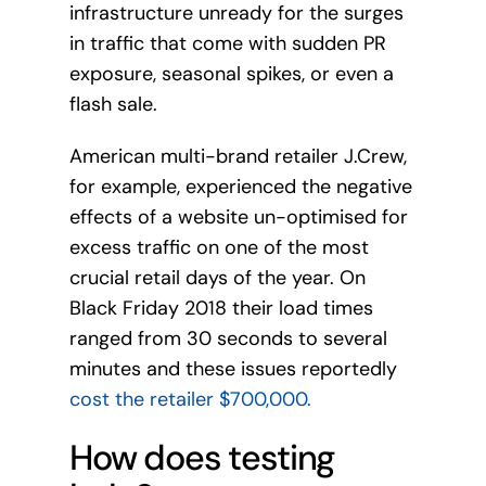
infrastructure unready for the surges
in traffic that come with sudden PR
exposure, seasonal spikes, or even a
flash sale.
American multi-brand retailer J.Crew,
for example, experienced the negative
effects of a website un-optimised for
excess traffic on one of the most
crucial retail days of the year. On
Black Friday 2018 their load times
ranged from 30 seconds to several
minutes and these issues reportedly
cost the retailer $700,000.
How does testing