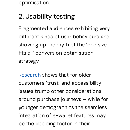
optimisation.
2. Usability testing
Fragmented audiences exhibiting very
different kinds of user behaviours are
showing up the myth of the ‘one size
fits all’ conversion optimisation
strategy.
Research
shows that for older
customers ‘trust’ and accessibility
issues trump other considerations
around purchase journeys – while for
younger demographics the seamless
integration of e-wallet features may
be the deciding factor in their