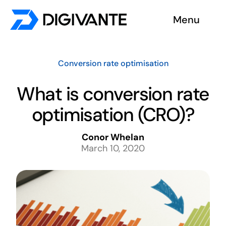
Skip
Menu
to
content
Solutions
Conversion rate optimisation
About us
What is conversion rate
optimisation (CRO)?
Insights
Conor Whelan
Become a tester
March 10, 2020
Contact us