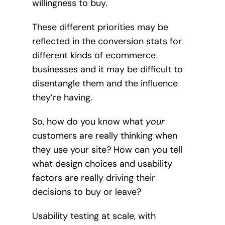
willingness to buy.
These different priorities may be
reflected in the conversion stats for
different kinds of ecommerce
businesses and it may be difficult to
disentangle them and the influence
they’re having.
So, how do you know what
your
customers are really thinking when
they use your site? How can you tell
what design choices and usability
factors are really driving their
decisions to buy or leave?
Usability testing at scale, with