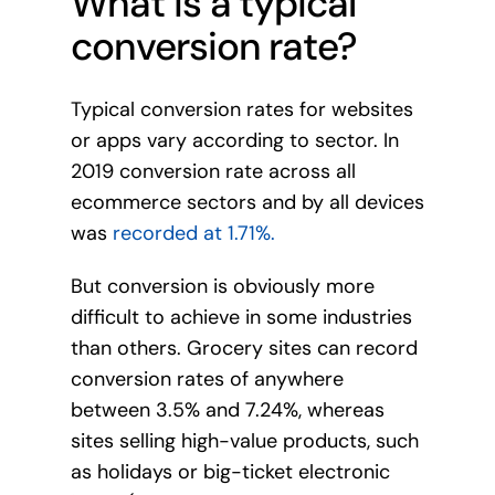
What is a typical
conversion rate?
Typical conversion rates for websites
or apps vary according to sector. In
2019 conversion rate across all
ecommerce sectors and by all devices
was
recorded at 1.71%.
But conversion is obviously more
difficult to achieve in some industries
than others. Grocery sites can record
conversion rates of anywhere
between 3.5% and 7.24%, whereas
sites selling high-value products, such
as holidays or big-ticket electronic