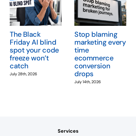
The Black
Stop blaming
Friday AI blind
marketing every
spot your code
time
freeze won’t
ecommerce
catch
conversion
drops
July 28th, 2026
July 14th, 2026
Services