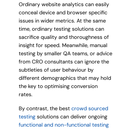
Ordinary website analytics can easily
conceal device and browser specific
issues in wider metrics. At the same
time, ordinary testing solutions can
sacrifice quality and thoroughness of
insight for speed. Meanwhile, manual
testing by smaller QA teams, or advice
from CRO consultants can ignore the
subtleties of user behaviour by
different demographics that may hold
the key to optimising conversion
rates.
By contrast, the best
crowd sourced
testing
solutions can deliver ongoing
functional and non-functional testing