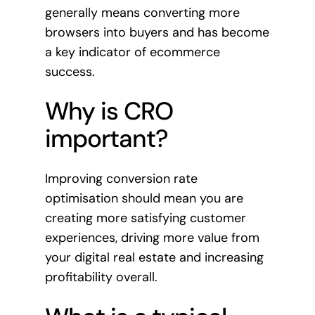
generally means converting more
browsers into buyers and has become
a key indicator of ecommerce
success.
Why is CRO
important?
Improving conversion rate
optimisation should mean you are
creating more satisfying customer
experiences, driving more value from
your digital real estate and increasing
profitability overall.