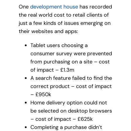
One
development house
has recorded
the real world cost to retail clients of
just a few kinds of issues emerging on
their websites and apps:
Tablet users choosing a
consumer survey were prevented
from purchasing on a site – cost
of impact – £1.3m
A search feature failed to find the
correct product – cost of impact
– £950k
Home delivery option could not
be selected on desktop browsers
– cost of impact – £625k
Completing a purchase didn’t