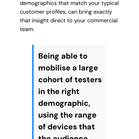
demographics that match your typical
customer profiles, can bring exactly
that insight direct to your commercial
team.
Being able to
mobilise a large
cohort of testers
in the right
demographic,
using the range
of devices that
the audience