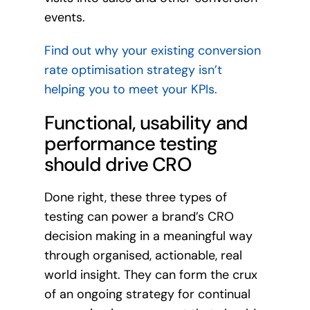
events.
Find out why your existing conversion
rate optimisation strategy isn’t
helping you to meet your KPIs.
Functional, usability and
performance testing
should drive CRO
Done right, these three types of
testing can power a brand’s CRO
decision making in a meaningful way
through organised, actionable, real
world insight. They can form the crux
of an ongoing strategy for continual