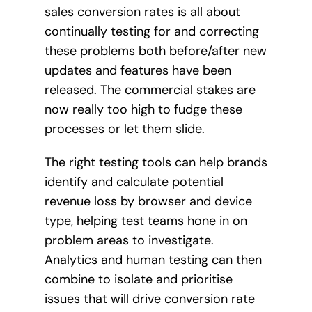
sales conversion rates is all about
continually testing for and correcting
these problems both before/after new
updates and features have been
released. The commercial stakes are
now really too high to fudge these
processes or let them slide.
The right testing tools can help brands
identify and calculate potential
revenue loss by browser and device
type, helping test teams hone in on
problem areas to investigate.
Analytics and human testing can then
combine to isolate and prioritise
issues that will drive conversion rate