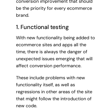
conversion improvement that should
be the priority for every ecommerce
brand.
1. Functional testing
With new functionality being added to
ecommerce sites and apps all the
time, there is always the danger of
unexpected issues emerging that will
affect conversion performance.
These include problems with new
functionality itself, as well as
regressions in other areas of the site
that might follow the introduction of
new code.