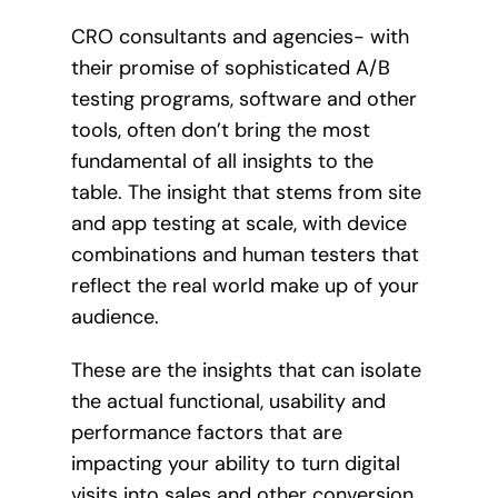
CRO consultants and agencies- with
their promise of sophisticated A/B
testing programs, software and other
tools, often don’t bring the most
fundamental of all insights to the
table. The insight that stems from site
and app testing at scale, with device
combinations and human testers that
reflect the real world make up of your
audience.
These are the insights that can isolate
the actual functional, usability and
performance factors that are
impacting your ability to turn digital
visits into sales and other conversion