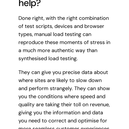
help?
Done right, with the right combination
of test scripts, devices and browser
types, manual load testing can
reproduce these moments of stress in
a much more authentic way than
synthesised load testing.
They can give you precise data about
where sites are likely to slow down
and perform strangely. They can show
you the conditions where speed and
quality are taking their toll on revenue,
giving you the information and data
you need to correct and optimise for
more seamless customer experiences.