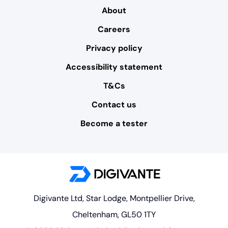
About
Careers
Privacy policy
Accessibility statement
T&Cs
Contact us
Become a tester
Digivante Ltd, Star Lodge, Montpellier Drive,
Cheltenham, GL50 1TY