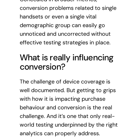
conversion problems related to single
handsets or even a single vital
demographic group can easily go
unnoticed and uncorrected without
effective testing strategies in place.
What is really influencing
conversion?
The challenge of device coverage is
well documented. But getting to grips
with how it is impacting purchase
behaviour and conversion is the real
challenge. And it’s one that only real-
world testing underpinned by the right
analytics can properly address.