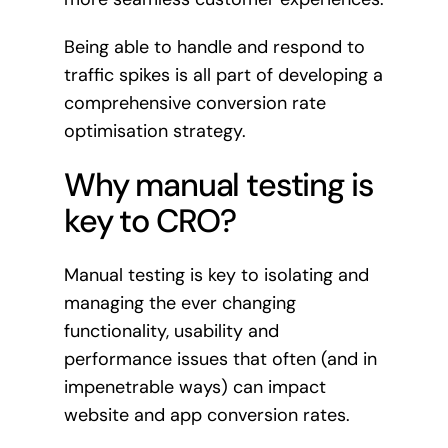
Being able to handle and respond to
traffic spikes is all part of developing a
comprehensive conversion rate
optimisation strategy.
Why manual testing is
key to CRO?
Manual testing is key to isolating and
managing the ever changing
functionality, usability and
performance issues that often (and in
impenetrable ways) can impact
website and app conversion rates.