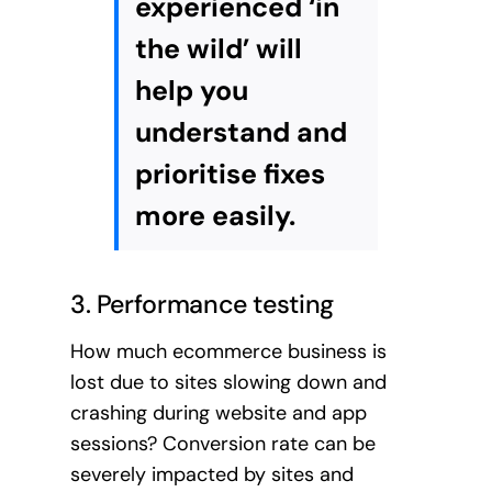
experienced ‘in
the wild’ will
help you
understand and
prioritise fixes
more easily.
3. Performance testing
How much ecommerce business is
lost due to sites slowing down and
crashing during website and app
sessions? Conversion rate can be
severely impacted by sites and