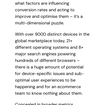
what factors are influencing
conversion rates and acting to
improve and optimise them – it’s a
multi-dimensional puzzle.
With over 9000 distinct devices in the
global marketplace today, 21+
different operating systems and 8+
major search engines powering
hundreds of different browsers –
there is a huge amount of potential
for device-specific issues and sub-
optimal user experiences to be
happening and for an ecommerce
team to know nothing about them.
Concealed in broader metrics,