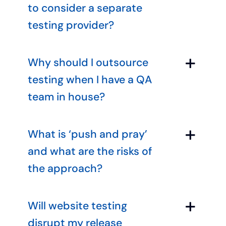
to consider a separate
testing provider?
Why should I outsource
testing when I have a QA
team in house?
What is ‘push and pray’
and what are the risks of
the approach?
Will website testing
disrupt my release