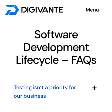
Skip
Menu
to
content
Solutions
Software
About us
Development
Insights
Lifecycle – FAQs
Become a tester
Contact us
Testing isn’t a priority for
our business