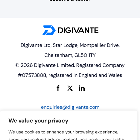
Digivante Ltd, Star Lodge, Montpellier Drive,
Cheltenham, GL50 1TY
© 2026 Digivante Limited. Registered Company
#07573888, registered in England and Wales
enquiries@digivante.com
We value your privacy
We use cookies to enhance your browsing experience,
serve personalized ads or content, and analyze our traffic.