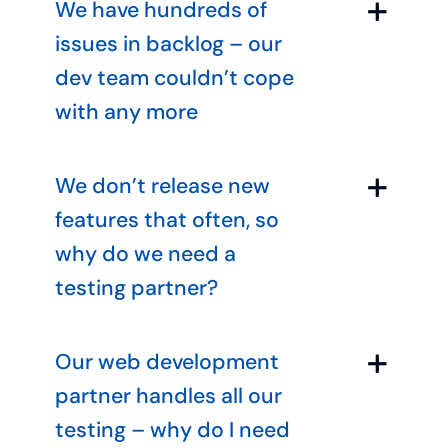
We have hundreds of
issues in backlog – our
dev team couldn’t cope
with any more
We don’t release new
features that often, so
why do we need a
testing partner?
Our web development
partner handles all our
testing – why do I need