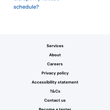
schedule?
Services
About
Careers
Privacy policy
Accessibility statement
T&Cs
Contact us
Become a tester