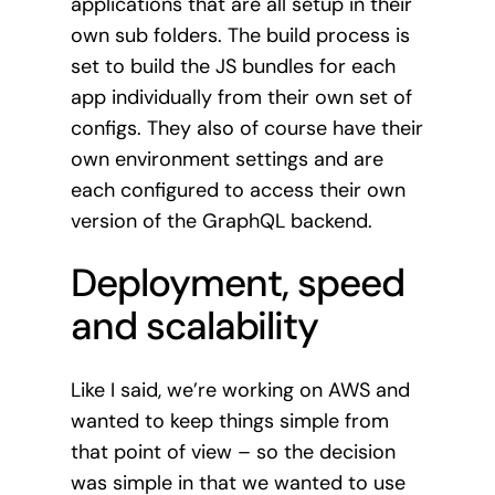
applications that are all setup in their
own sub folders. The build process is
set to build the JS bundles for each
app individually from their own set of
configs. They also of course have their
own environment settings and are
each configured to access their own
version of the GraphQL backend.
Deployment, speed
and scalability
Like I said, we’re working on AWS and
wanted to keep things simple from
that point of view – so the decision
was simple in that we wanted to use