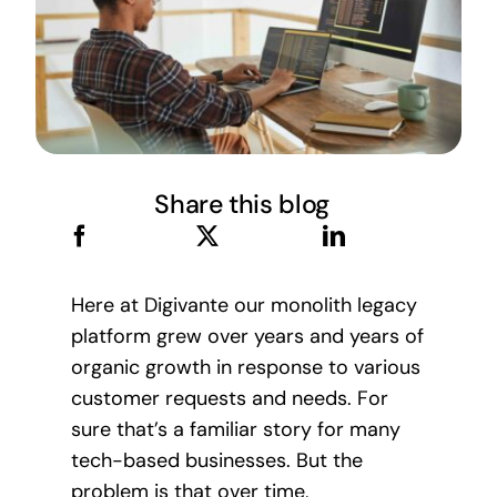
Share this blog
Here at Digivante our monolith legacy
platform grew over years and years of
organic growth in response to various
customer requests and needs. For
sure that’s a familiar story for many
tech-based businesses. But the
problem is that over time,