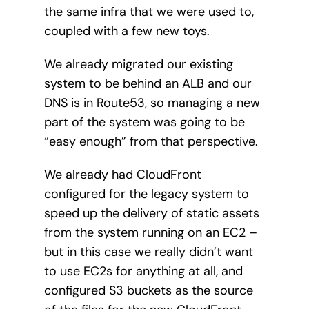
the same infra that we were used to,
coupled with a few new toys.
We already migrated our existing
system to be behind an ALB and our
DNS is in Route53, so managing a new
part of the system was going to be
“easy enough” from that perspective.
We already had CloudFront
configured for the legacy system to
speed up the delivery of static assets
from the system running on an EC2 –
but in this case we really didn’t want
to use EC2s for anything at all, and
configured S3 buckets as the source