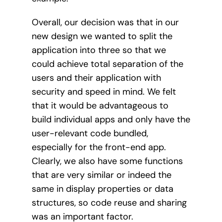
Overall, our decision was that in our
new design we wanted to split the
application into three so that we
could achieve total separation of the
users and their application with
security and speed in mind. We felt
that it would be advantageous to
build individual apps and only have the
user-relevant code bundled,
especially for the front-end app.
Clearly, we also have some functions
that are very similar or indeed the
same in display properties or data
structures, so code reuse and sharing
was an important factor.