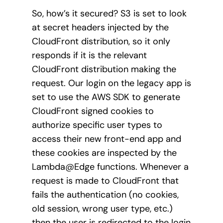
So, how’s it secured? S3 is set to look
at secret headers injected by the
CloudFront distribution, so it only
responds if it is the relevant
CloudFront distribution making the
request. Our login on the legacy app is
set to use the AWS SDK to generate
CloudFront signed cookies to
authorize specific user types to
access their new front-end app and
these cookies are inspected by the
Lambda@Edge functions. Whenever a
request is made to CloudFront that
fails the authentication (no cookies,
old session, wrong user type, etc.)
then the user is redirected to the login