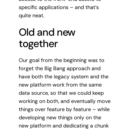
specific applications – and that’s
quite neat.
Old and new
together
Our goal from the beginning was to
forget the Big Bang approach and
have both the legacy system and the
new platform work from the same
data source, so that we could keep
working on both, and eventually move
things over feature by feature – while
developing new things only on the
new platform and dedicating a chunk