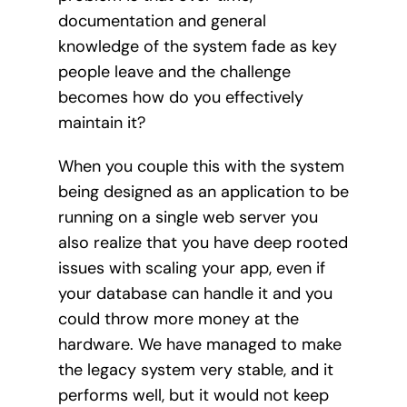
documentation and general
knowledge of the system fade as key
people leave and the challenge
becomes how do you effectively
maintain it?
When you couple this with the system
being designed as an application to be
running on a single web server you
also realize that you have deep rooted
issues with scaling your app, even if
your database can handle it and you
could throw more money at the
hardware. We have managed to make
the legacy system very stable, and it
performs well, but it would not keep