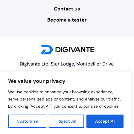
Contact us
Become a tester
Digivante Ltd, Star Lodge, Montpellier Drive,
Cheltenham, GL50 1TY
We value your privacy
© 2026 Digivante Limited. Registered Company
We use cookies to enhance your browsing experience,
#07573888, registered in England and Wales
serve personalized ads or content, and analyze our traffic.
By clicking "Accept All", you consent to our use of cookies.
Customize
Reject All
Accept All
enquiries@digivante.com