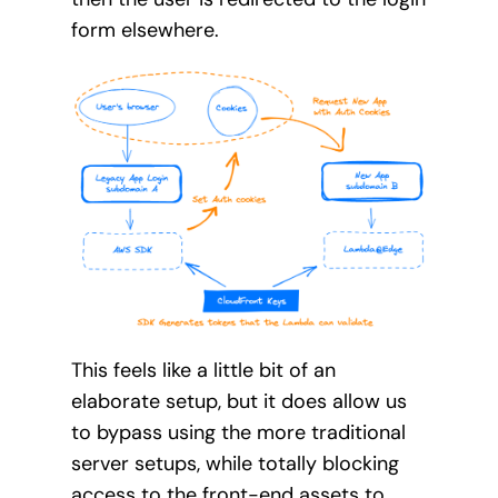
form elsewhere.
This feels like a little bit of an
elaborate setup, but it does allow us
to bypass using the more traditional
server setups, while totally blocking
access to the front-end assets to