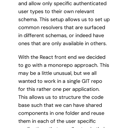
and allow only specific authenticated
user types to their own relevant
schema. This setup allows us to set up
common resolvers that are surfaced
in different schemas, or indeed have
ones that are only available in others.
With the React front end we decided
to go with a monorepo approach. This
may be a little unusual, but we all
wanted to work in a single GIT repo
for this rather one per application.
This allows us to structure the code
base such that we can have shared
components in one folder and reuse
them in each of the user specific