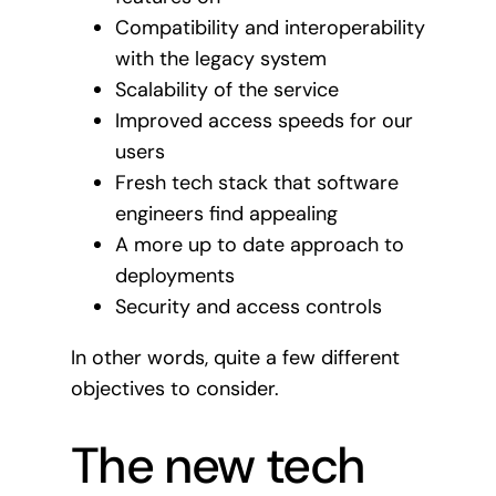
Compatibility and interoperability
with the legacy system
Scalability of the service
Improved access speeds for our
users
Fresh tech stack that software
engineers find appealing
A more up to date approach to
deployments
Security and access controls
In other words, quite a few different
objectives to consider.
The new tech