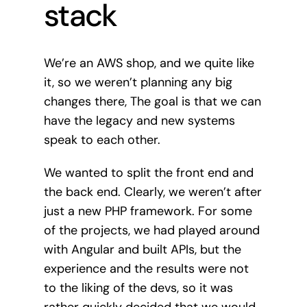
stack
We’re an AWS shop, and we quite like
it, so we weren’t planning any big
changes there, The goal is that we can
have the legacy and new systems
speak to each other.
We wanted to split the front end and
the back end. Clearly, we weren’t after
just a new PHP framework. For some
of the projects, we had played around
with Angular and built APIs, but the
experience and the results were not
to the liking of the devs, so it was
rather quickly decided that we would