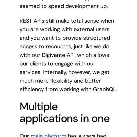
seemed to speed development up.
REST APIs still make total sense when
you are working with external users
and you want to provide structured
access to resources, just like we do
with our Digivante API, which allows
our clients to engage with our
services. Internally, however, we get
much more flexibility and better
efficiency from working with GraphQL.
Multiple
applications in one
Our
main platform
has always had