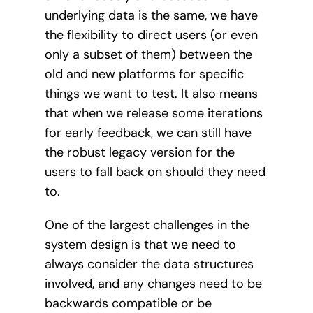
underlying data is the same, we have
the flexibility to direct users (or even
only a subset of them) between the
old and new platforms for specific
things we want to test. It also means
that when we release some iterations
for early feedback, we can still have
the robust legacy version for the
users to fall back on should they need
to.
One of the largest challenges in the
system design is that we need to
always consider the data structures
involved, and any changes need to be
backwards compatible or be