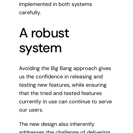
implemented in both systems
carefully.
A robust
system
Avoiding the Big Bang approach gives
us the confidence in releasing and
testing new features, while ensuring
that the tried and tested features
currently in use can continue to serve
our users.
The new design also inherently
addresses the challenge of delivering