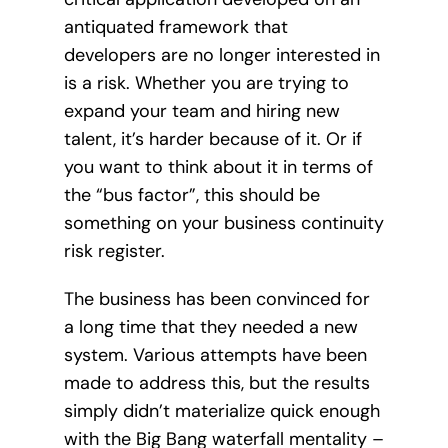
antiquated framework that
developers are no longer interested in
is a risk. Whether you are trying to
expand your team and hiring new
talent, it’s harder because of it. Or if
you want to think about it in terms of
the “bus factor”, this should be
something on your business continuity
risk register.
The business has been convinced for
a long time that they needed a new
system. Various attempts have been
made to address this, but the results
simply didn’t materialize quick enough
with the Big Bang waterfall mentality –