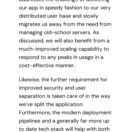
our app in speedy fashion to our very
distributed user base and slowly
migrates us away from the need from
managing old-school servers. As
discussed, we will also benefit from a
much-improved scaling capability to
respond to any peaks in usage in a
cost-effective manner.
Likewise, the further requirement for
improved security and user
separation is taken care of in the way
we’ve split the application.
Furthermore, the modern deployment
pipelines and a generally far more up
to date tech stack will help with both