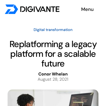
Skip
Menu
to
content
Solutions
Digital transformation
About us
Replatforming a legacy
platform for a scalable
Insights
future
Become a tester
Conor Whelan
August 28, 2021
Contact us