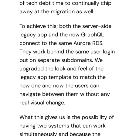
of tech debt time to continually chip
away at the migration as well.
To achieve this; both the server-side
legacy app and the new GraphQL
connect to the same Aurora RDS.
They work behind the same user login
but on separate subdomains. We
upgraded the look and feel of the
legacy app template to match the
new one and now the users can
navigate between them without any
real visual change.
What this gives us is the possibility of
having two systems that can work
simultaneously and because the