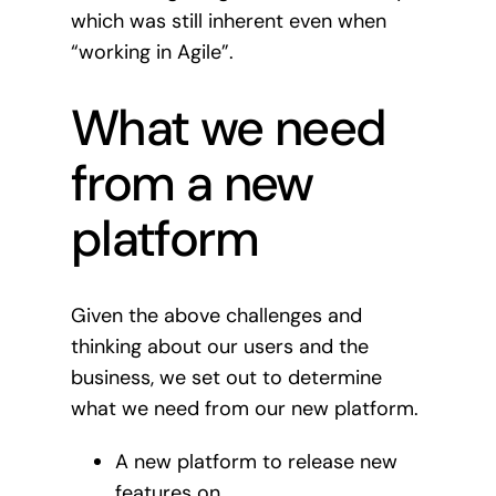
which was still inherent even when
“working in Agile”.
What we need
from a new
platform
Given the above challenges and
thinking about our users and the
business, we set out to determine
what we need from our new platform.
A new platform to release new
features on