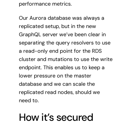
performance metrics.
Our Aurora database was always a
replicated setup, but in the new
GraphQL server we’ve been clear in
separating the query resolvers to use
a read-only end point for the RDS
cluster and mutations to use the write
endpoint. This enables us to keep a
lower pressure on the master
database and we can scale the
replicated read nodes, should we
need to.
How it’s secured