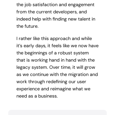
the job satisfaction and engagement
from the current developers, and
indeed help with finding new talent in
the future.
I rather like this approach and while
it’s early days, it feels like we now have
the beginnings of a robust system
that is working hand in hand with the
legacy system. Over time, it will grow
as we continue with the migration and
work through redefining our user
experience and reimagine what we
need as a business.