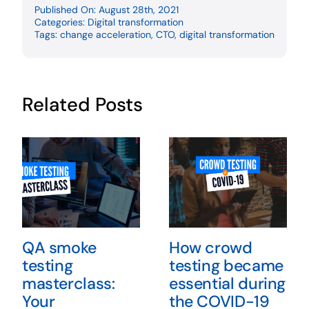
Published On: August 28th, 2021
Categories:
Digital transformation
Tags:
change acceleration
,
CTO
,
digital transformation
Related Posts
QA smoke
How crowd
testing
testing became
masterclass:
essential during
Your
the COVID-19