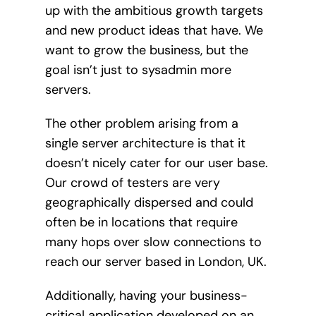
up with the ambitious growth targets
and new product ideas that have. We
want to grow the business, but the
goal isn’t just to sysadmin more
servers.
The other problem arising from a
single server architecture is that it
doesn’t nicely cater for our user base.
Our crowd of testers are very
geographically dispersed and could
often be in locations that require
many hops over slow connections to
reach our server based in London, UK.
Additionally, having your business-
critical application developed on an