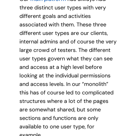
three distinct user types with very
different goals and activities
associated with them. These three
different user types are our clients,
internal admins and of course the very
large crowd of testers. The different
user types govern what they can see
and access at a high level before
looking at the individual permissions
and access levels. In our “monolith”
this has of course led to complicated
structures where a lot of the pages
are somewhat shared, but some
sections and functions are only
available to one user type, for
example.