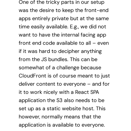
One of the tricky parts in our setup
was the desire to keep the front-end
apps entirely private but at the same
time easily available. E.g., we did not
want to have the internal facing app
front end code available to all – even
if it was hard to decipher anything
from the JS bundles. This can be
somewhat of a challenge because
CloudFront is of course meant to just
deliver content to everyone – and for
it to work nicely with a React SPA
application the S3 also needs to be
set up as a static website host. This
however, normally means that the
application is available to everyone.