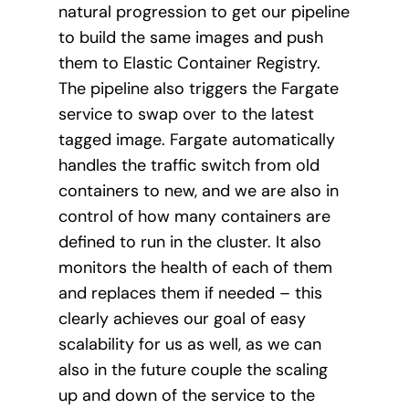
natural progression to get our pipeline
to build the same images and push
them to Elastic Container Registry.
The pipeline also triggers the Fargate
service to swap over to the latest
tagged image. Fargate automatically
handles the traffic switch from old
containers to new, and we are also in
control of how many containers are
defined to run in the cluster. It also
monitors the health of each of them
and replaces them if needed – this
clearly achieves our goal of easy
scalability for us as well, as we can
also in the future couple the scaling
up and down of the service to the