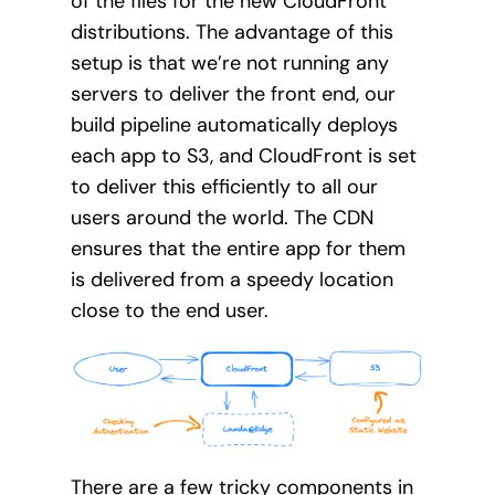
of the files for the new CloudFront
distributions. The advantage of this
setup is that we’re not running any
servers to deliver the front end, our
build pipeline automatically deploys
each app to S3, and CloudFront is set
to deliver this efficiently to all our
users around the world. The CDN
ensures that the entire app for them
is delivered from a speedy location
close to the end user.
There are a few tricky components in