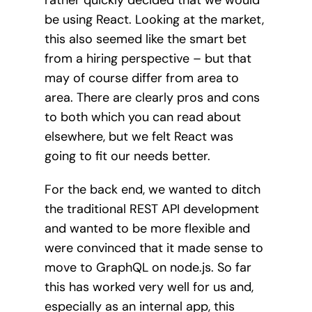
be using React. Looking at the market,
this also seemed like the smart bet
from a hiring perspective – but that
may of course differ from area to
area. There are clearly pros and cons
to both which you can read about
elsewhere, but we felt React was
going to fit our needs better.
For the back end, we wanted to ditch
the traditional REST API development
and wanted to be more flexible and
were convinced that it made sense to
move to GraphQL on node.js. So far
this has worked very well for us and,
especially as an internal app, this