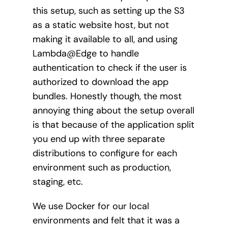
this setup, such as setting up the S3
as a static website host, but not
making it available to all, and using
Lambda@Edge to handle
authentication to check if the user is
authorized to download the app
bundles. Honestly though, the most
annoying thing about the setup overall
is that because of the application split
you end up with three separate
distributions to configure for each
environment such as production,
staging, etc.
We use Docker for our local
environments and felt that it was a