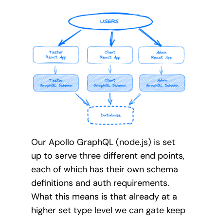
Our Apollo GraphQL (node.js) is set
up to serve three different end points,
each of which has their own schema
definitions and auth requirements.
What this means is that already at a
higher set type level we can gate keep