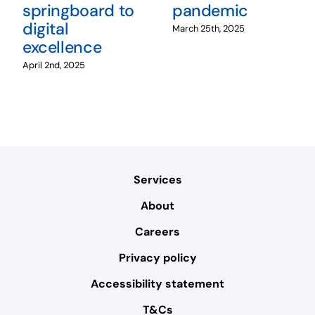
springboard to
pandemic
digital
March 25th, 2025
excellence
April 2nd, 2025
Services
About
Careers
Privacy policy
Accessibility statement
T&Cs