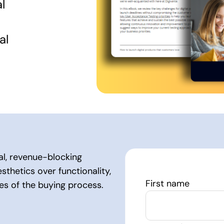
l
al
cal, revenue-blocking
sthetics over functionality,
First name
ges of the buying process.