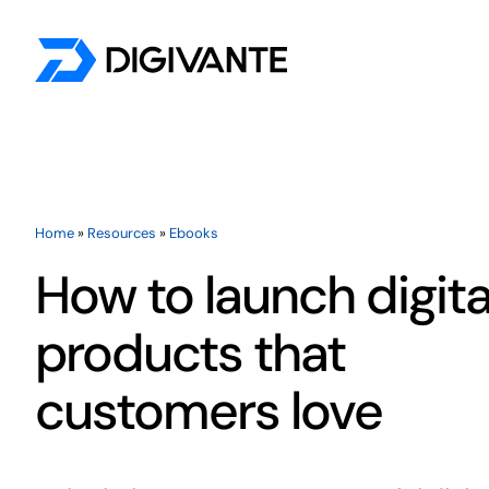
Skip
to
content
By Testing Need
Accessibility Testing
Home
»
Resources
»
Ebooks
Payment Testing
How to launch digita
Customer Journey Testing
products that
UX Testing
customers love
Localisation Testing
AI Evaluation