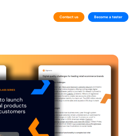
Contact us
Become a tester
By Technology
Website Testing
Mobile Testing