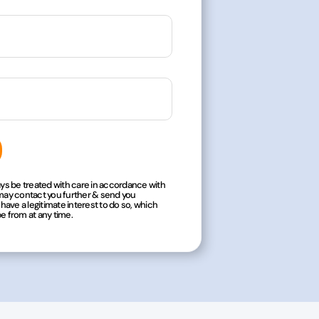
ways be treated with care in accordance with
 may contact you further & send you
ave a legitimate interest to do so, which
be from at any time.