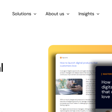
Solutions
About us
Insights
By Role
For Product & Ecommerce Teams
For CEOs & Executives
l
For Devs