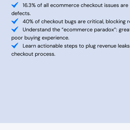
16.3% of all ecommerce checkout issues are c
defects.
40% of checkout bugs are critical, blocking r
Understand the “ecommerce paradox”: great
poor buying experience.
Learn actionable steps to plug revenue leak
checkout process.