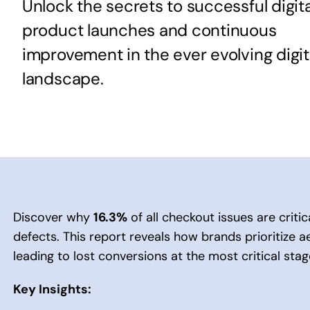
Unlock the secrets to successful digita
product launches and continuous
improvement in the ever evolving digit
landscape.
Discover why
16.3%
of all checkout issues are criti
defects. This report reveals how brands prioritize ae
leading to lost conversions at the most critical sta
Key Insights: