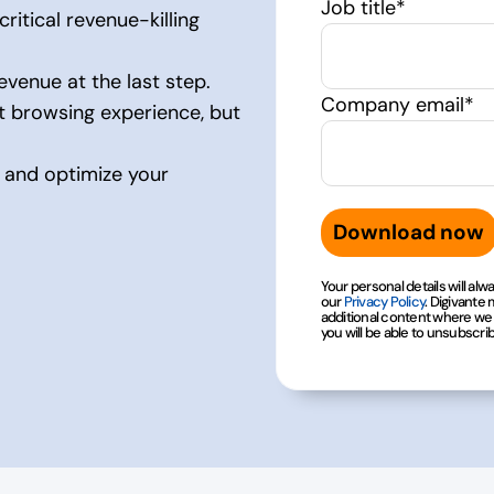
Job title
*
ritical revenue-killing
evenue at the last step.
Company email
*
 browsing experience, but
s and optimize your
Your personal details will al
our
Privacy Policy
. Digivante
additional content where we h
you will be able to unsubscri