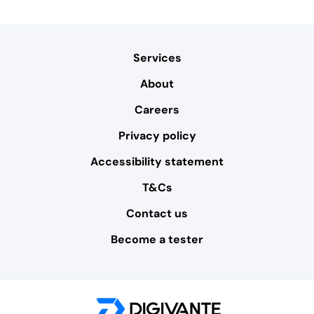
Services
About
Careers
Privacy policy
Accessibility statement
T&Cs
Contact us
Become a tester