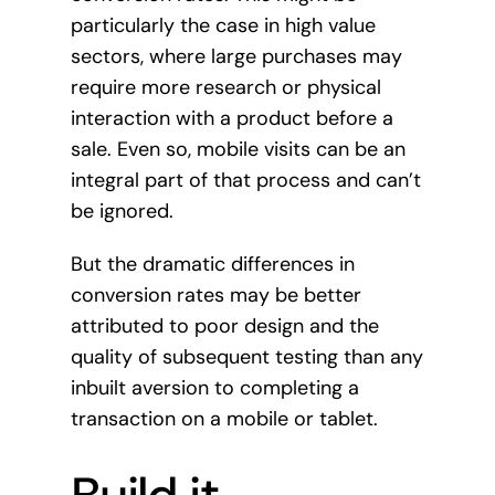
particularly the case in high value
sectors, where large purchases may
require more research or physical
interaction with a product before a
sale. Even so, mobile visits can be an
integral part of that process and can’t
be ignored.
But the dramatic differences in
conversion rates may be better
attributed to poor design and the
quality of subsequent testing than any
inbuilt aversion to completing a
transaction on a mobile or tablet.