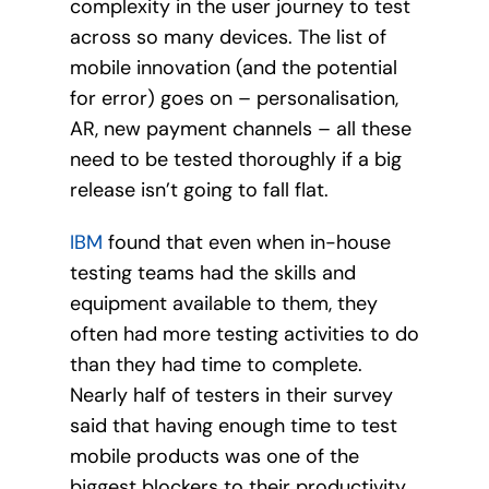
complexity in the user journey to test
across so many devices. The list of
mobile innovation (and the potential
for error) goes on – personalisation,
AR, new payment channels – all these
need to be tested thoroughly if a big
release isn’t going to fall flat.
IBM
found that even when in-house
testing teams had the skills and
equipment available to them, they
often had more testing activities to do
than they had time to complete.
Nearly half of testers in their survey
said that having enough time to test
mobile products was one of the
biggest blockers to their productivity.