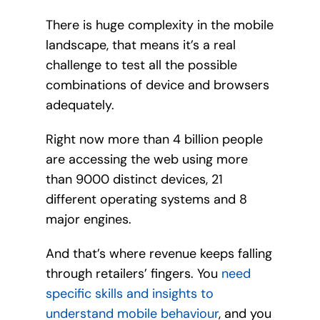
There is huge complexity in the mobile
landscape, that means it’s a real
challenge to test all the possible
combinations of device and browsers
adequately.
Right now more than 4 billion people
are accessing the web using more
than 9000 distinct devices, 21
different operating systems and 8
major engines.
And that’s where revenue keeps falling
through retailers’ fingers. You
need
specific skills and insights to
understand mobile behaviour
, and you