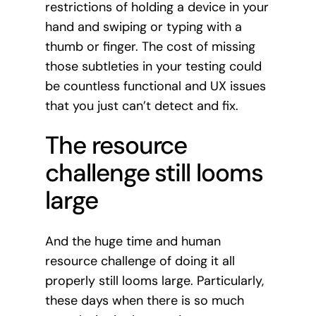
restrictions of holding a device in your
hand and swiping or typing with a
thumb or finger. The cost of missing
those subtleties in your testing could
be countless functional and UX issues
that you just can’t detect and fix.
The resource
challenge still looms
large
And the huge time and human
resource challenge of doing it all
properly still looms large. Particularly,
these days when there is so much