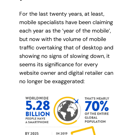
For the last twenty years, at least,
mobile specialists have been claiming
each year as the ‘year of the mobile’,
but now with the volume of mobile
traffic overtaking that of desktop and
showing no signs of slowing down, it
seems its significance for every
website owner and digital retailer can
no longer be exaggerated: