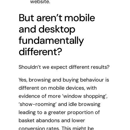
website.
But aren’t mobile
and desktop
fundamentally
different?
Shouldn’t we expect different results?
Yes, browsing and buying behaviour is
different on mobile devices, with
evidence of more ‘window shopping’,
‘show-rooming’ and idle browsing
leading to a greater proportion of
basket abandons and lower
conversion rates. This might be