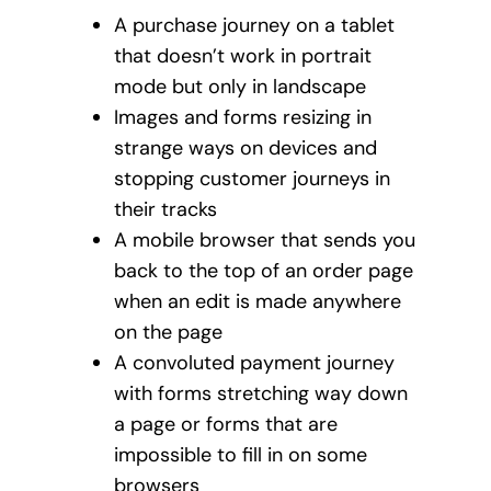
A purchase journey on a tablet
that doesn’t work in portrait
mode but only in landscape
Images and forms resizing in
strange ways on devices and
stopping customer journeys in
their tracks
A mobile browser that sends you
back to the top of an order page
when an edit is made anywhere
on the page
A convoluted payment journey
with forms stretching way down
a page or forms that are
impossible to fill in on some
browsers