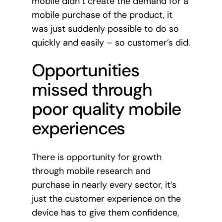
mobile didn’t create the demand for a
mobile purchase of the product, it
was just suddenly possible to do so
quickly and easily – so customer’s did.
Opportunities
missed through
poor quality mobile
experiences
There is opportunity for growth
through mobile research and
purchase in nearly every sector, it’s
just the customer experience on the
device has to give them confidence,