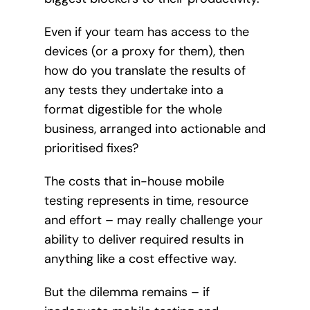
Even if your team has access to the
devices (or a proxy for them), then
how do you translate the results of
any tests they undertake into a
format digestible for the whole
business, arranged into actionable and
prioritised fixes?
The costs that in-house mobile
testing represents in time, resource
and effort – may really challenge your
ability to deliver required results in
anything like a cost effective way.
But the dilemma remains – if