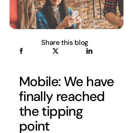
Share this blog
Mobile: We have
finally reached
the tipping
point