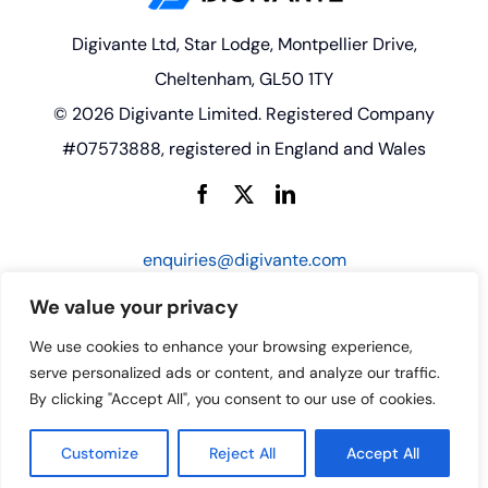
Digivante Ltd, Star Lodge, Montpellier Drive,
Cheltenham, GL50 1TY
© 2026 Digivante Limited. Registered Company
#07573888, registered in England and Wales
enquiries@digivante.com
We value your privacy
We use cookies to enhance your browsing experience,
serve personalized ads or content, and analyze our traffic.
By clicking "Accept All", you consent to our use of cookies.
Customize
Reject All
Accept All