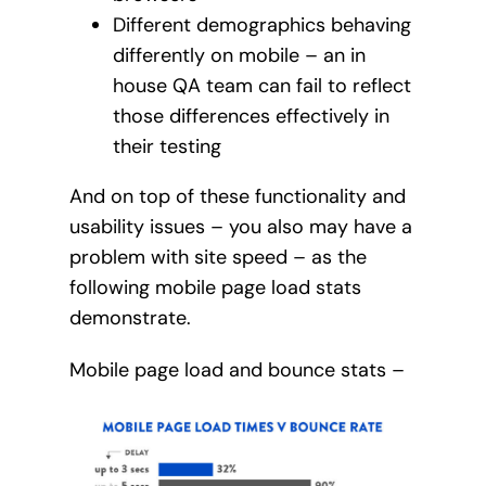
Different demographics behaving
differently on mobile – an in
house QA team can fail to reflect
those differences effectively in
their testing
And on top of these functionality and
usability issues – you also may have a
problem with site speed – as the
following mobile page load stats
demonstrate.
Mobile page load and bounce stats –