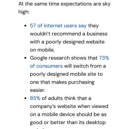
At the same time expectations are sky
high:
57 of internet users say
they
wouldn’t recommend a business
with a poorly designed website
on mobile.
Google research shows that
73%
of consumers
will switch from a
poorly designed mobile site to
one that makes purchasing
easier.
85%
of adults think that a
company’s website when viewed
on a mobile device should be as
good or better than its desktop