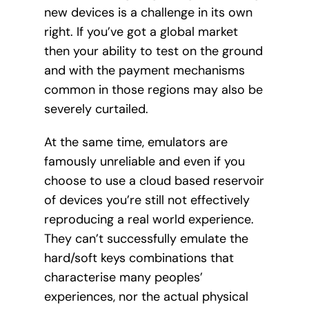
new devices is a challenge in its own
right. If you’ve got a global market
then your ability to test on the ground
and with the payment mechanisms
common in those regions may also be
severely curtailed.
At the same time, emulators are
famously unreliable and even if you
choose to use a cloud based reservoir
of devices you’re still not effectively
reproducing a real world experience.
They can’t successfully emulate the
hard/soft keys combinations that
characterise many peoples’
experiences, nor the actual physical