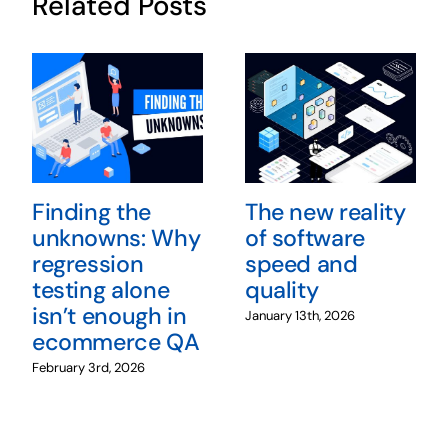
Related Posts
Finding the
The new reality
unknowns: Why
of software
regression
speed and
testing alone
quality
isn’t enough in
January 13th, 2026
ecommerce QA
February 3rd, 2026