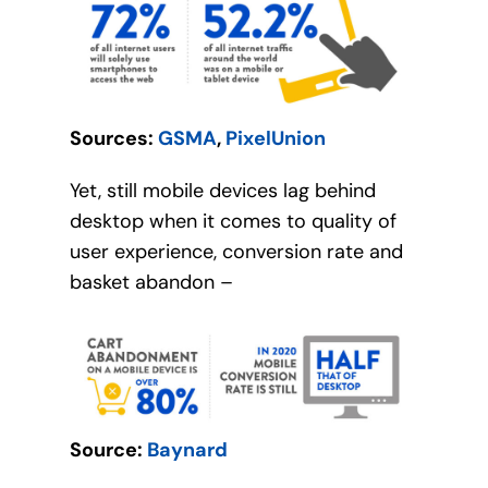
Sources:
GSMA
,
PixelUnion
Yet, still mobile devices lag behind
desktop when it comes to quality of
user experience, conversion rate and
basket abandon –
Source:
Baynard