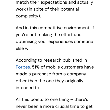
match their expectations and actually
work (in spite of their potential
complexity).
And in this competitive environment, if
you’re not making the effort and
optimising your experiences someone
else will:
According to research published in
Forbes
, 51% of mobile customers have
made a purchase from a company
other than the one they originally
intended to.
All this points to one thing – there’s
never been a more crucial time to get