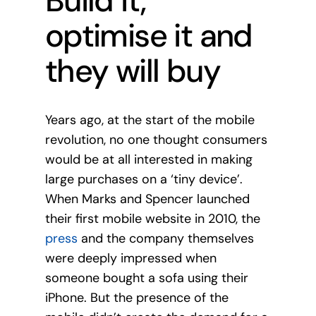
Build it,
optimise it and
they will buy
Years ago, at the start of the mobile
revolution, no one thought consumers
would be at all interested in making
large purchases on a ‘tiny device’.
When Marks and Spencer launched
their first mobile website in 2010, the
press
and the company themselves
were deeply impressed when
someone bought a sofa using their
iPhone. But the presence of the