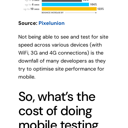
Source:
Pixelunion
Not being able to see and test for site
speed across various devices (with
WiFi, 3G and 4G connections) is the
downfall of many developers as they
try to optimise site performance for
mobile.
So, what’s the
cost of doing
mobile testing