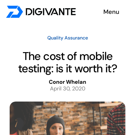
Skip
Menu
to
content
Solutions
Quality Assurance
About us
The cost of mobile
testing: is it worth it?
Insights
Conor Whelan
Become a tester
April 30, 2020
Contact us