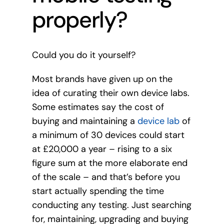
properly?
Could you do it yourself?
Most brands have given up on the
idea of curating their own device labs.
Some estimates say the cost of
buying and maintaining a
device lab
of
a minimum of 30 devices could start
at £20,000 a year – rising to a six
figure sum at the more elaborate end
of the scale – and that’s before you
start actually spending the time
conducting any testing. Just searching
for, maintaining, upgrading and buying