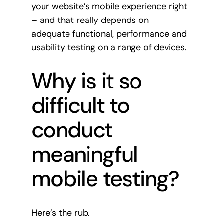
your website’s mobile experience right
– and that really depends on
adequate functional, performance and
usability testing on a range of devices.
Why is it so
difficult to
conduct
meaningful
mobile testing?
Here’s the rub.