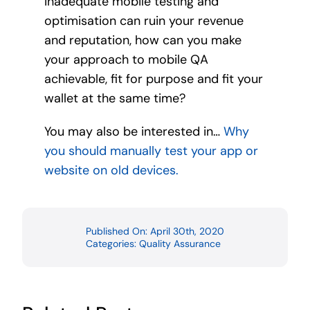
inadequate mobile testing and
optimisation can ruin your revenue
and reputation, how can you make
your approach to mobile QA
achievable, fit for purpose and fit your
wallet at the same time?
You may also be interested in…
Why
you should manually test your app or
website on old devices.
Published On: April 30th, 2020
Categories:
Quality Assurance