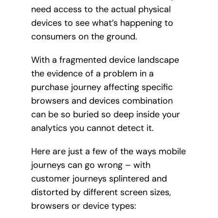
need access to the actual physical
devices to see what’s happening to
consumers on the ground.
With a fragmented device landscape
the evidence of a problem in a
purchase journey affecting specific
browsers and devices combination
can be so buried so deep inside your
analytics you cannot detect it.
Here are just a few of the ways mobile
journeys can go wrong – with
customer journeys splintered and
distorted by different screen sizes,
browsers or device types: