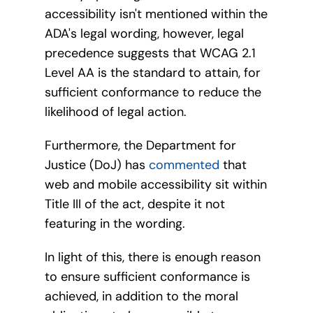
accessibility isn't mentioned within the
ADA's legal wording, however, legal
precedence suggests that WCAG 2.1
Level AA is the standard to attain, for
sufficient conformance to reduce the
likelihood of legal action.
Furthermore, the Department for
Justice (DoJ) has
commented
that
web and mobile accessibility sit within
Title III of the act, despite it not
featuring in the wording.
In light of this, there is enough reason
to ensure sufficient conformance is
achieved, in addition to the moral