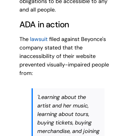
obligations to be accessible to any
and all people.
ADA in action
The
lawsuit
filed against Beyonce's
company stated that the
inaccessibility of their website
prevented visually-impaired people
from:
'Learning about the
artist and her music,
learning about tours,
buying tickets, buying
merchandise, and joining