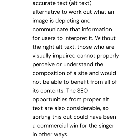
accurate text (alt text)
alternative to work out what an
image is depicting and
communicate that information
for users to interpret it. Without
the right alt text, those who are
visually impaired cannot properly
perceive or understand the
composition of a site and would
not be able to benefit from all of
its contents. The SEO
opportunities from proper alt
text are also considerable, so
sorting this out could have been
a commercial win for the singer
in other ways.