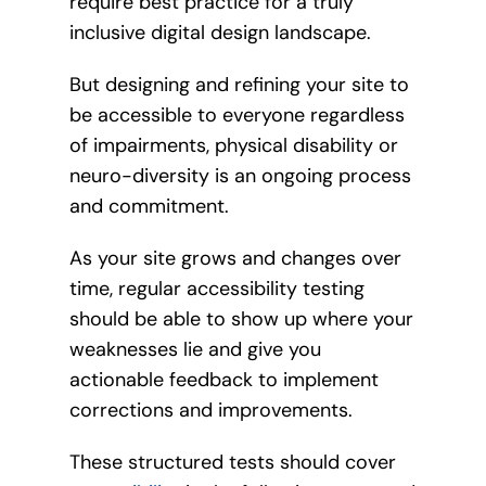
require best practice for a truly
inclusive digital design landscape.
But designing and refining your site to
be accessible to everyone regardless
of impairments, physical disability or
neuro-diversity is an ongoing process
and commitment.
As your site grows and changes over
time, regular accessibility testing
should be able to show up where your
weaknesses lie and give you
actionable feedback to implement
corrections and improvements.
These structured tests should cover