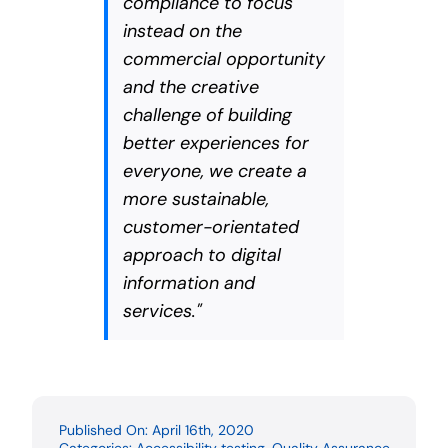
compliance to focus
instead on the
commercial opportunity
and the creative
challenge of building
better experiences for
everyone, we create a
more sustainable,
customer-orientated
approach to digital
information and
services."
Published On: April 16th, 2020