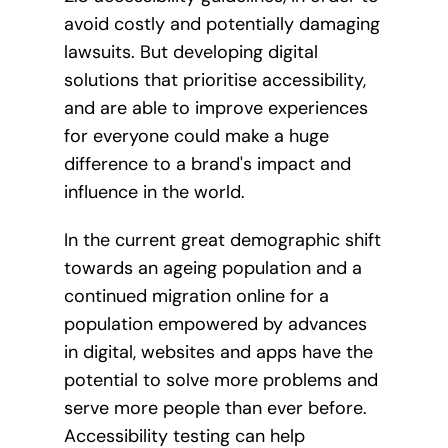
avoid costly and potentially damaging
lawsuits. But developing digital
solutions that prioritise accessibility,
and are able to improve experiences
for everyone could make a huge
difference to a brand's impact and
influence in the world.
In the current great demographic shift
towards an ageing population and a
continued migration online for a
population empowered by advances
in digital, websites and apps have the
potential to solve more problems and
serve more people than ever before.
Accessibility testing can help