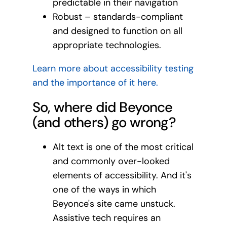
predictable in their navigation
Robust – standards-compliant
and designed to function on all
appropriate technologies.
Learn more about accessibility testing
and the importance of it here.
So, where did Beyonce
(and others) go wrong?
Alt text is one of the most critical
and commonly over-looked
elements of accessibility. And it's
one of the ways in which
Beyonce's site came unstuck.
Assistive tech requires an