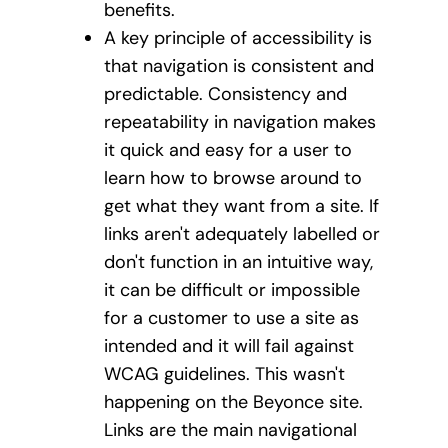
benefits.
A key principle of accessibility is
that navigation is consistent and
predictable. Consistency and
repeatability in navigation makes
it quick and easy for a user to
learn how to browse around to
get what they want from a site. If
links aren't adequately labelled or
don't function in an intuitive way,
it can be difficult or impossible
for a customer to use a site as
intended and it will fail against
WCAG guidelines. This wasn't
happening on the Beyonce site.
Links are the main navigational