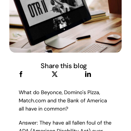
Share this blog
What do Beyonce, Domino's Pizza,
Match.com and the Bank of America
all have in common?
Answer: They have all fallen foul of the