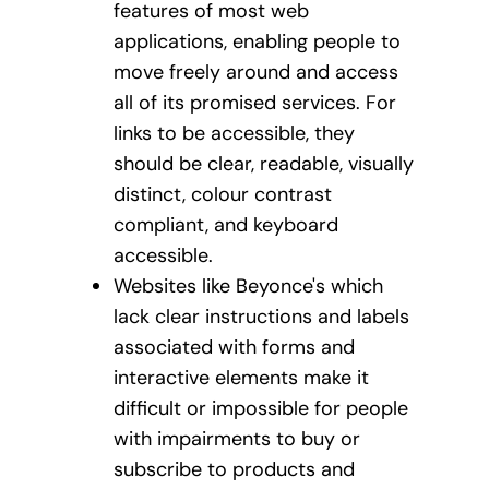
features of most web
applications, enabling people to
move freely around and access
all of its promised services. For
links to be accessible, they
should be clear, readable, visually
distinct, colour contrast
compliant, and keyboard
accessible.
Websites like Beyonce's which
lack clear instructions and labels
associated with forms and
interactive elements make it
difficult or impossible for people
with impairments to buy or
subscribe to products and