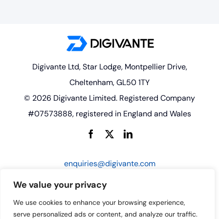
Digivante Ltd, Star Lodge, Montpellier Drive,
Cheltenham, GL50 1TY
© 2026 Digivante Limited. Registered Company
#07573888, registered in England and Wales
enquiries@digivante.com
We value your privacy
We use cookies to enhance your browsing experience,
serve personalized ads or content, and analyze our traffic.