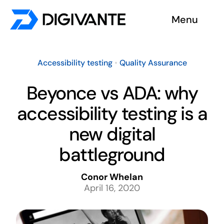
Skip
Menu
to
content
Solutions
Accessibility testing
•
Quality Assurance
About us
Beyonce vs ADA: why
accessibility testing is a
Insights
new digital
Become a tester
battleground
Contact us
Conor Whelan
April 16, 2020