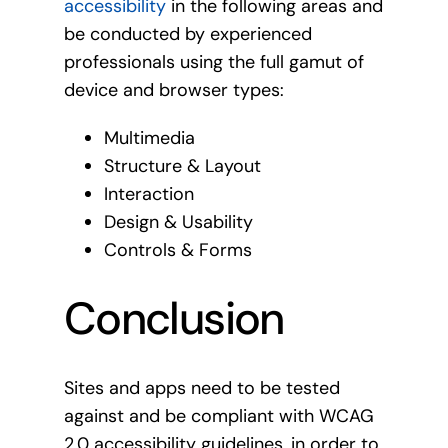
accessibility
in the following areas and
be conducted by experienced
professionals using the full gamut of
device and browser types:
Multimedia
Structure & Layout
Interaction
Design & Usability
Controls & Forms
Conclusion
Sites and apps need to be tested
against and be compliant with WCAG
2.0 accessibility guidelines, in order to