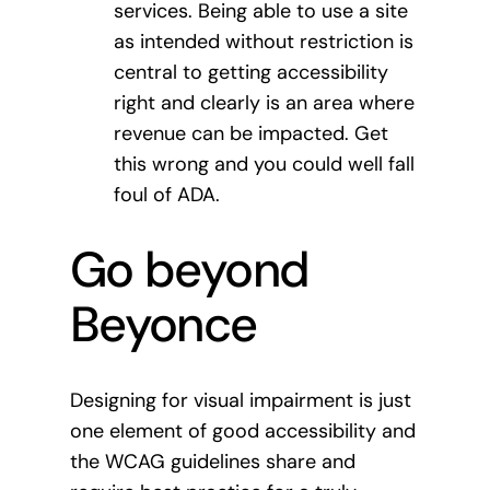
services. Being able to use a site
as intended without restriction is
central to getting accessibility
right and clearly is an area where
revenue can be impacted. Get
this wrong and you could well fall
foul of ADA.
Go beyond
Beyonce
Designing for visual impairment is just
one element of good accessibility and
the WCAG guidelines share and