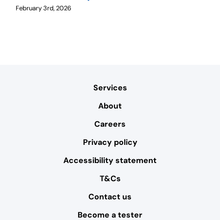
February 3rd, 2026
Services
About
Careers
Privacy policy
Accessibility statement
T&Cs
Contact us
Become a tester