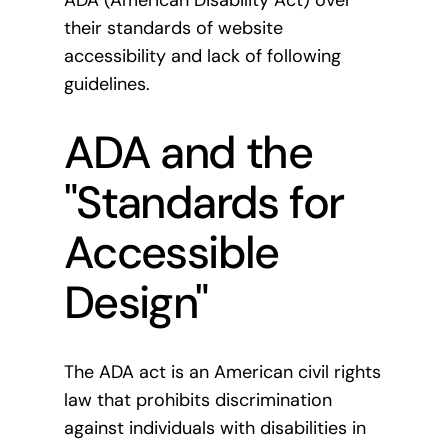
ADA (American Disability Act) over
their standards of website
accessibility and lack of following
guidelines.
ADA and the
"Standards for
Accessible
Design"
The ADA act is an American civil rights
law that prohibits discrimination
against individuals with disabilities in