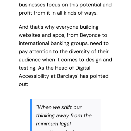
businesses focus on this potential and
profit from it in all kinds of ways.
And that's why everyone building
websites and apps, from Beyonce to
international banking groups, need to
pay attention to the diversity of their
audience when it comes to design and
testing. As the Head of Digital
Accessibility at Barclays' has pointed
out:
"When we shift our
thinking away from the
minimum legal