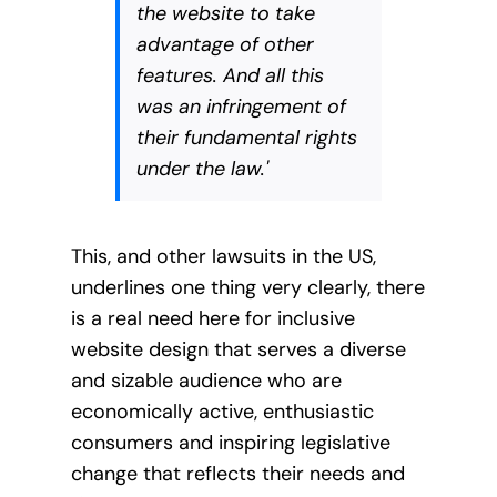
the website to take
advantage of other
features. And all this
was an infringement of
their fundamental rights
under the law.'
This, and other lawsuits in the US,
underlines one thing very clearly, there
is a real need here for inclusive
website design that serves a diverse
and sizable audience who are
economically active, enthusiastic
consumers and inspiring legislative
change that reflects their needs and