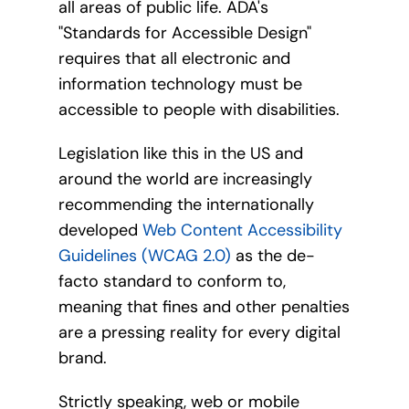
all areas of public life. ADA's
"Standards for Accessible Design"
requires that all electronic and
information technology must be
accessible to people with disabilities.
Legislation like this in the US and
around the world are increasingly
recommending the internationally
developed
Web Content Accessibility
Guidelines (WCAG 2.0)
as the de-
facto standard to conform to,
meaning that fines and other penalties
are a pressing reality for every digital
brand.
Strictly speaking, web or mobile