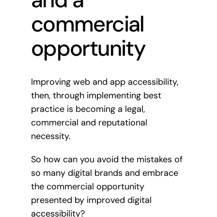
commercial
opportunity
Improving web and app accessibility,
then, through implementing best
practice is becoming a legal,
commercial and reputational
necessity.
So how can you avoid the mistakes of
so many digital brands and embrace
the commercial opportunity
presented by improved digital
accessibility?