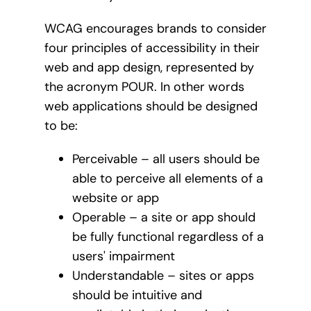
WCAG encourages brands to consider
four principles of accessibility in their
web and app design, represented by
the acronym POUR. In other words
web applications should be designed
to be:
Perceivable – all users should be
able to perceive all elements of a
website or app
Operable – a site or app should
be fully functional regardless of a
users' impairment
Understandable – sites or apps
should be intuitive and