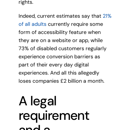
rights.
Indeed, current estimates say that
21%
of all adults
currently require some
form of accessibility feature when
they are on a website or app, while
73% of disabled customers regularly
experience conversion barriers as
part of their every day digital
experiences. And all this allegedly
loses companies £2 billion a month.
A legal
requirement
and a