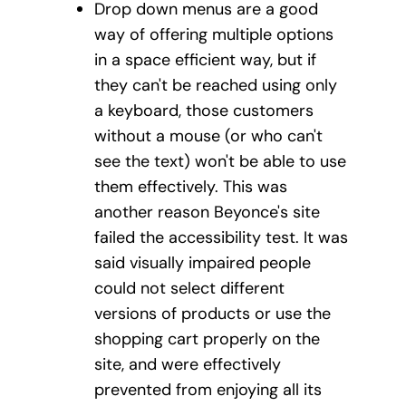
Drop down menus are a good
way of offering multiple options
in a space efficient way, but if
they can't be reached using only
a keyboard, those customers
without a mouse (or who can't
see the text) won't be able to use
them effectively. This was
another reason Beyonce's site
failed the accessibility test. It was
said visually impaired people
could not select different
versions of products or use the
shopping cart properly on the
site, and were effectively
prevented from enjoying all its