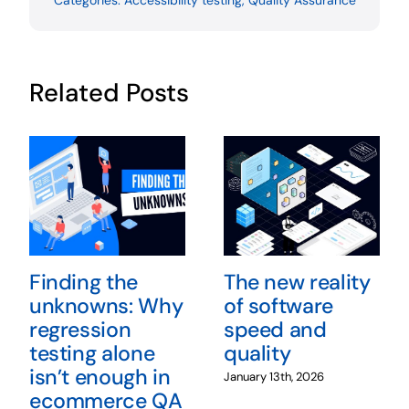
Categories:
Accessibility testing
,
Quality Assurance
Related Posts
Finding the
The new reality
unknowns: Why
of software
regression
speed and
testing alone
quality
isn’t enough in
January 13th, 2026
ecommerce QA