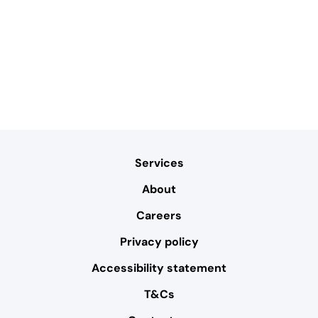
Services
About
Careers
Privacy policy
Accessibility statement
T&Cs