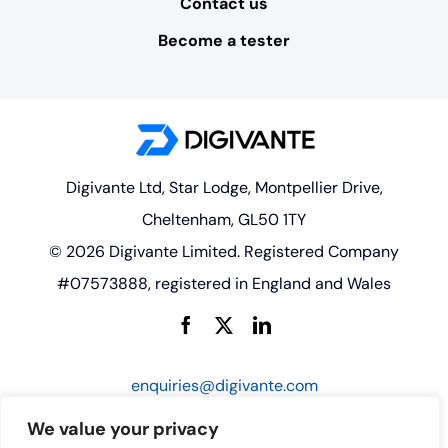
Contact us
Become a tester
Digivante Ltd, Star Lodge, Montpellier Drive,
Cheltenham, GL50 1TY
© 2026 Digivante Limited. Registered Company
#07573888, registered in England and Wales
enquiries@digivante.com
We value your privacy