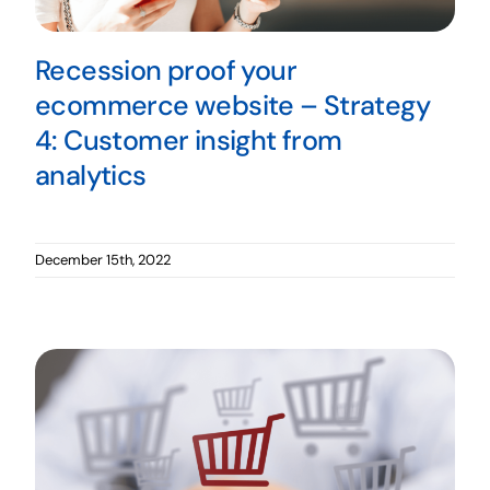
Recession proof your
ecommerce website – Strategy
4: Customer insight from
analytics
December 15th, 2022