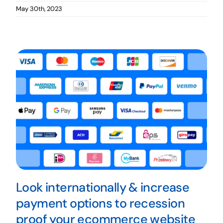
May 30th, 2023
Look internationally & increase
payment options to recession
proof your ecommerce website