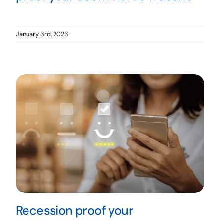
January 3rd, 2023
Recession proof your