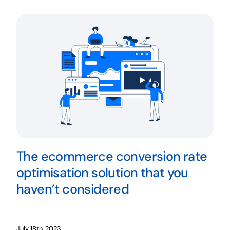
The ecommerce conversion rate
optimisation solution that you
haven’t considered
July 18th, 2023