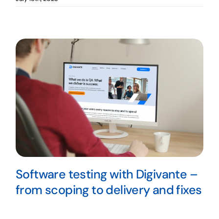
Software testing with Digivante –
from scoping to delivery and fixes