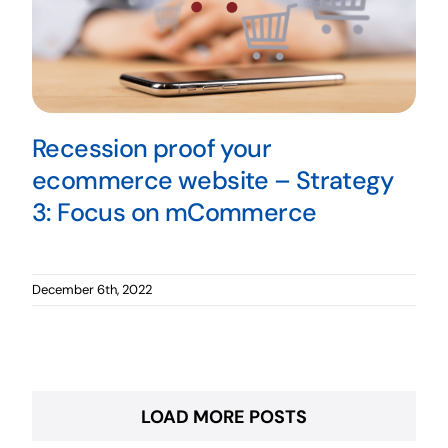
Recession proof your
ecommerce website – Strategy
3: Focus on mCommerce
December 6th, 2022
LOAD MORE POSTS