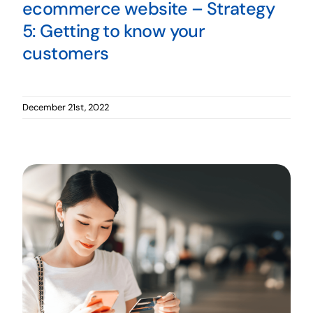
ecommerce website – Strategy
5: Getting to know your
customers
December 21st, 2022