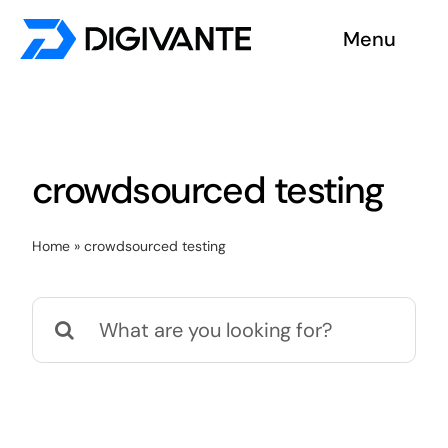
Skip
Menu
to
content
Solutions
About us
crowdsourced testing
Insights
Home
»
crowdsourced testing
Become a tester
Search
Contact us
for: