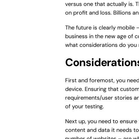
versus one that actually is. 
on profit and loss. Billions a
The future is clearly mobile 
business in the new age of c
what considerations do you
Considerations
First and foremost, you need
device. Ensuring that custome
requirements/user stories are
of your testing.
Next up, you need to ensure 
content and data it needs to 
number of websites – are wha