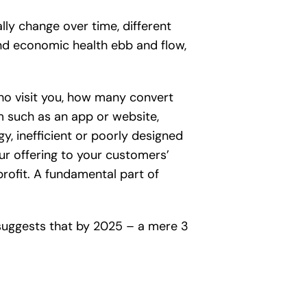
ly change over time, different
nd economic health ebb and flow,
who visit you, how many convert
um such as an app or website,
gy, inefficient or poorly designed
our offering to your customers’
profit. A fundamental part of
uggests that by 2025 – a mere 3