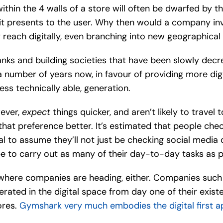
ithin the 4 walls of a store will often be dwarfed by th
 it presents to the user. Why then would a company in
 reach digitally, even branching into new geographical
anks and building societies that have been slowly decr
 number of years now, in favour of providing more digi
ess technically able, generation.
ever,
expect
things quicker, and aren’t likely to travel 
te that preference better. It’s estimated that people ch
ral to assume they’ll not just be checking social media 
 be to carry out as many of their day-to-day tasks as p
omewhere companies are heading, either. Companies suc
operated in the digital space from day one of their exis
ores.
Gymshark very much embodies the digital first app