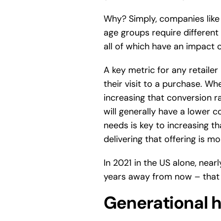
Why? Simply, companies like 
age groups require differen
all of which have an impact 
A key metric for any retailer
their visit to a purchase. Wh
increasing that conversion ra
will generally have a lower c
needs is key to increasing th
delivering that offering is mo
In 2021 in the US alone, nearl
years away from now – that wi
Generational h