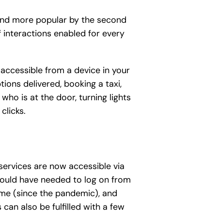
 and more popular by the second
f interactions enabled for every
 accessible from a device in your
ions delivered, booking a taxi,
who is at the door, turning lights
clicks.
 services are now accessible via
would have needed to log on from
ome (since the pandemic), and
can also be fulfilled with a few