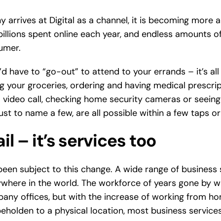
 arrives at Digital as a channel, it is becoming more
billions spent online each year, and endless amounts o
umer.
 have to “go-out” to attend to your errands – it’s all
g your groceries, ordering and having medical prescript
 video call, checking home security cameras or seeing 
ust to name a few, are all possible within a few taps or 
ail – it’s services too
’s been subject to this change. A wide range of business
where in the world. The workforce of years gone by 
mpany offices, but with the increase of working from h
holden to a physical location, most business services 