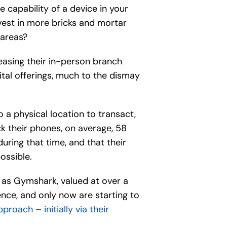
e capability of a device in your
vest in more bricks and mortar
 areas?
easing their in-person branch
tal offerings, much to the dismay
to a physical location to transact,
eck their phones, on average, 58
during that time, and that their
ossible.
h as Gymshark, valued at over a
tence, and only now are starting to
roach – initially via their