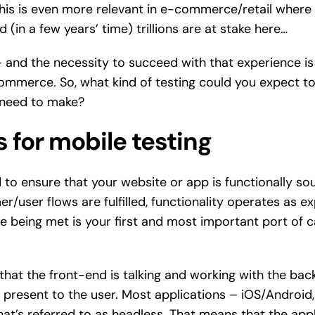
This is even more relevant in e-commerce/retail where i
nd (in a few years’ time) trillions are at stake here…
– and the necessity to succeed with that experience is 
ommerce. So, what kind of testing could you expect to
 need to make?
 for mobile testing
 to ensure that your website or app is functionally s
r/user flows are fulfilled, functionality operates as 
 being met is your first and most important port of call.
that the front-end is talking and working with the bac
present to the user. Most applications – iOS/Android, 
t’s referred to as headless. That means that the applic