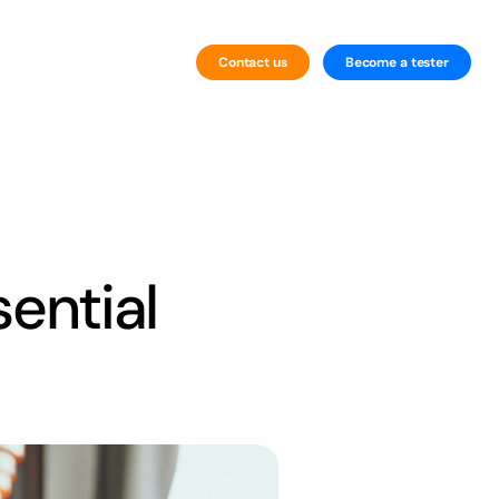
Contact us
Become a tester
By Technology
Website Testing
Mobile Testing
ential