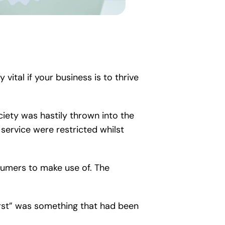
vital if your business is to thrive
ciety was hastily thrown into the
r service were restricted whilst
nsumers to make use of. The
irst” was something that had been