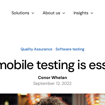
Solutions
About us
Insights
By Role
For Product & Ecommerce Teams
Quality Assurance
•
Software testing
For CEOs & Executives
obile testing is ess
For Devs
Conor Whelan
September 12, 2022