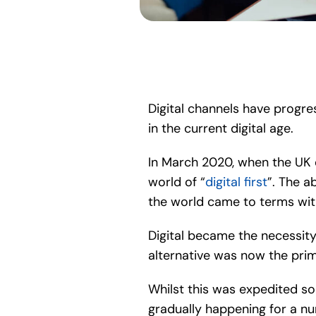
Digital channels have progres
in the current digital age.
In March 2020, when the UK e
world of “
digital first
”. The a
the world came to terms wit
Digital became the necessity
alternative was now the prim
Whilst this was expedited so
gradually happening for a nu