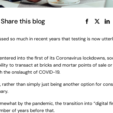
Share this blog
sed so much in recent years that testing is now utterly 
ntered into the first of its Coronavirus lockdowns, so
bility to transact at bricks and mortar points of sale o
h the onslaught of COVID-19.
, rather than simply just being another option for co
ary.
mewhat by the pandemic, the transition into “digital f
mber of years before that.