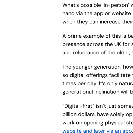
What’s possible ‘in-person’ w
hand via the app or website
when they can increase their
A prime example of this is b
presence across the UK for a
and reluctance of the older, l
The younger generation, how
so digital offerings facilita
times per day. It’s only natu
generational inclination will
“Digital-first” isn’t just s
billion dollars, have solely 
work on opening physical st
website and later via an app
.