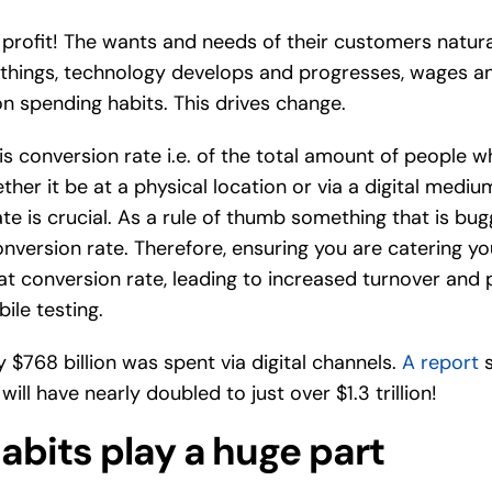
profit! The wants and needs of their customers natural
t things, technology develops and progresses, wages a
on spending habits. This drives change.
 is conversion rate i.e. of the total amount of people 
ether it be at a physical location or via a digital medi
te is crucial. As a rule of thumb something that is bug
onversion rate. Therefore, ensuring you are catering y
at conversion rate, leading to increased turnover and 
bile testing.
y $768 billion was spent via digital channels.
A report
s
ll have nearly doubled to just over $1.3 trillion!
abits play a huge part