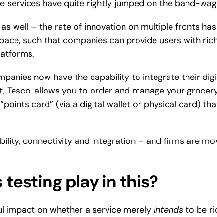
se services have quite rightly jumped on the band-wag
 as well – the rate of innovation on multiple fronts h
ce, such that companies can provide users with rich, 
latforms.
mpanies now have the capability to integrate their digit
, Tesco, allows you to order and manage your grocery
“points card” (via a digital wallet or physical card) th
ility, connectivity and integration – and firms are mov
testing play in this?
ul impact on whether a service merely
intends
to be ri