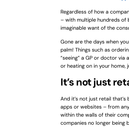
Regardless of how a company
– with multiple hundreds of 
imaginable want of the cons
Gone are the days when you’d
palm! Things such as orderin
“seeing” a GP or doctor via a
or heating on in your home, j
It’s not just ret
And it’s not just retail that
apps or websites – from any
within the walls of their co
companies no longer being be