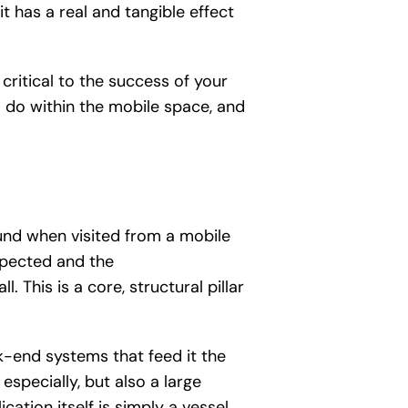
t has a real and tangible effect
critical to the success of your
 do within the mobile space, and
ound when visited from a mobile
expected and the
 This is a core, structural pillar
k-end systems that feed it the
especially, but also a large
ation itself is simply a vessel