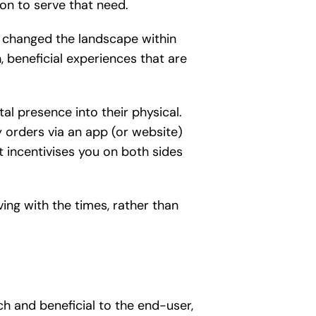
on to serve that need.
as changed the landscape within
beneficial experiences that are
al presence into their physical.
 orders via an app (or website)
at incentivises you on both sides
ing with the times, rather than
ch and beneficial to the end-user,