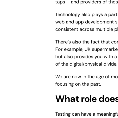
taps – and providers of tho
Technology also plays a part
web and app development spa
consistent across multiple p
There’s also the fact that co
For example, UK supermarket
but also provides you with a 
of the digital/physical divide.
We are now in the age of mob
focusing on the past.
What role does 
Testing can have a meaningf