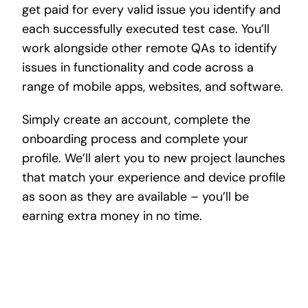
get paid for every valid issue you identify and
each successfully executed test case. You’ll
work alongside other remote QAs to identify
issues in functionality and code across a
range of mobile apps, websites, and software.
Simply create an account, complete the
onboarding process and complete your
profile. We’ll alert you to new project launches
that match your experience and device profile
as soon as they are available – you’ll be
earning extra money in no time.