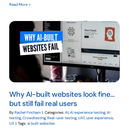
Read More
Why AI-built websites look fine…
but still fail real users
By
Rachel Fincham
|
Categories:
AI
,
AI experience testing
,
AI
testing
,
Crowdtesting
,
Real-user testing
,
UAT
,
user experience
,
UX
|
Tags:
ai built websites