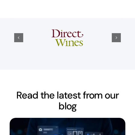
Read the latest from our
blog