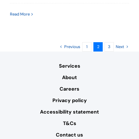
Read More
Previous
Next
1
2
3
Services
About
Careers
Privacy policy
Accessibility statement
T&Cs
Contact us