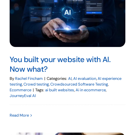
You built your website with AI.
Now what?
By
Rachel Fincham
|
Categories:
AI
,
AI evaluation
,
AI experience
testing
,
Crowd testing
,
Crowdsourced Software Testing
,
Ecommerce
|
Tags:
ai built websites
,
Ai in ecommerce
,
JourneyEval AI
Read More