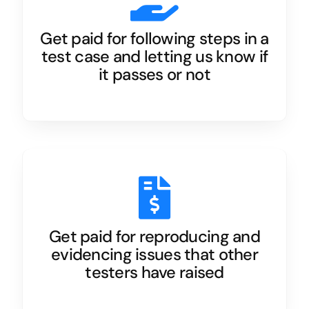
Get paid for following steps in a
test case and letting us know if
it passes or not
Get paid for reproducing and
evidencing issues that other
testers have raised