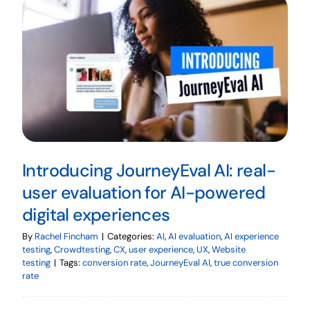
Introducing JourneyEval AI: real-
user evaluation for AI-powered
digital experiences
By
Rachel Fincham
|
Categories:
AI
,
AI evaluation
,
AI experience
testing
,
Crowdtesting
,
CX
,
user experience
,
UX
,
Website
testing
|
Tags:
conversion rate
,
JourneyEval AI
,
true conversion
rate