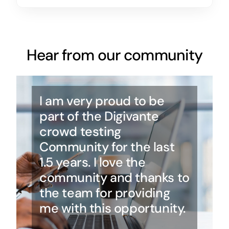
Hear from our community
I am very proud to be
part of the Digivante
crowd testing
Community for the last
1.5 years. I love the
community and thanks to
the team for providing
me with this opportunity.