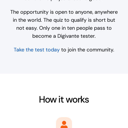
The opportunity is open to anyone, anywhere
in the world. The quiz to qualify is short but
not easy. Only one in ten people pass to
become a Digivante tester.
Take the test today
to join the community.
How it works