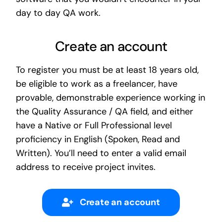
day to day QA work.
Create an account
To register you must be at least 18 years old,
be eligible to work as a freelancer, have
provable, demonstrable experience working in
the Quality Assurance / QA field, and either
have a Native or Full Professional level
proficiency in English (Spoken, Read and
Written). You’ll need to enter a valid email
address to receive project invites.
Create an account