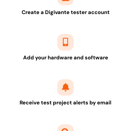
Create a Digivante tester account
Add your hardware and software
Receive test project alerts by email