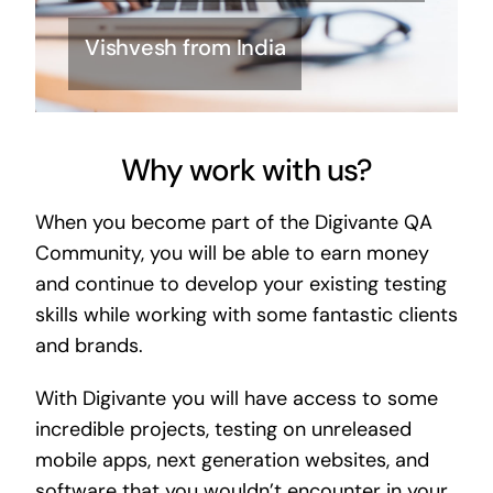
Vishvesh from India
Why work with us?
When you become part of the Digivante QA
Community, you will be able to earn money
and continue to develop your existing testing
skills while working with some fantastic clients
and brands.
With Digivante you will have access to some
incredible projects, testing on unreleased
mobile apps, next generation websites, and
software that you wouldn’t encounter in your