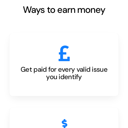
Ways to earn money
Get paid for every valid issue
you identify