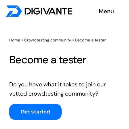
Skip
Menu
to
content
Solutions
Home
»
Crowdtesting community
»
Become a tester
About us
Become a tester
Insights
Become a tester
Do you have what it takes to join our
vetted crowdtesting community?
Contact us
Get started