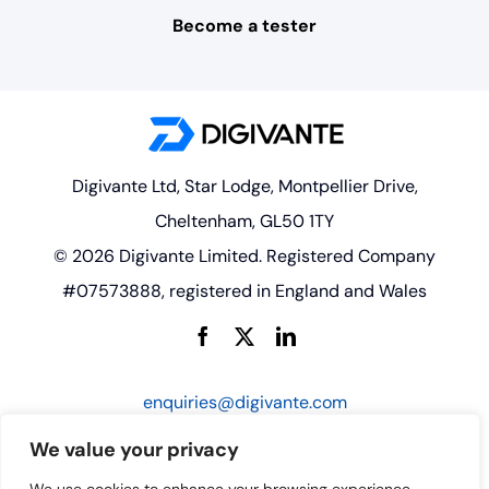
Become a tester
Digivante Ltd, Star Lodge, Montpellier Drive,
Cheltenham, GL50 1TY
© 2026 Digivante Limited. Registered Company
#07573888, registered in England and Wales
enquiries@digivante.com
We value your privacy