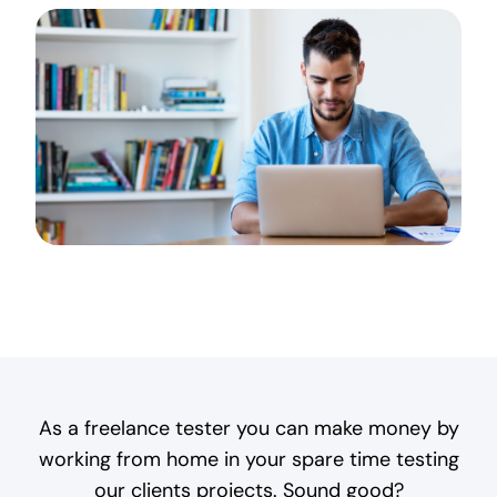
As a freelance tester you can make money by
working from home in your spare time testing
our clients projects. Sound good?