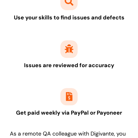
Use your skills to find issues and defects
Issues are reviewed for accuracy
Get paid weekly via PayPal or Payoneer
As a remote QA colleague with Digivante, you