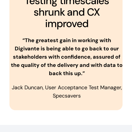
Testing timescales
shrunk and CX
improved
“The greatest gain in working with
Digivante is being able to go back to our
stakeholders with confidence, assured of
the quality of the delivery and with data to
back this up.”
Jack Duncan, User Acceptance Test Manager,
Specsavers