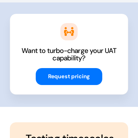
Want to turbo-charge your UAT
capability?
Request pricing