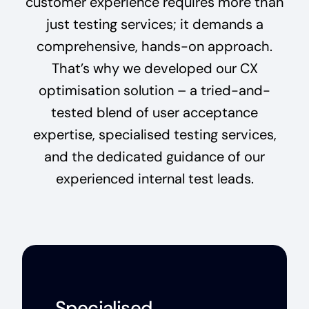
customer experience requires more than
just testing services; it demands a
comprehensive, hands-on approach.
That’s why we developed our CX
optimisation solution – a tried-and-
tested blend of user acceptance
expertise, specialised testing services,
and the dedicated guidance of our
experienced internal test leads.
Specialised