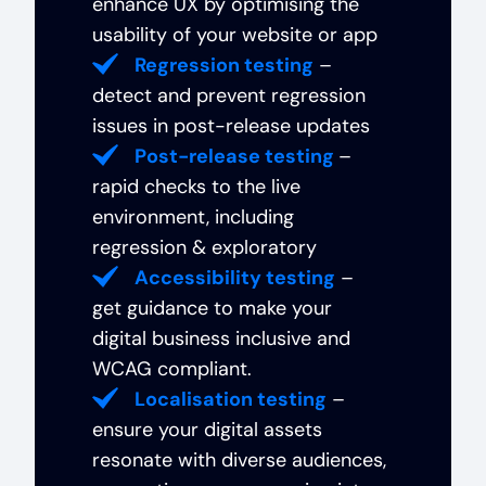
enhance UX by optimising the
usability of your website or app
Regression testing
–
detect and prevent regression
issues in post-release updates
Post-release testing
–
rapid checks to the live
environment, including
regression & exploratory
Accessibility testing
–
get guidance to make your
digital business inclusive and
WCAG compliant.
Localisation testing
–
ensure your digital assets
resonate with diverse audiences,