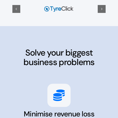
Solve your biggest
business problems
Minimise revenue loss