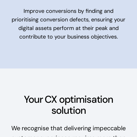
Improve conversions by finding and
prioritising conversion defects, ensuring your
digital assets perform at their peak and
contribute to your business objectives.
Your CX optimisation
solution
We recognise that delivering impeccable