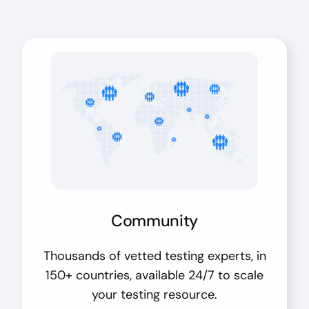
Community
Thousands of vetted testing experts, in
150+ countries, available 24/7 to scale
your testing resource.