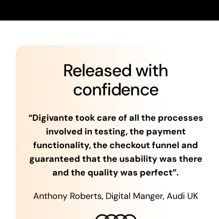
Released with
confidence
“Digivante took care of all the processes
involved in testing, the payment
functionality, the checkout funnel and
guaranteed that the usability was there
and the quality was perfect”.
Anthony Roberts, Digital Manger, Audi UK