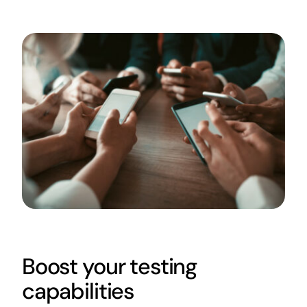
Boost your testing
capabilities