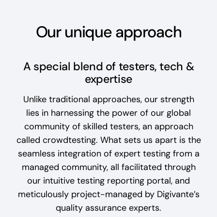
Our unique approach
A special blend of testers, tech &
expertise
Unlike traditional approaches, our strength
lies in harnessing the power of our global
community of skilled testers, an approach
called crowdtesting. What sets us apart is the
seamless integration of expert testing from a
managed community, all facilitated through
our intuitive testing reporting portal, and
meticulously project-managed by Digivante’s
quality assurance experts.