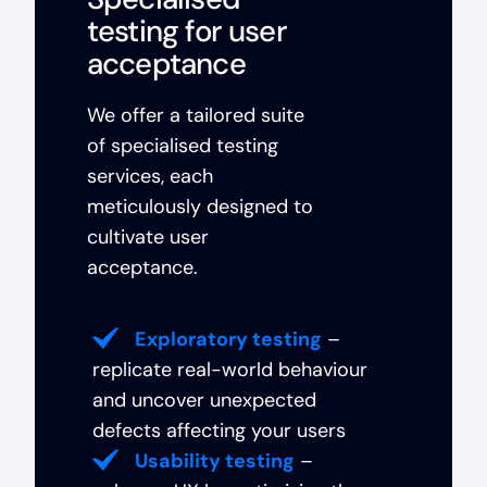
testing for user
acceptance
We offer a tailored suite
of specialised testing
services, each
meticulously designed to
cultivate user
acceptance.
Exploratory testing
–
replicate real-world behaviour
and uncover unexpected
defects affecting your users
Usability testing
–