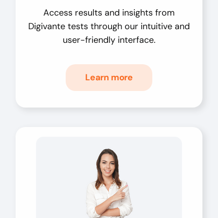
Access results and insights from
Digivante tests through our intuitive and
user-friendly interface.
Learn more