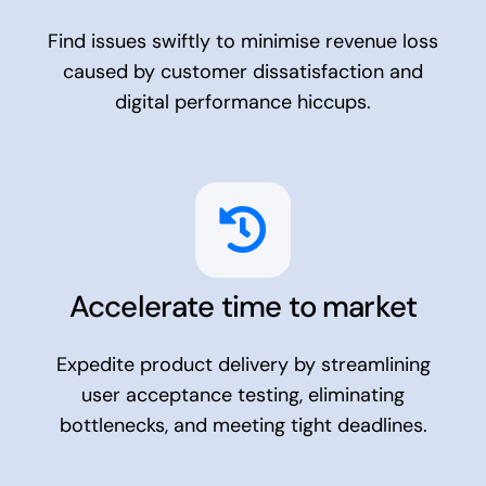
Find issues swiftly to minimise revenue loss
caused by customer dissatisfaction and
digital performance hiccups.
Accelerate time to market
Expedite product delivery by streamlining
user acceptance testing, eliminating
bottlenecks, and meeting tight deadlines.