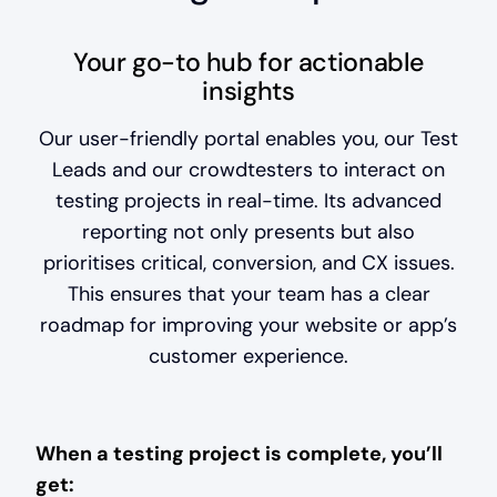
Your go-to hub for actionable
insights
Our user-friendly portal enables you, our Test
Leads and our crowdtesters to interact on
testing projects in real-time. Its advanced
reporting not only presents but also
prioritises critical, conversion, and CX issues.
This ensures that your team has a clear
roadmap for improving your website or app’s
customer experience.
When a testing project is complete, you’ll
get: