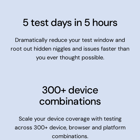
5 test days in 5 hours
Dramatically reduce your test window and
root out hidden niggles and issues faster than
you ever thought possible.
300+ device
combinations
Scale your device coverage with testing
across 300+ device, browser and platform
combinations.