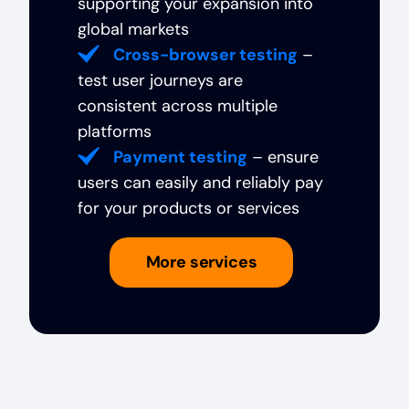
supporting your expansion into
global markets
Cross-browser testing
–
test user journeys are
consistent across multiple
platforms
Payment testing
– ensure
users can easily and reliably pay
for your products or services
More services