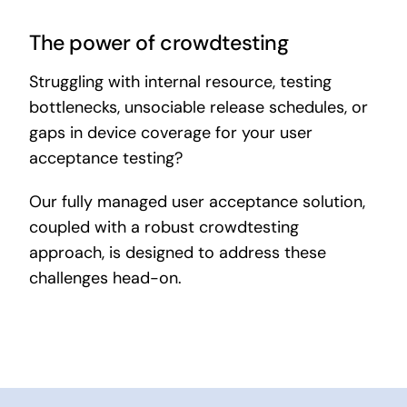
The power of crowdtesting
Struggling with internal resource, testing
bottlenecks, unsociable release schedules, or
gaps in device coverage for your user
acceptance testing?
Our fully managed user acceptance solution,
coupled with a robust crowdtesting
approach, is designed to address these
challenges head-on.