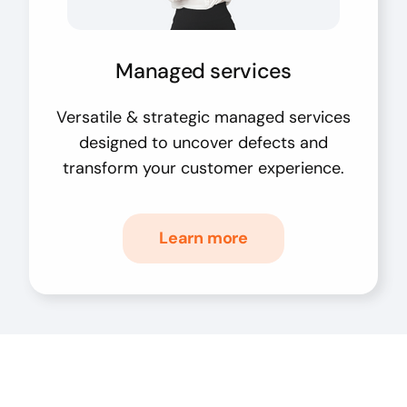
Managed services
Versatile & strategic managed services
designed to uncover defects and
transform your customer experience.
Learn more