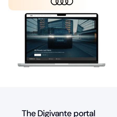
The Digivante portal