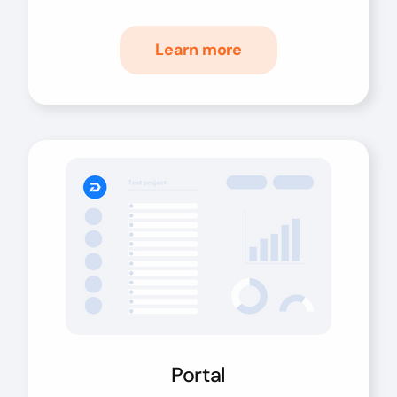
Learn more
Portal