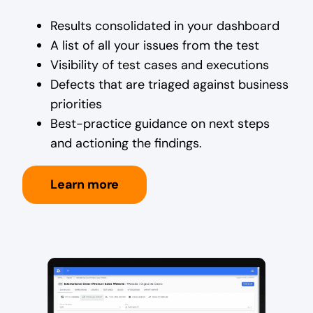
Results consolidated in your dashboard
A list of all your issues from the test
Visibility of test cases and executions
Defects that are triaged against business
priorities
Best-practice guidance on next steps
and actioning the findings.
Learn more