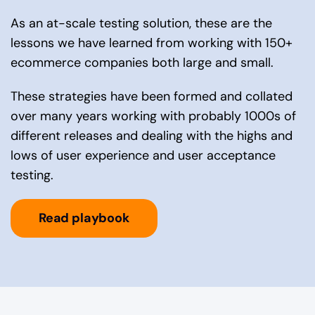
As an at-scale testing solution, these are the
lessons we have learned from working with 150+
ecommerce companies both large and small.
These strategies have been formed and collated
over many years working with probably 1000s of
different releases and dealing with the highs and
lows of user experience and user acceptance
testing.
Read playbook