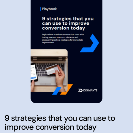
9 strategies that you can use to
improve conversion today