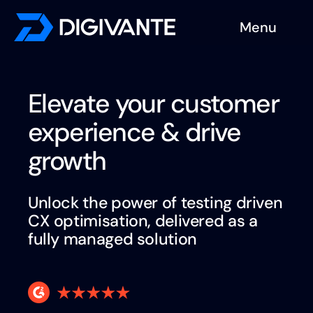
Skip
Menu
to
content
Solutions
Elevate your customer
About us
experience & drive
Insights
growth
Become a tester
Unlock the power of testing driven
CX optimisation, delivered as a
Contact us
fully
managed solution