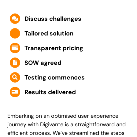
Discuss challenges
Tailored solution
Transparent pricing
SOW agreed
Testing commences
Results delivered
Embarking on an optimised user experience
journey with Digivante is a straightforward and
efficient process. We’ve streamlined the steps