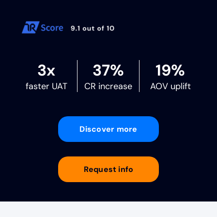
3x
37%
19%
faster UAT
CR increase
AOV uplift
Discover more
Request info