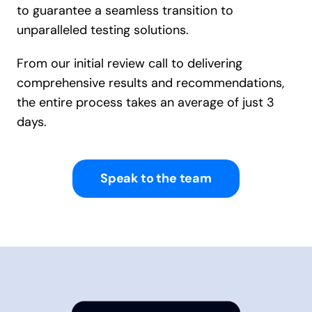
to guarantee a seamless transition to
unparalleled testing solutions.
From our initial review call to delivering
comprehensive results and recommendations,
the entire process takes an average of just 3
days.
Speak to the team