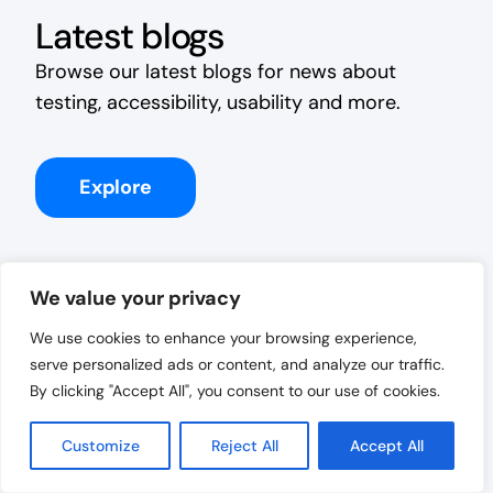
Latest blogs
Browse our latest blogs for news about
testing, accessibility, usability and more.
Explore
We value your privacy
We use cookies to enhance your browsing experience,
serve personalized ads or content, and analyze our traffic.
By clicking "Accept All", you consent to our use of cookies.
Customize
Reject All
Accept All