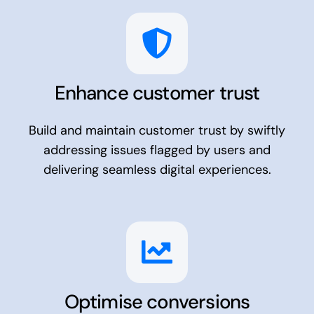
Enhance customer trust
Build and maintain customer trust by swiftly
addressing issues flagged by users and
delivering seamless digital experiences.
Optimise conversions