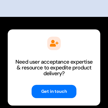
Need user acceptance expertise
& resource to expedite product
delivery?
Get in touch