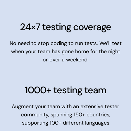
24×7 testing coverage
No need to stop coding to run tests. We’ll test
when your team has gone home for the night
or over a weekend.
1000+ testing team
Augment your team with an extensive tester
community, spanning 150+ countries,
supporting 100+ different languages