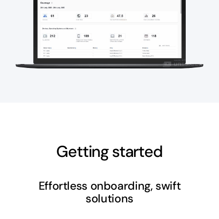
Getting started
Effortless onboarding, swift
solutions